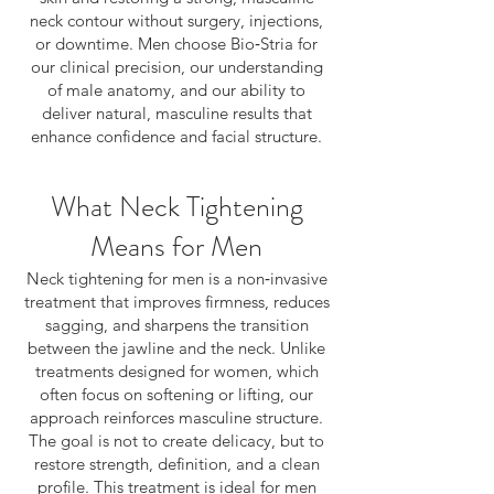
neck contour without surgery, injections,
or downtime. Men choose Bio‑Stria for
our clinical precision, our understanding
of male anatomy, and our ability to
deliver natural, masculine results that
enhance confidence and facial structure.
What Neck Tightening
Means for Men
Neck tightening for men is a non‑invasive
treatment that improves firmness, reduces
sagging, and sharpens the transition
between the jawline and the neck. Unlike
treatments designed for women, which
often focus on softening or lifting, our
approach reinforces masculine structure.
The goal is not to create delicacy, but to
restore strength, definition, and a clean
profile. This treatment is ideal for men