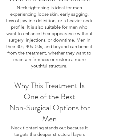
Neck tightening is ideal for men
experiencing loose skin, early sagging,
loss of jawline definition, or a heavier neck
profile. It is also suitable for men who
want to enhance their appearance without
surgery, injections, or downtime. Men in
their 30s, 40s, 50s, and beyond can benefit
from the treatment, whether they want to
maintain firmness or restore a more
youthful structure.
Why This Treatment Is
One of the Best
Non‑Surgical Options for
Men
Neck tightening stands out because it
targets the deeper structural layers