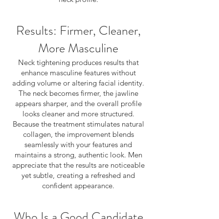
Results: Firmer, Cleaner,
More Masculine
Neck tightening produces results that
enhance masculine features without
adding volume or altering facial identity.
The neck becomes firmer, the jawline
appears sharper, and the overall profile
looks cleaner and more structured.
Because the treatment stimulates natural
collagen, the improvement blends
seamlessly with your features and
maintains a strong, authentic look. Men
appreciate that the results are noticeable
yet subtle, creating a refreshed and
confident appearance.
Who Is a Good Candidate