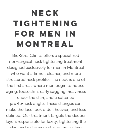
NECK
TIGHTENING
FOR MEN IN
MONTREAL
Bio‑Stria Clinics offers a specialized
non‑surgical neck tightening treatment
designed exclusively for men in Montreal
who want a firmer, cleaner, and more
structured neck profile. The neck is one of
the first areas where men begin to notice
aging: loose skin, early sagging, heaviness
under the chin, and a softened
jaw‑to‑neck angle. These changes can
make the face look older, heavier, and less
defined. Our treatment targets the deeper
layers responsible for laxity, tightening the
skin and restoring a strong, masculine