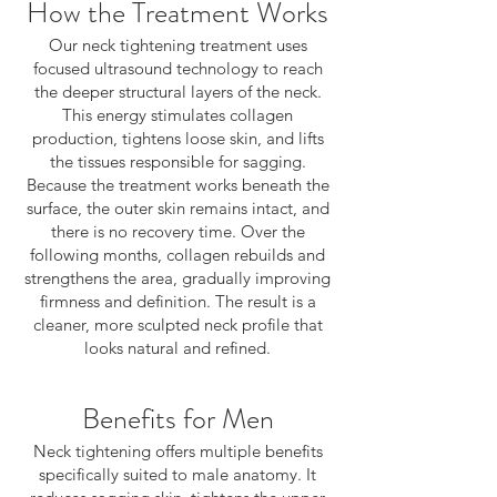
How the Treatment Works
Our neck tightening treatment uses
focused ultrasound technology to reach
the deeper structural layers of the neck.
This energy stimulates collagen
production, tightens loose skin, and lifts
the tissues responsible for sagging.
Because the treatment works beneath the
surface, the outer skin remains intact, and
there is no recovery time. Over the
following months, collagen rebuilds and
strengthens the area, gradually improving
firmness and definition. The result is a
cleaner, more sculpted neck profile that
looks natural and refined.
Benefits for Men
Neck tightening offers multiple benefits
specifically suited to male anatomy. It