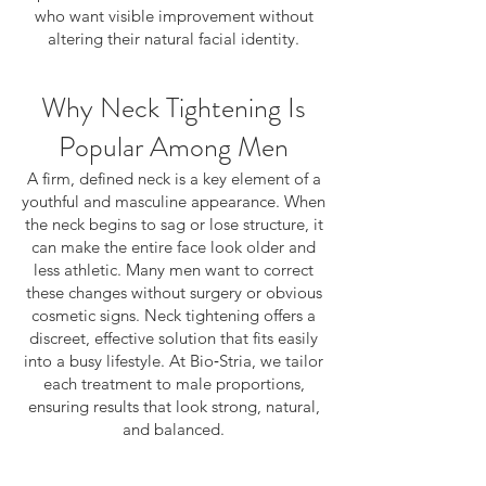
who want visible improvement without
altering their natural facial identity.
Why Neck Tightening Is
Popular Among Men
A firm, defined neck is a key element of a
youthful and masculine appearance. When
the neck begins to sag or lose structure, it
can make the entire face look older and
less athletic. Many men want to correct
these changes without surgery or obvious
cosmetic signs. Neck tightening offers a
discreet, effective solution that fits easily
into a busy lifestyle. At Bio‑Stria, we tailor
each treatment to male proportions,
ensuring results that look strong, natural,
and balanced.