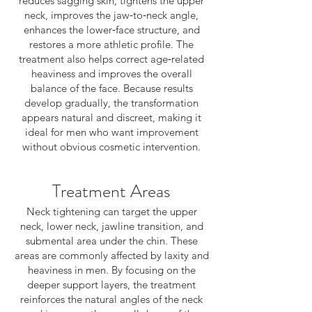
reduces sagging skin, tightens the upper
neck, improves the jaw‑to‑neck angle,
enhances the lower‑face structure, and
restores a more athletic profile. The
treatment also helps correct age‑related
heaviness and improves the overall
balance of the face. Because results
develop gradually, the transformation
appears natural and discreet, making it
ideal for men who want improvement
without obvious cosmetic intervention.
Treatment Areas
Neck tightening can target the upper
neck, lower neck, jawline transition, and
submental area under the chin. These
areas are commonly affected by laxity and
heaviness in men. By focusing on the
deeper support layers, the treatment
reinforces the natural angles of the neck