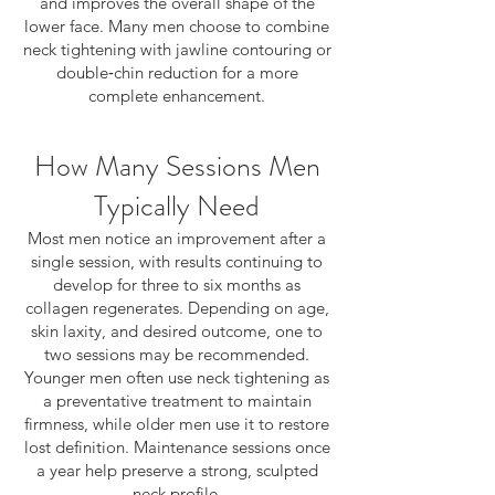
and improves the overall shape of the
lower face. Many men choose to combine
neck tightening with jawline contouring or
double‑chin reduction for a more
complete enhancement.
How Many Sessions Men
Typically Need
Most men notice an improvement after a
single session, with results continuing to
develop for three to six months as
collagen regenerates. Depending on age,
skin laxity, and desired outcome, one to
two sessions may be recommended.
Younger men often use neck tightening as
a preventative treatment to maintain
firmness, while older men use it to restore
lost definition. Maintenance sessions once
a year help preserve a strong, sculpted
neck profile.