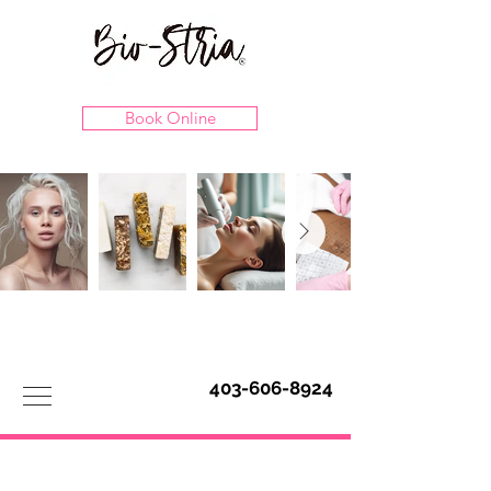
Book Online
403-606-8924