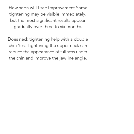
How soon will I see improvement Some
tightening may be visible immediately,
but the most significant results appear
gradually over three to six months.
Does neck tightening help with a double
chin Yes. Tightening the upper neck can
reduce the appearance of fullness under
the chin and improve the jawline angle.
Is this treatment safe for all skin types Yes.
Ultrasound‑based tightening is safe for all
skin tones and types.
How long does a session take Most
treatments take 45 to 120 minutes.
Can neck tightening replace surgery For
men with mild to moderate laxity, yes. For
severe sagging, it can still provide
improvement but may not replace