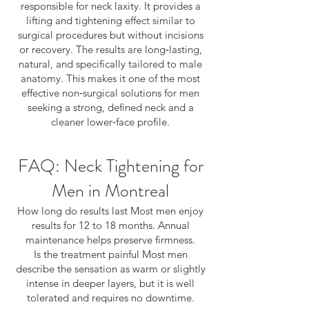
responsible for neck laxity. It provides a
lifting and tightening effect similar to
surgical procedures but without incisions
or recovery. The results are long‑lasting,
natural, and specifically tailored to male
anatomy. This makes it one of the most
effective non‑surgical solutions for men
seeking a strong, defined neck and a
cleaner lower‑face profile.
FAQ: Neck Tightening for
Men in Montreal
How long do results last Most men enjoy
results for 12 to 18 months. Annual
maintenance helps preserve firmness.
Is the treatment painful Most men
describe the sensation as warm or slightly
intense in deeper layers, but it is well
tolerated and requires no downtime.