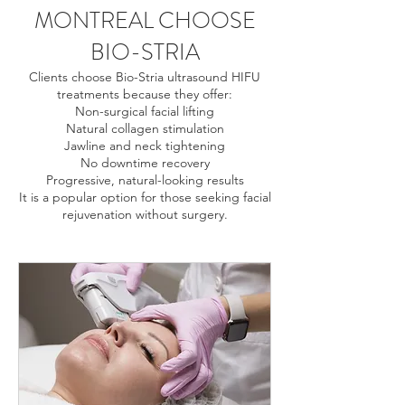
MONTREAL CHOOSE
BIO-STRIA
Clients choose Bio-Stria ultrasound HIFU
treatments because they offer:
Non-surgical facial lifting
Natural collagen stimulation
Jawline and neck tightening
No downtime recovery
Progressive, natural-looking results
It is a popular option for those seeking facial
rejuvenation without surgery.
Ultrasound treatment Montreal, HIFU Montreal, skin
tightening Montreal, non surgical facelift Montreal,
facial lifting Montreal, jawline tightening Montreal, neck
lift Montreal non surgical, collagen stimulation
Montreal, ultrasound skin tightening face Montreal,
Bio-Stria HIFU Montreal