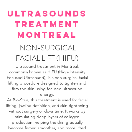
ULTRASOUNDS
TREATMENT
MONTREAL
NON-SURGICAL
FACIAL LIFT (HIFU)
Ultrasound treatment in Montreal,
commonly known as HIFU (High-Intensity
Focused Ultrasound), is a non-surgical facial
lifting procedure designed to tighten and
firm the skin using focused ultrasound
energy.
At Bio-Stria, this treatment is used for facial
lifting, jawline definition, and skin tightening
without surgery or downtime. It works by
stimulating deep layers of collagen
production, helping the skin gradually
become firmer, smoother, and more lifted