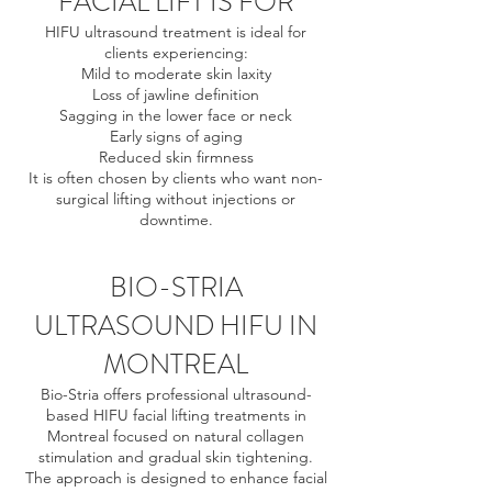
FACIAL LIFT IS FOR
HIFU ultrasound treatment is ideal for
clients experiencing:
Mild to moderate skin laxity
Loss of jawline definition
Sagging in the lower face or neck
Early signs of aging
Reduced skin firmness
It is often chosen by clients who want non-
surgical lifting without injections or
downtime.
BIO-STRIA
ULTRASOUND HIFU IN
MONTREAL
Bio-Stria offers professional ultrasound-
based HIFU facial lifting treatments in
Montreal focused on natural collagen
stimulation and gradual skin tightening.
The approach is designed to enhance facial