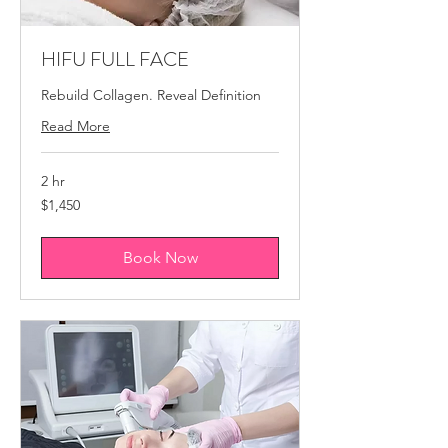
HIFU FULL FACE
Rebuild Collagen. Reveal Definition
Read More
2 hr
1,450
$1,450
Canadian
dollars
Book Now