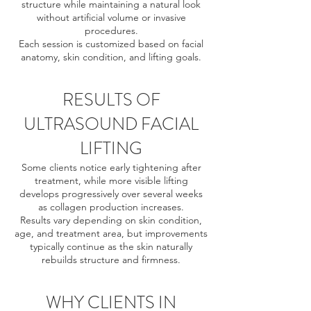
structure while maintaining a natural look
without artificial volume or invasive
procedures.
Each session is customized based on facial
anatomy, skin condition, and lifting goals.
RESULTS OF
ULTRASOUND FACIAL
LIFTING
Some clients notice early tightening after
treatment, while more visible lifting
develops progressively over several weeks
as collagen production increases.
Results vary depending on skin condition,
age, and treatment area, but improvements
typically continue as the skin naturally
rebuilds structure and firmness.
WHY CLIENTS IN