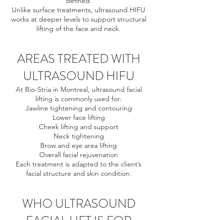
defined.
Unlike surface treatments, ultrasound HIFU
works at deeper levels to support structural
lifting of the face and neck.
AREAS TREATED WITH
ULTRASOUND HIFU
At Bio-Stria in Montreal, ultrasound facial
lifting is commonly used for:
Jawline tightening and contouring
Lower face lifting
Cheek lifting and support
Neck tightening
Brow and eye area lifting
Overall facial rejuvenation
Each treatment is adapted to the client’s
facial structure and skin condition.
WHO ULTRASOUND