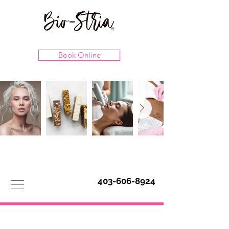
Book Online
403-606-8924