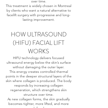
over time.
This treatment is widely chosen in Montreal
by clients who want a natural alternative to
facelift surgery with progressive and long-
lasting improvement.
HOW ULTRASOUND
(HIFU) FACIAL LIFT
WORKS
HIFU technology delivers focused
ultrasound energy below the skin’s surface
without damaging the outer layer.
This energy creates controlled thermal
points in the deeper structural layers of the
skin where collagen is produced. The body
responds by increasing collagen
regeneration, which strengthens skin
structure over time.
As new collagen forms, the skin gradually
becomes tighter, more lifted, and more