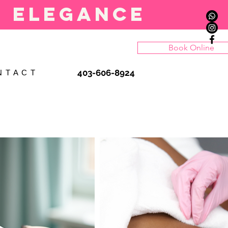
l elegance
Book Online
403-606-8924
N T A C T