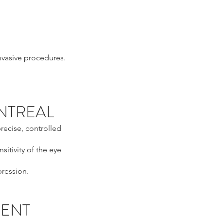
invasive procedures.
ONTREAL
recise, controlled
sitivity of the eye
pression.
MENT