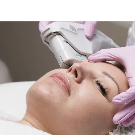
treatment M