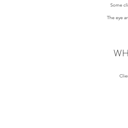
Some cli
The eye ar
WH
Clie
HIFU eyes M
Montreal,