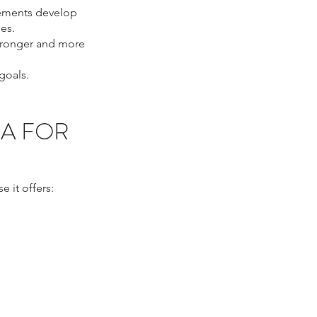
ovements develop
es.
stronger and more
goals.
IA FOR
 it offers:
, eyelid tightening
, ultrasound eye