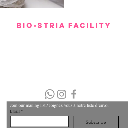
BIO-STRIA FACILITY
Our facility offers a luxurious, comfortable, and private setting for consultations.
gh we hope you don’t have to spend too much time waiting to see our experts, withi
minutes you will feel relaxed and at ease.
Please arrive 15 minutes prior to the appointment.
If you arrive late, then your treatment time will be adjusted.
No refund or cash back on merchandise and treatments,
merchandise
can be exchanged within 30 days of purchase.
(403) 606-8924
Join our mailing list / Joignez‑vous à notre liste d’envoi
Email
*
Subscribe