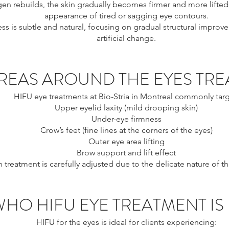
gen rebuilds, the skin gradually becomes firmer and more lifted
appearance of tired or sagging eye contours.
ss is subtle and natural, focusing on gradual structural improv
artificial change.
REAS AROUND THE EYES TRE
HIFU eye treatments at Bio-Stria in Montreal commonly targ
Upper eyelid laxity (mild drooping skin)
Under-eye firmness
Crow’s feet (fine lines at the corners of the eyes)
Outer eye area lifting
Brow support and lift effect
 treatment is carefully adjusted due to the delicate nature of th
WHO HIFU EYE TREATMENT IS
HIFU for the eyes is ideal for clients experiencing: