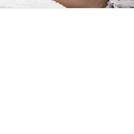
Althou