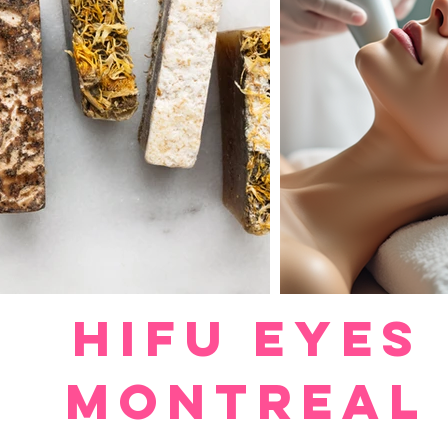
HIFU EYES
MONTREAL