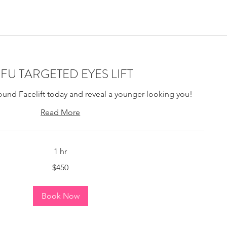
ting Montreal, Bio-
IFU TARGETED EYES LIFT
ound Facelift today and reveal a younger-looking you!
Read More
1 hr
$450
Book Now