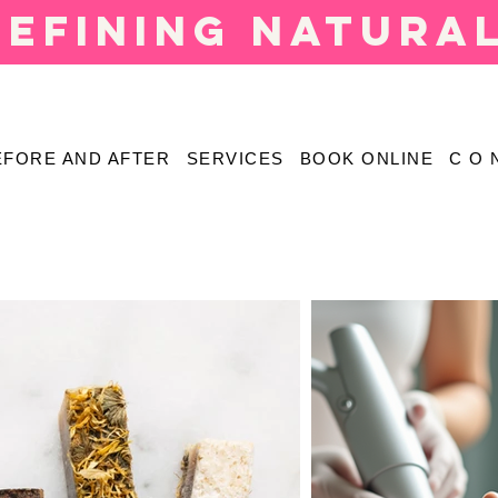
defining natura
EFORE AND AFTER
SERVICES
BOOK ONLINE
C O 