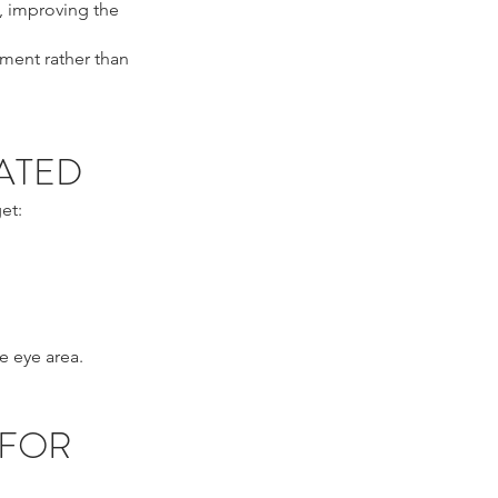
, improving the
ement rather than
ATED
et:
e eye area.
 FOR