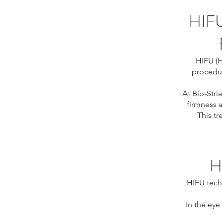
HIF
HIFU (H
procedur
At Bio-Stria
firmness a
This t
H
HIFU tech
In the eye