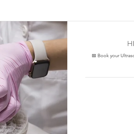
ontreal, collagen stimulation eye area Montreal, HIFU facial lif
Stria eye HIFU Montreal
H
📅 Book your Ultras
450
Canadian
dollars