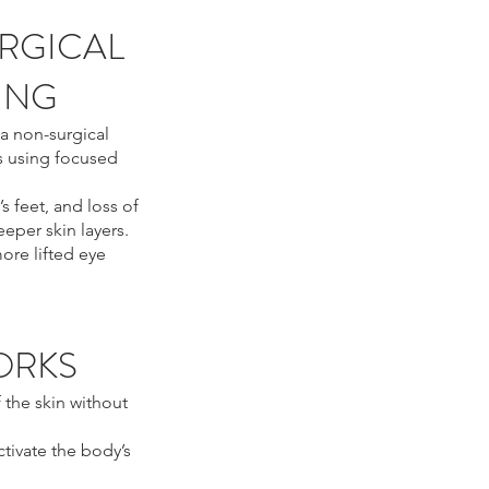
RGICAL
TING
a non-surgical
s using focused
’s feet, and loss of
eper skin layers.
ore lifted eye
ORKS
 the skin without
ctivate the body’s