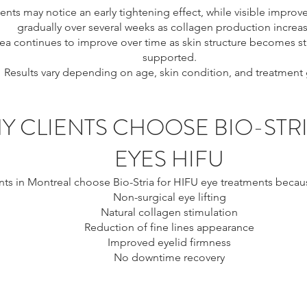
ents may notice an early tightening effect, while visible impr
gradually over several weeks as collagen production increas
ea continues to improve over time as skin structure becomes 
supported.
Results vary depending on age, skin condition, and treatment 
Y CLIENTS CHOOSE BIO-STR
EYES HIFU
nts in Montreal choose Bio-Stria for HIFU eye treatments because
Non-surgical eye lifting
Natural collagen stimulation
Reduction of fine lines appearance
Improved eyelid firmness
No downtime recovery
ontreal, eye tightening Montreal, non surgical eye lift Montreal
 crow’s feet treatment Montreal, under eye tightening Montreal