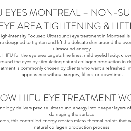
U EYES MONTREAL – NON-SU
EYE AREA TIGHTENING & LIF
igh-Intensity Focused Ultrasound) eye treatment in Montreal is 
e designed to tighten and lift the delicate skin around the eye
ultrasound energy.
, HIFU for the eye area targets fine lines, mild eyelid laxity, crow
round the eyes by stimulating natural collagen production in de
reatment is commonly chosen by clients who want a refreshed, m
appearance without surgery, fillers, or downtime.
OW HIFU EYE TREATMENT W
nology delivers precise ultrasound energy into deeper layers of
damaging the surface.
 area, this controlled energy creates micro-thermal points that a
natural collagen production process.