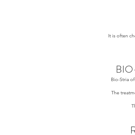
It is often 
BIO
Bio-Stria o
The treatme
T