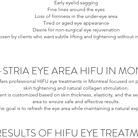
Early eyelid sagging
Fine lines around the eyes
Loss of firmness in the under-eye area
Tired or aged eye appearance
Desire for non-surgical eye rejuvenation
chosen by clients who want subtle lifting and tightening without 
-STRIA EYE AREA HIFU IN M
ffers professional HIFU eye treatments in Montreal focused on p
skin tightening and natural collagen stimulation.
nt is customized based on skin thickness, elasticity, and the sen
area to ensure safe and effective results.
he goal is to refresh the eye area while maintaining a natural ex
RESULTS OF HIFU EYE TREAT