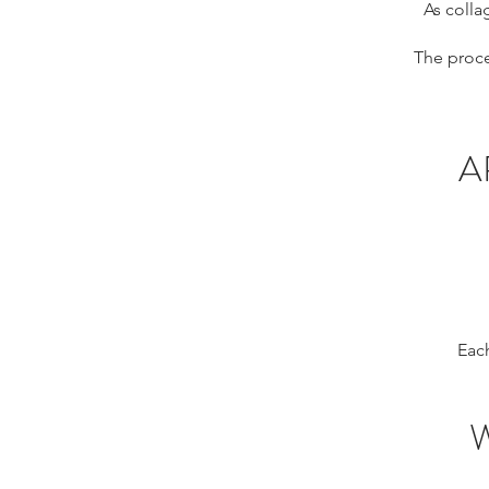
As colla
The proce
A
Each