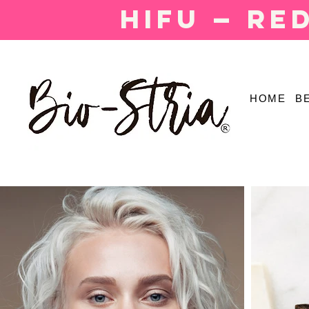
HIFU — Re
HOME
B