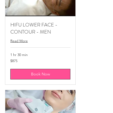
HIFU LOWER FACE -
CONTOUR - MEN
Read More
1 hr 30 min
875
$875
Canadian
dollars
Book Now