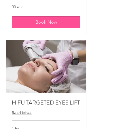
30 min
Book Now
HIFU TARGETED EYES LIFT
Read More
1 hr