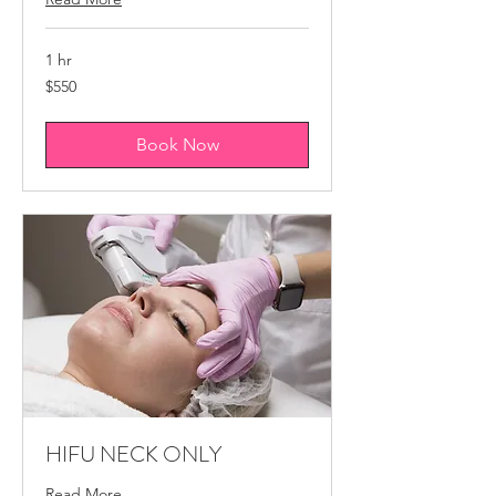
1 hr
550
$550
Canadian
dollars
Book Now
HIFU NECK ONLY
Read More