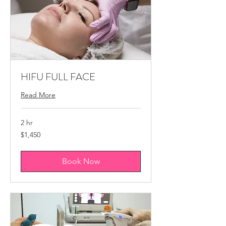
HIFU FULL FACE
Read More
2 hr
1,450
$1,450
Canadian
dollars
Book Now