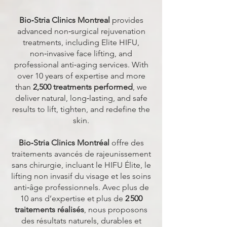
Bio‑Stria Clinics Montreal
provides
advanced non‑surgical rejuvenation
treatments, including Elite HIFU,
non‑invasive face lifting, and
professional anti‑aging services. With
over 10 years of expertise and more
than
2,500 treatments performed
, we
deliver natural, long‑lasting, and safe
results to lift, tighten, and redefine the
skin.
Bio‑Stria Clinics Montréal
offre des
traitements avancés de rajeunissement
sans chirurgie, incluant le HIFU Élite, le
lifting non invasif du visage et les soins
anti‑âge professionnels. Avec plus de
10 ans d’expertise et plus de
2 500
traitements réalisés
, nous proposons
des résultats naturels, durables et