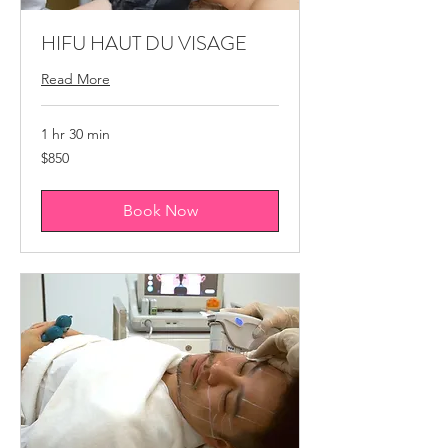
HIFU HAUT DU VISAGE
Read More
1 hr 30 min
850
$850
Canadian
dollars
Book Now