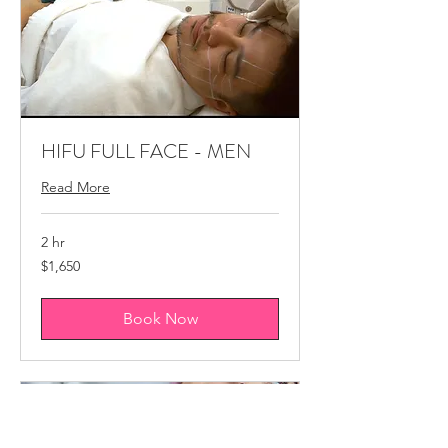
HIFU FULL FACE - MEN
Read More
2 hr
1,650
$1,650
Canadian
dollars
Book Now