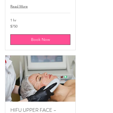
Read More
1 hr
750
$750
Canadian
dollars
Book Now
HIFU ​UPPER FACE –