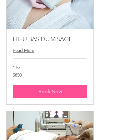
HIFU BAS DU VISAGE
Read More
1 hr
850
$850
Canadian
dollars
Book Now