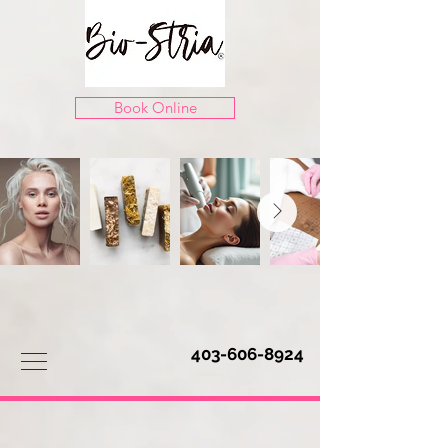
Book Online
403-606-8924