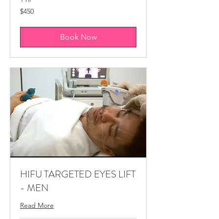
450
$450
Canadian
dollars
Book Now
HIFU TARGETED EYES LIFT
- MEN
Read More