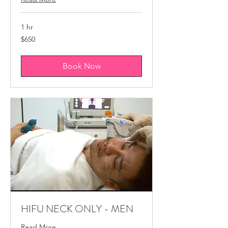
1 hr
650
$650
Canadian
dollars
Book Now
HIFU NECK ONLY - MEN
Read More