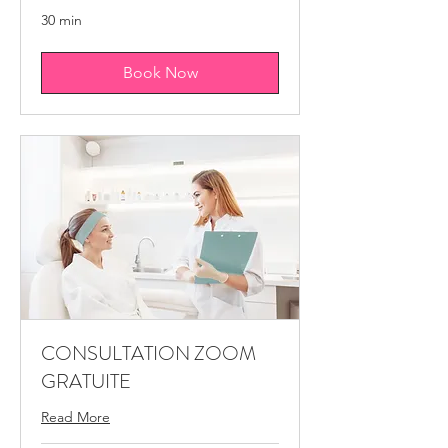
30 min
Book Now
CONSULTATION ZOOM
GRATUITE
Read More