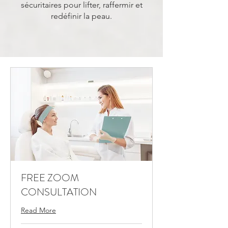
sécuritaires pour lifter, raffermir et
redéfinir la peau.
FREE ZOOM
CONSULTATION
Read More