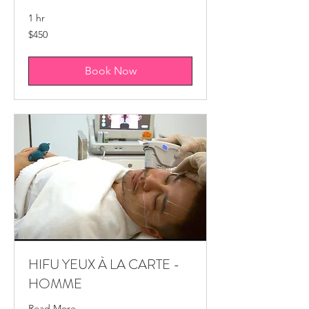
1 hr
450
$450
Canadian
dollars
Book Now
HIFU YEUX À LA CARTE -
HOMME
Read More