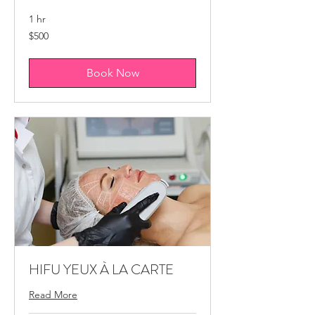
1 hr
500
$500
Canadian
dollars
Book Now
HIFU YEUX À LA CARTE
Read More