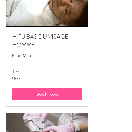
HIFU BAS DU VISAGE -
HOMME
Read More
1 hr
875
$875
Canadian
dollars
Book Now