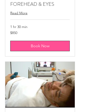
FOREHEAD & EYES
Read More
1 hr 30 min
850
$850
Canadian
dollars
Book Now