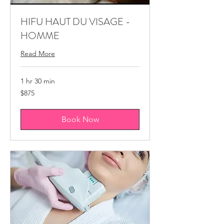
HIFU HAUT DU VISAGE -
HOMME
Read More
1 hr 30 min
875
$875
Canadian
dollars
Book Now