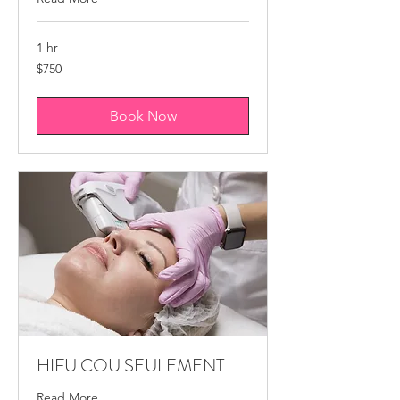
1 hr
750
$750
Canadian
dollars
Book Now
HIFU COU SEULEMENT
Read More