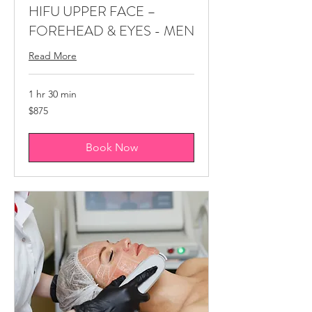
HIFU ​UPPER FACE –
FOREHEAD & EYES - MEN
Read More
1 hr 30 min
875
$875
Canadian
dollars
Book Now