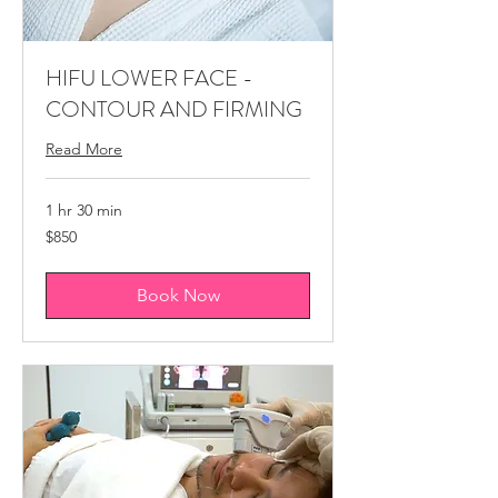
​​HIFU LOWER FACE -
CONTOUR AND FIRMING
Read More
1 hr 30 min
850
$850
Canadian
dollars
Book Now