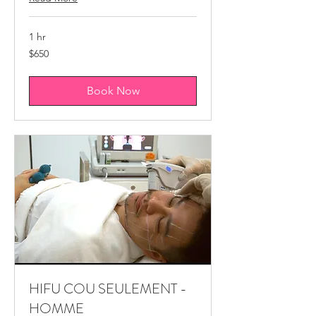
1 hr
650
$650
Canadian
dollars
Book Now
HIFU COU SEULEMENT -
HOMME