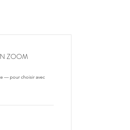
ON ZOOM
te — pour choisir avec