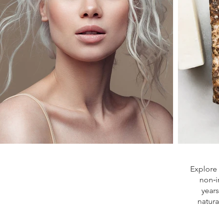
Explore 
non‑i
year
natura