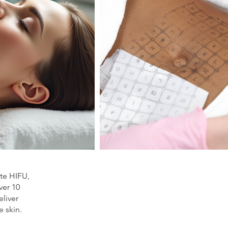
ite HIFU,
ver 10
liver
e skin.