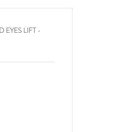
 EYES LIFT -