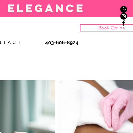
l elegance
Book Online
403-606-8924
N T A C T