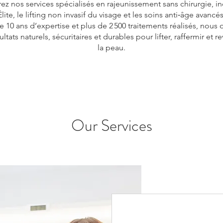
z nos services spécialisés en rajeunissement sans chirurgie, in
lite, le lifting non invasif du visage et les soins anti‑âge avancé
e 10 ans d’expertise et plus de 2 500 traitements réalisés, nous 
ltats naturels, sécuritaires et durables pour lifter, raffermir et rev
la peau.
Our Services