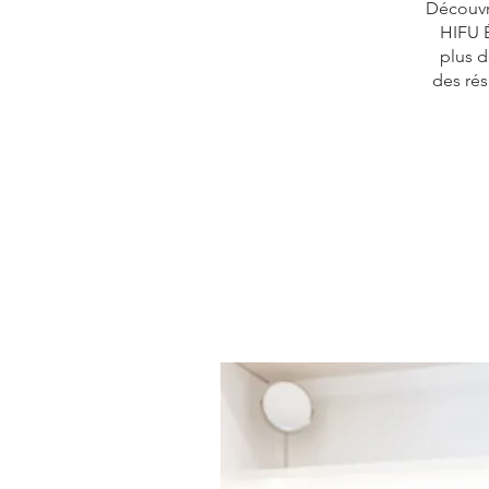
Découvre
HIFU É
plus d
des résu