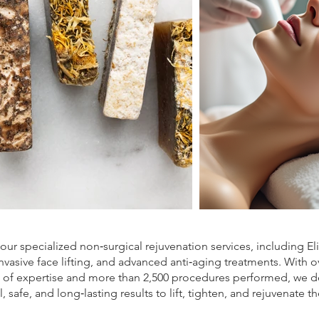
our specialized non‑surgical rejuvenation services, including El
nvasive face lifting, and advanced anti‑aging treatments. With o
s of expertise and more than 2,500 procedures performed, we de
l, safe, and long‑lasting results to lift, tighten, and rejuvenate th