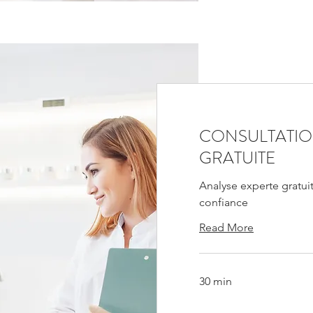
CONSULTATI
GRATUITE
Analyse experte gratui
confiance
Read More
30 min