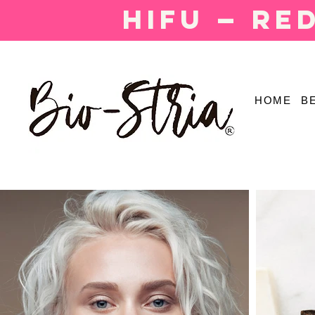
HIFU — Re
HOME
B