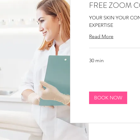
FREE ZOOM C
YOUR SKIN YOUR CO
EXPERTISE
Read More
30 min
BOOK NOW