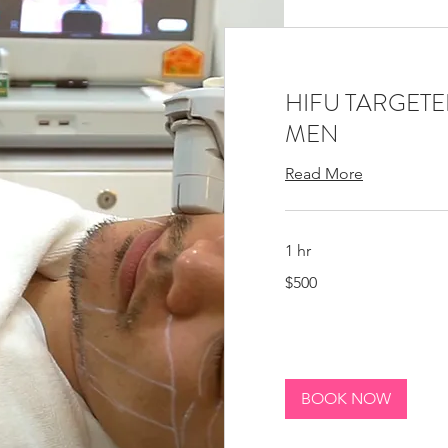
HIFU TARGETED
MEN
Read More
1 hr
500
$500
Canadian
dollars
BOOK NOW