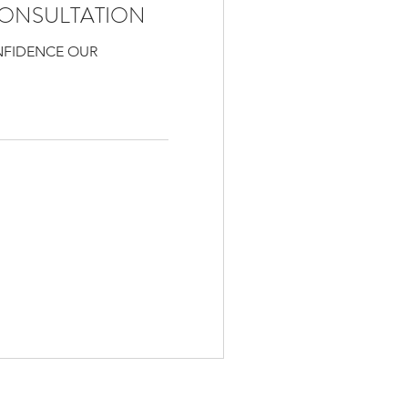
ONSULTATION
NFIDENCE OUR