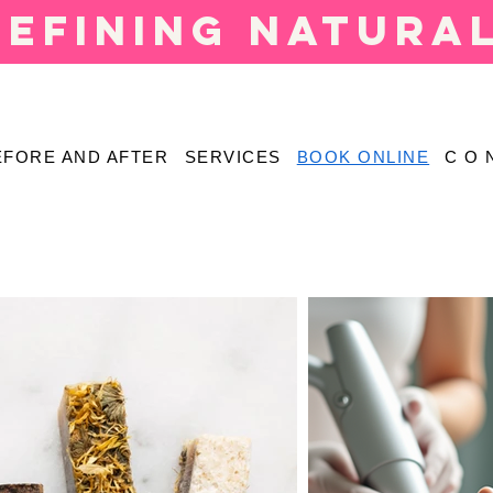
defining natura
EFORE AND AFTER
SERVICES
BOOK ONLINE
C O 