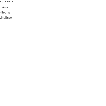
cluant le
s. Avec
offrons
italiser