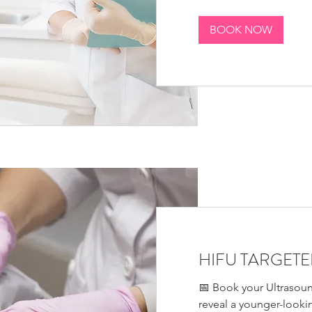
BOOK NOW
HIFU TARGETED
📅 Book your Ultrasoun
reveal a younger-looki