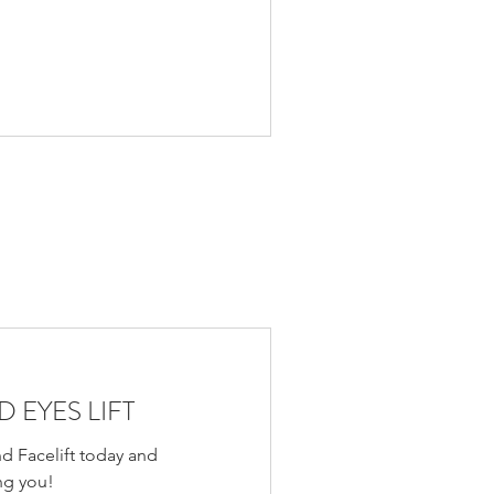
 EYES LIFT
d Facelift today and
ng you!