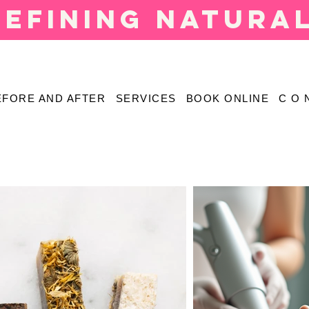
defining natura
EFORE AND AFTER
SERVICES
BOOK ONLINE
C O 