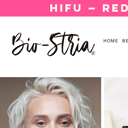
HIFU — Re
HOME
B