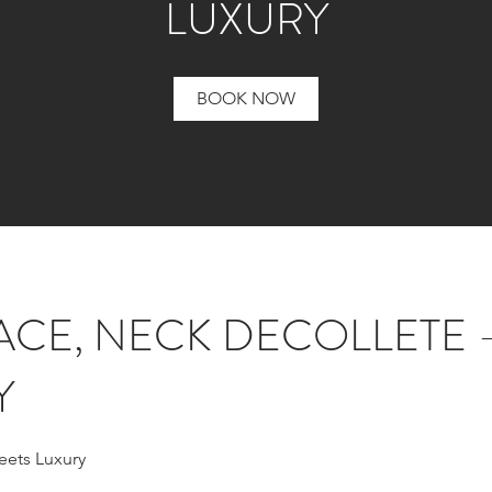
LUXURY
BOOK NOW
ACE, NECK DECOLLETE 
Y
eets Luxury