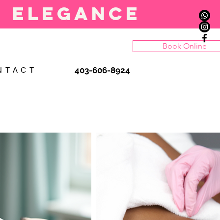
l elegance
Book Online
403-606-8924
N T A C T