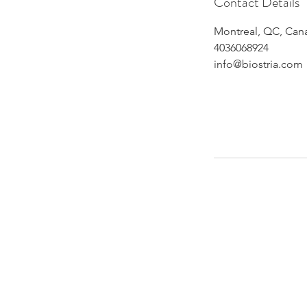
Contact Details
Montreal, QC, Can
4036068924
info@biostria.com
Althou