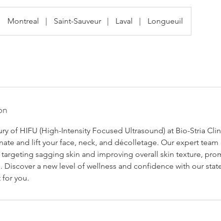
Montreal
|
Saint-Sauveur
|
Laval
|
Longueuil
on
ry of HIFU (High-Intensity Focused Ultrasound) at Bio-Stria Clin
ate and lift your face, neck, and décolletage. Our expert team 
 targeting sagging skin and improving overall skin texture, pro
 Discover a new level of wellness and confidence with our stat
t for you.