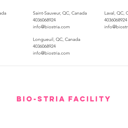
ada
Saint-Sauveur, QC, Canada
Laval, QC,
4036068924
4036068924
info@biostria.com
info@biost
Longueuil, QC, Canada
4036068924
info@biostria.com
BIO-STRIA FACILITY
Our facility offers a luxurious, comfortable, and private setting for consultations.
gh we hope you don’t have to spend too much time waiting to see our experts, withi
minutes you will feel relaxed and at ease.
Please arrive 15 minutes prior to the appointment.
If you arrive late, then your treatment time will be adjusted.