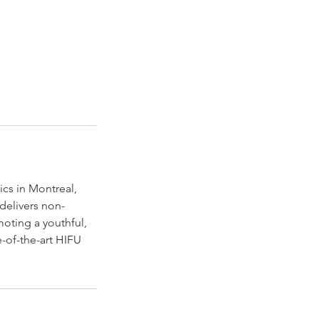
ics in Montreal,
delivers non-
moting a youthful,
e-of-the-art HIFU