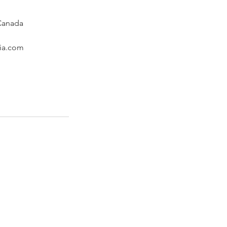
 Canada
ria.com
n a few