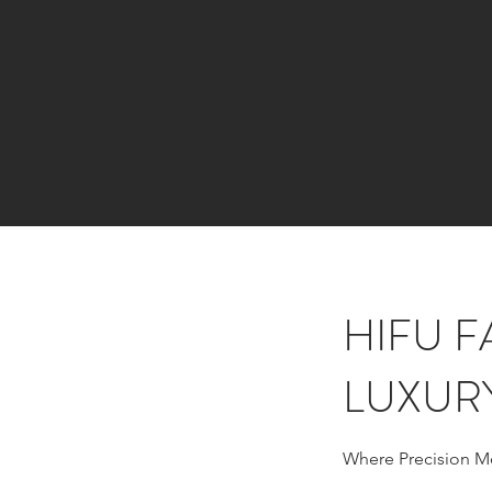
HIFU F
LUXUR
Where Precision M