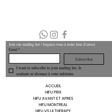
No refund or cash back on merchandise and treatments,
merchandise
can be exchanged within 30 days of purchase.
(403) 606-8924
Join our mailing list / Joignez‑vous à notre liste d’envoi
Email
*
Subscribe
I want to subscribe to your mailing list. Je 
souhaite m’abonner à votre infolettre.
ACCUEIL
HIFU PRIX
HIFU AVANT ET APRES
HIFU MONTREAL
HIFU VS ULTHERAPY