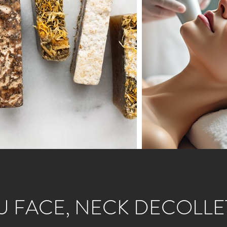
U FACE, NECK DECOLLE