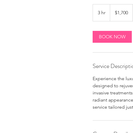
1,700
Canadian
3 hr
3
$1,700
dollars
h
r
BOOK NOW
Service Descripti
Experience the luxu
designed to rejuven
invasive treatments
radiant appearance.
service tailored jus