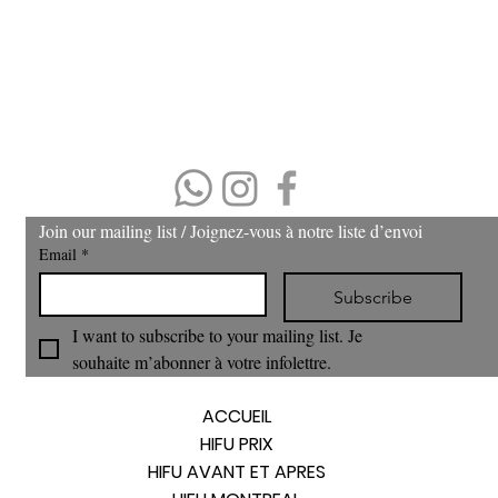
Please arrive 15 minutes prior to the appointment.
If you arrive late, then your treatment time will be adjusted.
No refund or cash back on merchandise and treatments,
merchandise
can be exchanged within 30 days of purchase.
(403) 606-8924
Join our mailing list / Joignez‑vous à notre liste d’envoi
Email
*
Subscribe
I want to subscribe to your mailing list. Je 
souhaite m’abonner à votre infolettre.
ACCUEIL
HIFU PRIX
HIFU AVANT ET APRES