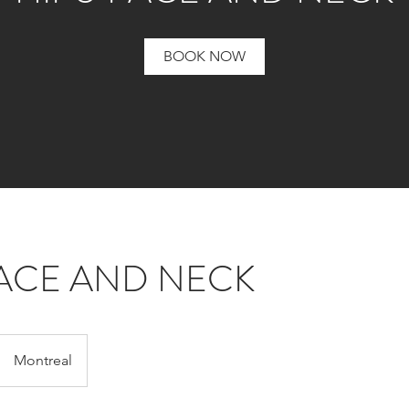
BOOK NOW
FACE AND NECK
Montreal