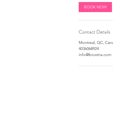
BOOK NOW
Contact Details
Montreal, QC, Can
4036068924
info@biostria.com
Althou