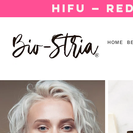
HIFU — Re
HOME
B