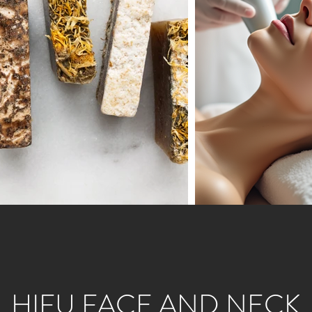
HIFU FACE AND NECK