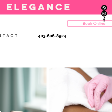
l elegance
Book Online
403-606-8924
N T A C T