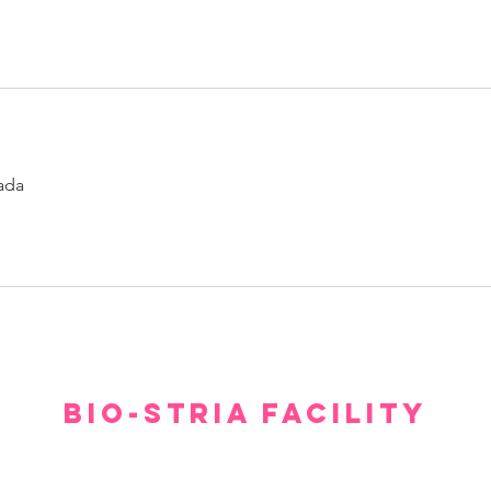
ada
BIO-STRIA FACILITY
Our facility offers a luxurious, comfortable, and private setting for consultations.
gh we hope you don’t have to spend too much time waiting to see our experts, withi
minutes you will feel relaxed and at ease.