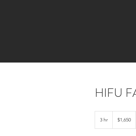
HIFU 
1,650
Canadian
3 hr
3
$1,650
dollars
h
r