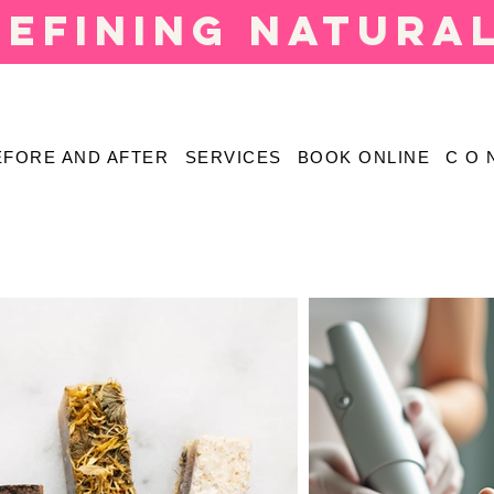
defining natura
EFORE AND AFTER
SERVICES
BOOK ONLINE
C O 