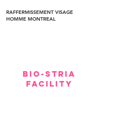
RAFFERMISSEMENT VISAGE
HOMME MONTREAL
BIO-STRIA
FACILITY
Our facility offers a luxurious, comfortable, and
private setting for consultations.
Although we hope you don’t have to spend too
much time waiting to see our experts, within a few
minutes you will feel relaxed and at ease.
Please arrive 15 minutes prior to the appointment.
If you arrive late, then your treatment time will be
adjusted.
No refund or cash back on merchandise and