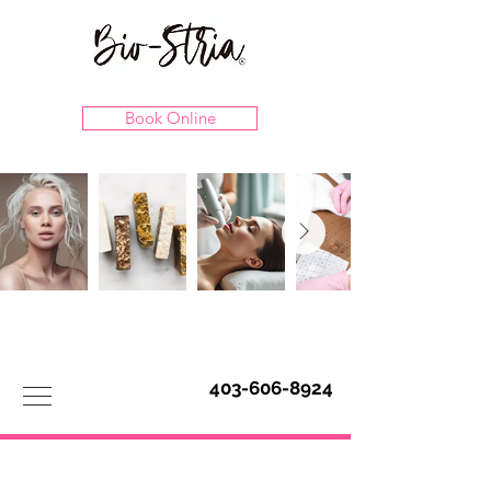
Book Online
403-606-8924