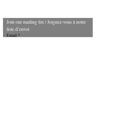
treatments,
merchandise
can be exchanged within 30 days of
purchase.
Join our mailing list / Joignez‑vous à notre 
liste d’envoi
Email
*
Subscribe
I want to subscribe to your mailing 
list. Je souhaite m’abonner à votre 
infolettre.
(403) 606-8924