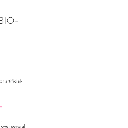
BIO-
 artificial-
T
.
 over several