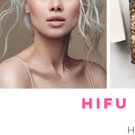
HIFU
H