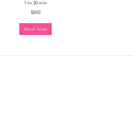
1 hr 30 min
$850
Book Now
n a few