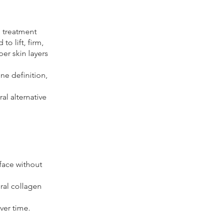
g treatment
to lift, firm,
er skin layers
ine definition,
al alternative
face without
ral collagen
ver time.