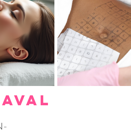
LAVAL
N-