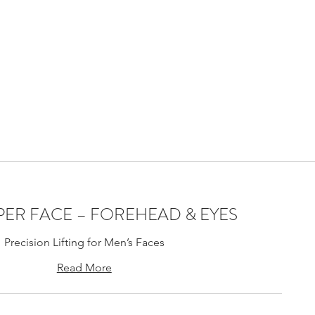
ning Laval,
 stimulation
treal Laval
PPER FACE – FOREHEAD & EYES
Precision Lifting for Men’s Faces
Read More