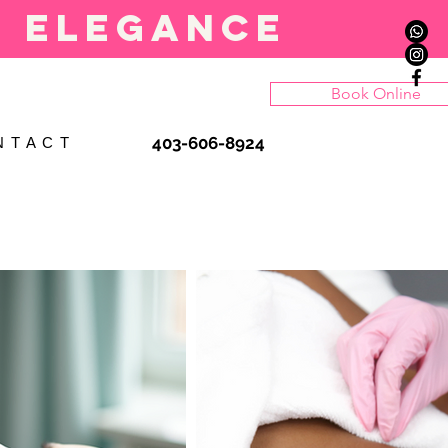
l elegance
Book Online
403-606-8924
N T A C T