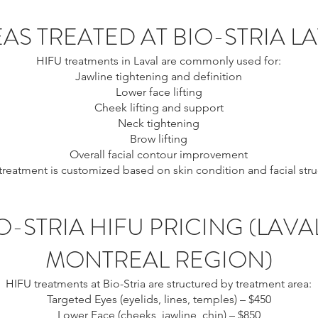
AS TREATED AT BIO-STRIA L
HIFU treatments in Laval are commonly used for:
Jawline tightening and definition
Lower face lifting
Cheek lifting and support
Neck tightening
Brow lifting
Overall facial contour improvement
treatment is customized based on skin condition and facial stru
O-STRIA HIFU PRICING (LAVA
MONTREAL REGION)
HIFU treatments at Bio-Stria are structured by treatment area:
Targeted Eyes (eyelids, lines, temples) – $450
Lower Face (cheeks, jawline, chin) – $850