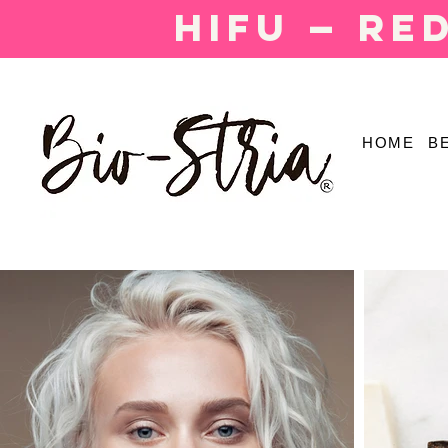
HIFU — Re
HOME
B