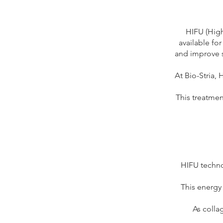
HIFU (High
available for
and improve s
At Bio-Stria, 
This treatmen
HIFU techno
This energy 
As colla