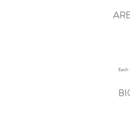
ARE
Each 
BI