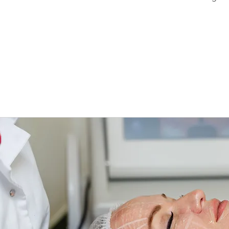
HIFU Laval
ultrasound 
Laval, nec