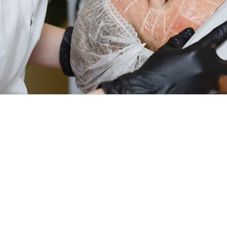
Althou