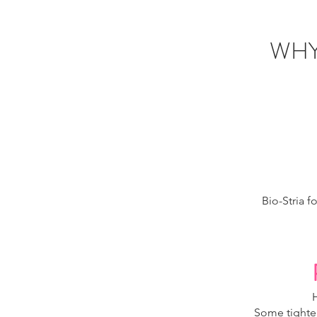
WHY
Bio-Stria f
Some tighten