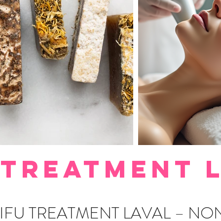
 TREATMENT 
IFU TREATMENT LAVAL – NO