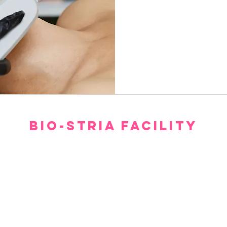
850
Canadian
dollars
BIO-STRIA FACILITY
Our facility offers a luxurious, comfortable, and private setting for consultations.
gh we hope you don’t have to spend too much time waiting to see our experts, withi
minutes you will feel relaxed and at ease.
Please arrive 15 minutes prior to the appointment.
If you arrive late, then your treatment time will be adjusted.
No refund or cash back on merchandise and treatments,
merchandise
can be exchanged within 30 days of purchase.
(403) 606-8924