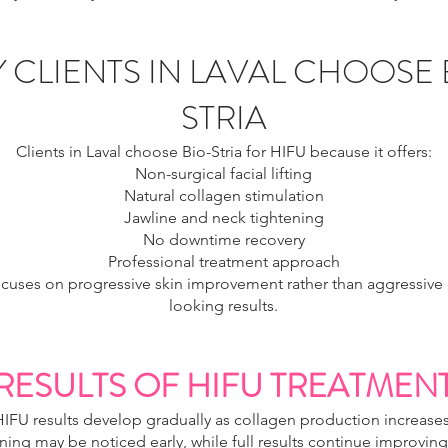
 CLIENTS IN LAVAL CHOOSE 
STRIA
Clients in Laval choose Bio-Stria for HIFU because it offers:
Non-surgical facial lifting
Natural collagen stimulation
Jawline and neck tightening
No downtime recovery
Professional treatment approach
ocuses on progressive skin improvement rather than aggressive or
looking results.
RESULTS OF HIFU TREATMEN
HIFU results develop gradually as collagen production increases
ing may be noticed early, while full results continue improving