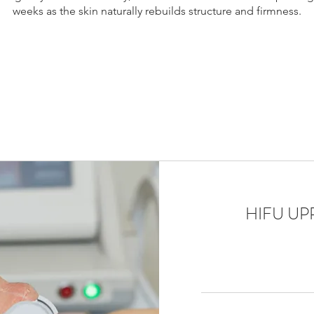
weeks as the skin naturally rebuilds structure and firmness.
, skin tightening Laval, non surgical facelift Laval, jawline tighte
skin tightening Montreal Laval, HIFU Montreal suburbs, collagen
k lift Laval non surgical, facial lifting Laval, HIFU treatment Mon
HIFU ​U