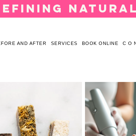
defining natura
EFORE AND AFTER
SERVICES
BOOK ONLINE
C O 