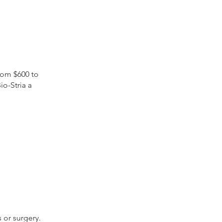
from $600 to
o-Stria a
 or surgery.