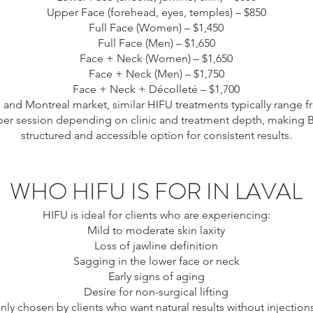
Upper Face (forehead, eyes, temples) – $850
Full Face (Women) – $1,450
Full Face (Men) – $1,650
Face + Neck (Women) – $1,650
Face + Neck (Men) – $1,750
Face + Neck + Décolleté – $1,700
l and Montreal market, similar HIFU treatments typically range 
per session depending on clinic and treatment depth, making Bi
structured and accessible option for consistent results.
WHO HIFU IS FOR IN LAVAL
HIFU is ideal for clients who are experiencing:
Mild to moderate skin laxity
Loss of jawline definition
Sagging in the lower face or neck
Early signs of aging
Desire for non-surgical lifting
nly chosen by clients who want natural results without injections