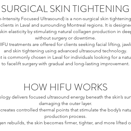
SURGICAL SKIN TIGHTENING
-Intensity Focused Ultrasound) is a non-surgical skin tightenin
 clients in Laval and surrounding Montreal regions. It is designed 
kin elasticity by stimulating natural collagen production in deep
without surgery or downtime.
HIFU treatments are offered for clients seeking facial lifting, jawl
and skin tightening using advanced ultrasound technology.
t is commonly chosen in Laval for individuals looking for a natur
to facelift surgery with gradual and long-lasting improvement.
HOW HIFU WORKS
logy delivers focused ultrasound energy beneath the skin’s sur
damaging the outer layer.
creates controlled thermal points that stimulate the body’s natu
production process.
gen rebuilds, the skin becomes firmer, tighter, and more lifted o