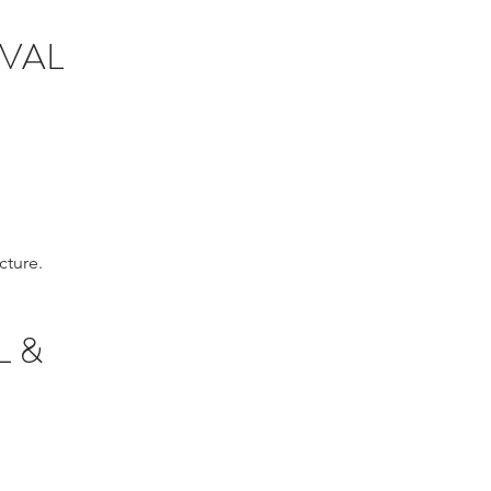
AVAL
cture.
L &