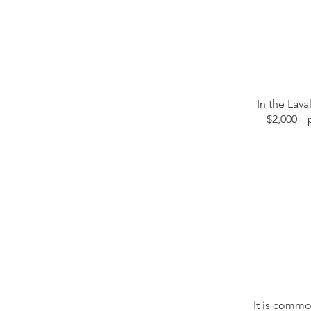
In the Lava
$2,000+ 
It is commo