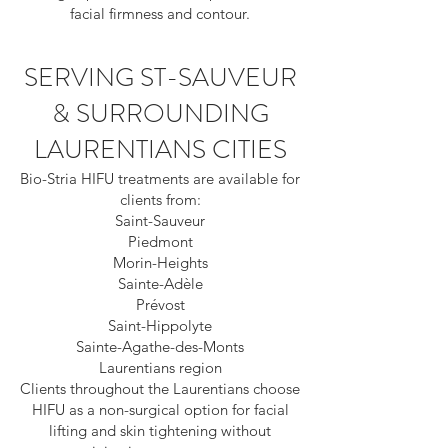
facial firmness and contour.
SERVING ST-SAUVEUR
& SURROUNDING
LAURENTIANS CITIES
Bio-Stria HIFU treatments are available for
clients from:
Saint-Sauveur
Piedmont
Morin-Heights
Sainte-Adèle
Prévost
Saint-Hippolyte
Sainte-Agathe-des-Monts
Laurentians region
Clients throughout the Laurentians choose
HIFU as a non-surgical option for facial
lifting and skin tightening without