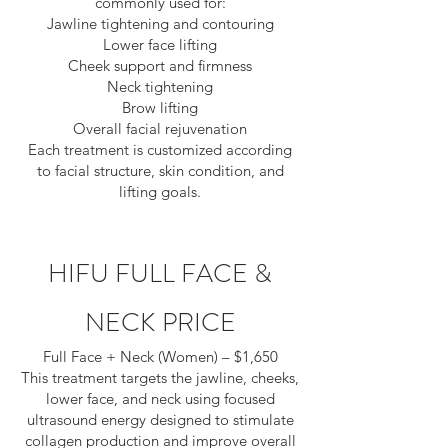
commonly used for:
Jawline tightening and contouring
Lower face lifting
Cheek support and firmness
Neck tightening
Brow lifting
Overall facial rejuvenation
Each treatment is customized according
to facial structure, skin condition, and
lifting goals.
HIFU FULL FACE &
NECK
PRICE
Full Face + Neck (Women) – $1,650
This treatment targets the jawline, cheeks,
lower face, and neck using focused
ultrasound energy designed to stimulate
collagen production and improve overall