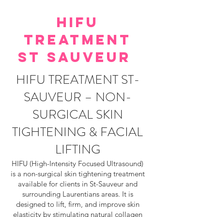
HIFU
TREATMENT
ST SAUVEUR
HIFU TREATMENT ST-
SAUVEUR – NON-
SURGICAL SKIN
TIGHTENING & FACIAL
LIFTING
HIFU (High-Intensity Focused Ultrasound)
is a non-surgical skin tightening treatment
available for clients in St-Sauveur and
surrounding Laurentians areas. It is
designed to lift, firm, and improve skin
elasticity by stimulating natural collagen