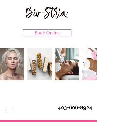
Book Online
403-606-8924