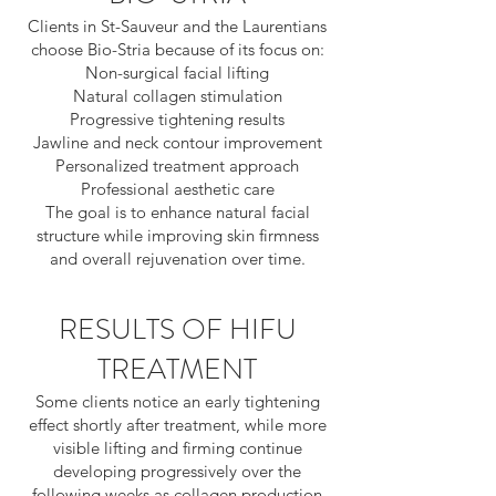
Clients in St-Sauveur and the Laurentians
choose Bio-Stria because of its focus on:
Non-surgical facial lifting
Natural collagen stimulation
Progressive tightening results
Jawline and neck contour improvement
Personalized treatment approach
Professional aesthetic care
The goal is to enhance natural facial
structure while improving skin firmness
and overall rejuvenation over time.
RESULTS OF HIFU
TREATMENT
Some clients notice an early tightening
effect shortly after treatment, while more
visible lifting and firming continue
developing progressively over the
following weeks as collagen production