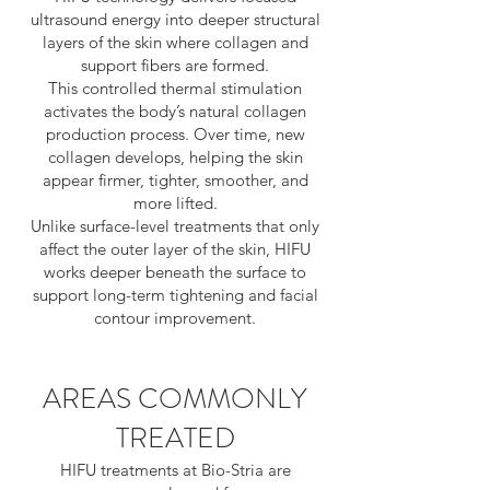
ultrasound energy into deeper structural
layers of the skin where collagen and
support fibers are formed.
This controlled thermal stimulation
activates the body’s natural collagen
production process. Over time, new
collagen develops, helping the skin
appear firmer, tighter, smoother, and
more lifted.
Unlike surface-level treatments that only
affect the outer layer of the skin, HIFU
works deeper beneath the surface to
support long-term tightening and facial
contour improvement.
AREAS COMMONLY
TREATED
HIFU treatments at Bio-Stria are