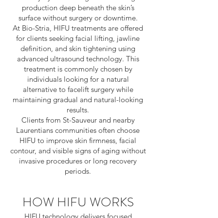
production deep beneath the skin’s
surface without surgery or downtime.
At Bio-Stria, HIFU treatments are offered
for clients seeking facial lifting, jawline
definition, and skin tightening using
advanced ultrasound technology. This
treatment is commonly chosen by
individuals looking for a natural
alternative to facelift surgery while
maintaining gradual and natural-looking
results.
Clients from St-Sauveur and nearby
Laurentians communities often choose
HIFU to improve skin firmness, facial
contour, and visible signs of aging without
invasive procedures or long recovery
periods.
HOW HIFU WORKS
HIFU technology delivers focused