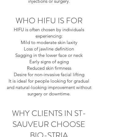
injections or surgery.
WHO HIFU IS FOR
HIFU is often chosen by individuals
experiencing:
Mild to moderate skin laxity
Loss of jawline definition
Sagging in the lower face or neck
Early signs of aging
Reduced skin firmness
Desire for non-invasive facial lifting
It is ideal for people looking for gradual
and natural-looking improvement without
surgery or downtime.
WHY CLIENTS IN ST-
SAUVEUR CHOOSE
BIO-STRIA