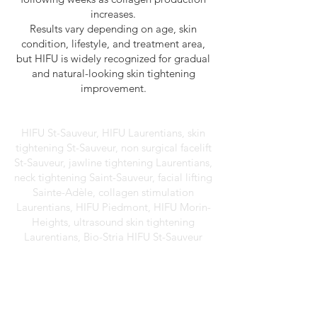
increases.
Results vary depending on age, skin
condition, lifestyle, and treatment area,
but HIFU is widely recognized for gradual
and natural-looking skin tightening
improvement.
HIFU St-Sauveur, HIFU Laurentians, skin
tightening St-Sauveur, non surgical facelift
St-Sauveur, jawline tightening Laurentians,
neck tightening Saint-Sauveur, facial lifting
Sainte-Adèle, collagen stimulation
Laurentians, HIFU Piedmont, HIFU Morin-
Heights, ultrasound skin tightening
Laurentians, Bio-Stria HIFU St-Sauveur