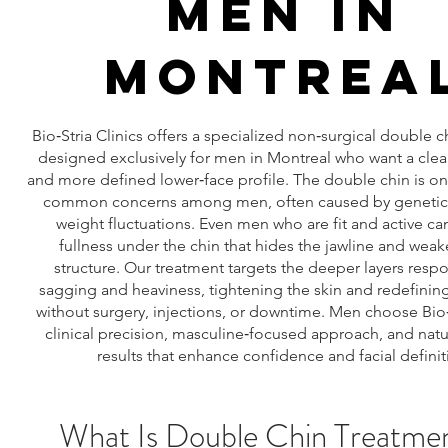
MEN IN
MONTREA
Bio‑Stria Clinics offers a specialized non‑surgical double 
designed exclusively for men in Montreal who want a clean
and more defined lower‑face profile. The double chin is o
common concerns among men, often caused by genetics
weight fluctuations. Even men who are fit and active c
fullness under the chin that hides the jawline and weak
structure. Our treatment targets the deeper layers respo
sagging and heaviness, tightening the skin and redefining
without surgery, injections, or downtime. Men choose Bio‑
clinical precision, masculine‑focused approach, and natu
results that enhance confidence and facial definit
What Is Double Chin Treatmen