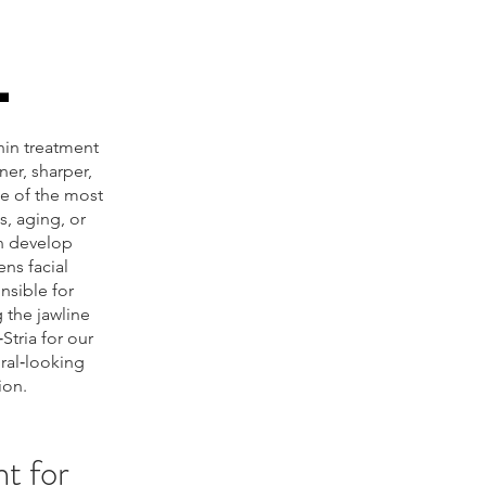
L
chin treatment
er, sharper,
ne of the most
, aging, or
an develop
ens facial
nsible for
 the jawline
Stria for our
ral‑looking
ion.
t for