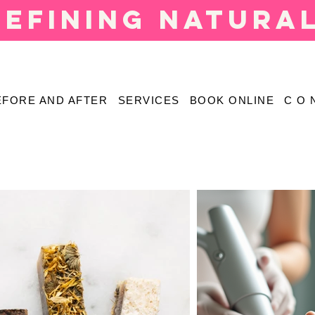
defining natura
EFORE AND AFTER
SERVICES
BOOK ONLINE
C O 