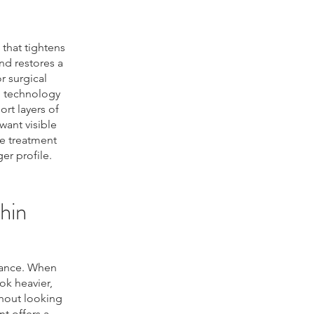
that tightens
nd restores a
r surgical
d technology
rt layers of
want visible
e treatment
er profile.
hin
rance. When
ok heavier,
thout looking
t offers a