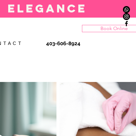
l elegance
Book Online
403-606-8924
N T A C T