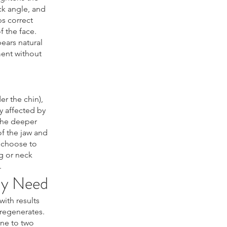
ck angle, and
ps correct
 the face.
ears natural
ent without
r the chin),
y affected by
 the deeper
of the jaw and
 choose to
g or neck
.
ly Need
ith results
 regenerates.
ne to two