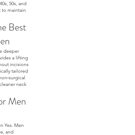
40s, 50s, and
 to maintain
he Best
Men
he deeper
ides a lifting
hout incisions
cally tailored
non‑surgical
 cleaner neck
or Men
in Yes. Men
re, and