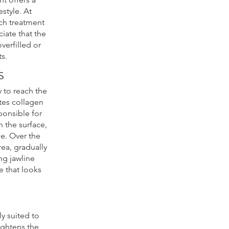
estyle. At
ach treatment
iate that the
verfilled or
ts.
s
 to reach the
tes collagen
ponsible for
 the surface,
me. Over the
ea, gradually
ng jawline
e that looks
ly suited to
tightens the