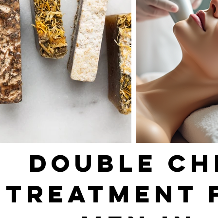
DOUBLE CH
TREATMENT 