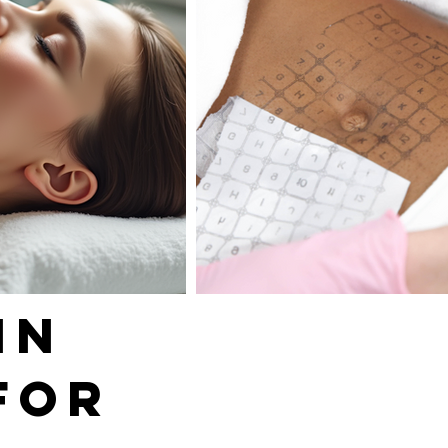
IN
FOR