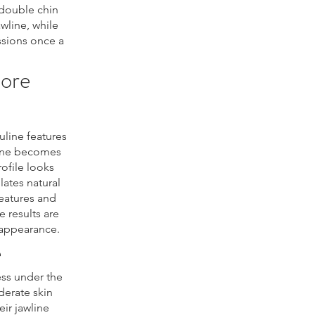
double chin
wline, while
ssions once a
More
line features
wline becomes
ofile looks
ates natural
eatures and
e results are
 appearance.
e
ess under the
oderate skin
eir jawline