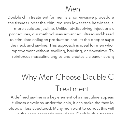
Men
Double chin treatment for men is a non‑invasive procedure 
the tissues under the chin, reduces lower‑face heaviness, a
more sculpted jawline. Unlike fat‑dissolving injections o
procedures, our method uses advanced ultrasound‑base
to stimulate collagen production and lift the deeper suppo
the neck and jawline. This approach is ideal for men who 
improvement without swelling, bruising, or downtime. Th
reinforces masculine angles and creates a cleaner, strong
Why Men Choose Double C
Treatment
A defined jawline is a key element of a masculine appea
fullness develops under the chin, it can make the face lo
older, or less structured. Many men want to correct this wi
like they had cosmetic work done. Double chin treatmen