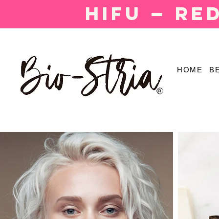
HIFU — Re
HOME
B