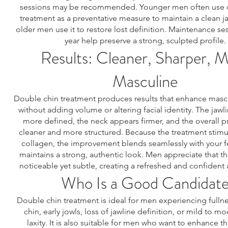
sessions may be recommended. Younger men often use 
treatment as a preventative measure to maintain a clean ja
older men use it to restore lost definition. Maintenance se
year help preserve a strong, sculpted profile.
Results: Cleaner, Sharper, 
Masculine
Double chin treatment produces results that enhance mascu
without adding volume or altering facial identity. The ja
more defined, the neck appears firmer, and the overall pr
cleaner and more structured. Because the treatment stimul
collagen, the improvement blends seamlessly with your f
maintains a strong, authentic look. Men appreciate that th
noticeable yet subtle, creating a refreshed and confident
Who Is a Good Candidat
Double chin treatment is ideal for men experiencing fulln
chin, early jowls, loss of jawline definition, or mild to m
laxity. It is also suitable for men who want to enhance th