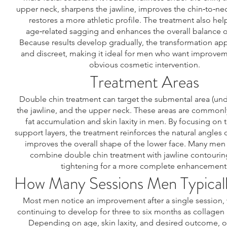
upper neck, sharpens the jawline, improves the chin‑to‑ne
restores a more athletic profile. The treatment also hel
age‑related sagging and enhances the overall balance of
Because results develop gradually, the transformation app
and discreet, making it ideal for men who want improvem
obvious cosmetic intervention.
Treatment Areas
Double chin treatment can target the submental area (unde
the jawline, and the upper neck. These areas are commonl
fat accumulation and skin laxity in men. By focusing on
support layers, the treatment reinforces the natural angles 
improves the overall shape of the lower face. Many men
combine double chin treatment with jawline contourin
tightening for a more complete enhancement
How Many Sessions Men Typical
Most men notice an improvement after a single session, w
continuing to develop for three to six months as collagen
Depending on age, skin laxity, and desired outcome, o