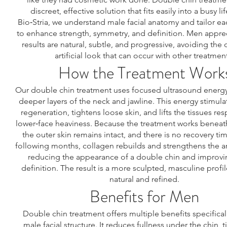
discreet, effective solution that fits easily into a busy lif
Bio‑Stria, we understand male facial anatomy and tailor e
to enhance strength, symmetry, and definition. Men apprec
results are natural, subtle, and progressive, avoiding the o
artificial look that can occur with other treatmen
How the Treatment Work
Our double chin treatment uses focused ultrasound energy
deeper layers of the neck and jawline. This energy stimula
regeneration, tightens loose skin, and lifts the tissues res
lower‑face heaviness. Because the treatment works beneath
the outer skin remains intact, and there is no recovery ti
following months, collagen rebuilds and strengthens the ar
reducing the appearance of a double chin and improvi
definition. The result is a more sculpted, masculine profil
natural and refined.
Benefits for Men
Double chin treatment offers multiple benefits specifical
male facial structure. It reduces fullness under the chin, 