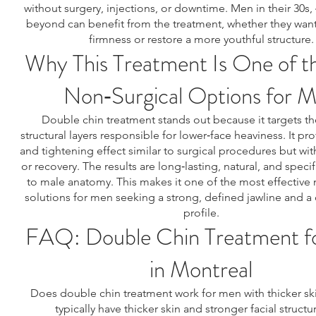
without surgery, injections, or downtime. Men in their 30s, 
beyond can benefit from the treatment, whether they want
firmness or restore a more youthful structure.
Why This Treatment Is One of t
Non‑Surgical Options for 
Double chin treatment stands out because it targets t
structural layers responsible for lower‑face heaviness. It prov
and tightening effect similar to surgical procedures but wit
or recovery. The results are long‑lasting, natural, and specifi
to male anatomy. This makes it one of the most effective 
solutions for men seeking a strong, defined jawline and a
profile.
FAQ: Double Chin Treatment f
in Montreal
Does double chin treatment work for men with thicker sk
typically have thicker skin and stronger facial structu