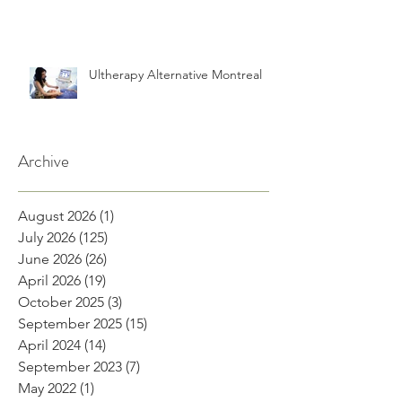
Ultherapy Alternative Montreal
Archive
August 2026
(1)
1 post
July 2026
(125)
125 posts
June 2026
(26)
26 posts
April 2026
(19)
19 posts
October 2025
(3)
3 posts
September 2025
(15)
15 posts
April 2024
(14)
14 posts
September 2023
(7)
7 posts
May 2022
(1)
1 post