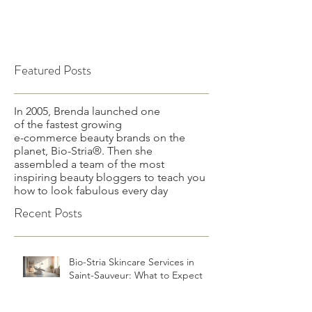
Featured Posts
In 2005, Brenda launched one
of the fastest growing
e-commerce beauty brands on the
planet, Bio-Stria®. Then she
assembled a team of the most
inspiring beauty bloggers to teach you
how to look fabulous every day
Recent Posts
Bio-Stria Skincare Services in
Saint-Sauveur: What to Expect