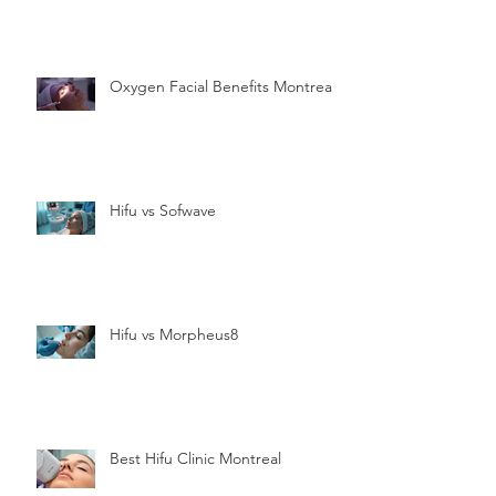
Oxygen Facial Benefits Montreal
Hifu vs Sofwave
Hifu vs Morpheus8
Best Hifu Clinic Montreal