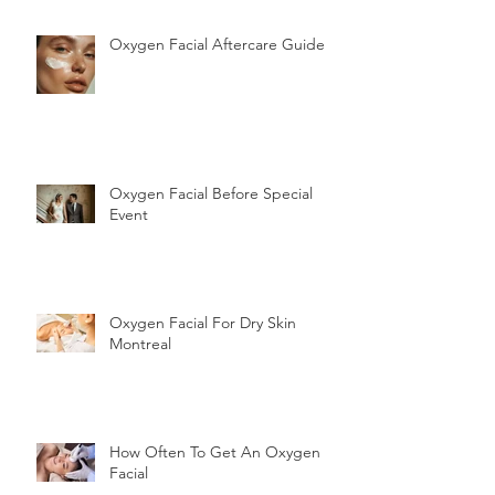
Oxygen Facial Aftercare Guide
Oxygen Facial Before Special
Event
Oxygen Facial For Dry Skin
Montreal
How Often To Get An Oxygen
Facial