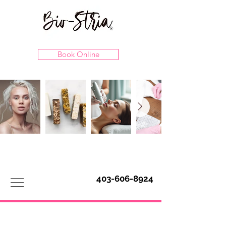
Book Online
403-606-8924