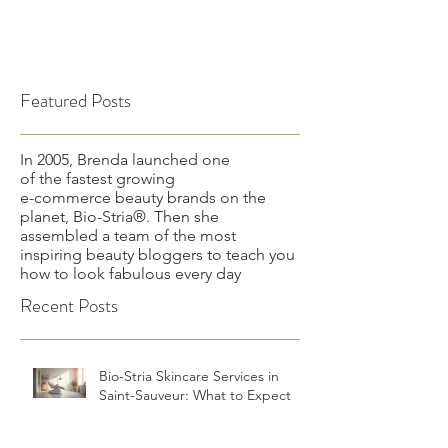
Featured Posts
In 2005, Brenda launched one
of the fastest growing
e-commerce beauty brands on the
planet, Bio-Stria®. Then she
assembled a team of the most
inspiring beauty bloggers to teach you
how to look fabulous every day
Recent Posts
Bio-Stria Skincare Services in
Saint-Sauveur: What to Expect