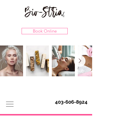
Book Online
403-606-8924