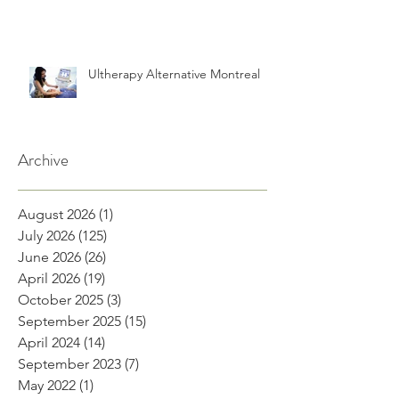
Ultherapy Alternative Montreal
Archive
August 2026
(1)
1 post
July 2026
(125)
125 posts
June 2026
(26)
26 posts
April 2026
(19)
19 posts
October 2025
(3)
3 posts
September 2025
(15)
15 posts
April 2024
(14)
14 posts
September 2023
(7)
7 posts
May 2022
(1)
1 post