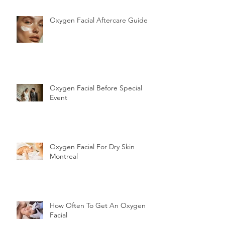
Oxygen Facial Aftercare Guide
Oxygen Facial Before Special
Event
Oxygen Facial For Dry Skin
Montreal
How Often To Get An Oxygen
Facial