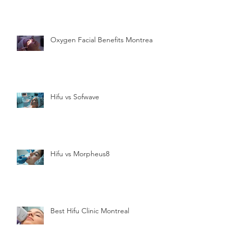
Oxygen Facial Benefits Montreal
Hifu vs Sofwave
Hifu vs Morpheus8
Best Hifu Clinic Montreal