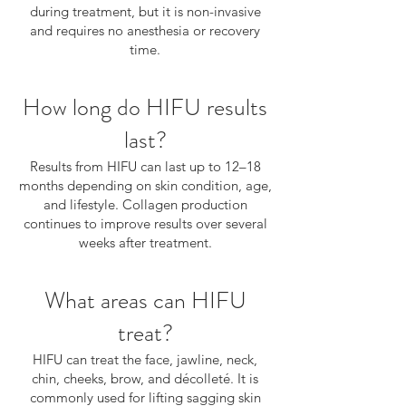
during treatment, but it is non-invasive
and requires no anesthesia or recovery
time.
How long do HIFU results
last?
Results from HIFU can last up to 12–18
months depending on skin condition, age,
and lifestyle. Collagen production
continues to improve results over several
weeks after treatment.
What areas can HIFU
treat?
HIFU can treat the face, jawline, neck,
chin, cheeks, brow, and décolleté. It is
commonly used for lifting sagging skin