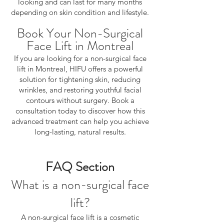
looking and can last for many months
depending on skin condition and lifestyle.
Book Your Non-Surgical
Face Lift in Montreal
If you are looking for a non-surgical face
lift in Montreal, HIFU offers a powerful
solution for tightening skin, reducing
wrinkles, and restoring youthful facial
contours without surgery. Book a
consultation today to discover how this
advanced treatment can help you achieve
long-lasting, natural results.
FAQ Section
What is a non-surgical face
lift?
A non-surgical face lift is a cosmetic