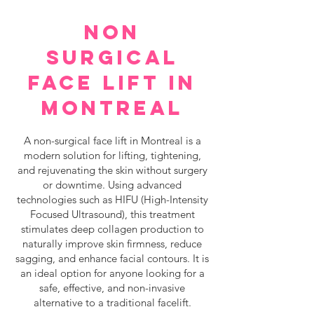
NON
SURGICAL
FACE LIFT IN
MONTREAL
A non-surgical face lift in Montreal is a
modern solution for lifting, tightening,
and rejuvenating the skin without surgery
or downtime. Using advanced
technologies such as HIFU (High-Intensity
Focused Ultrasound), this treatment
stimulates deep collagen production to
naturally improve skin firmness, reduce
sagging, and enhance facial contours. It is
an ideal option for anyone looking for a
safe, effective, and non-invasive
alternative to a traditional facelift.