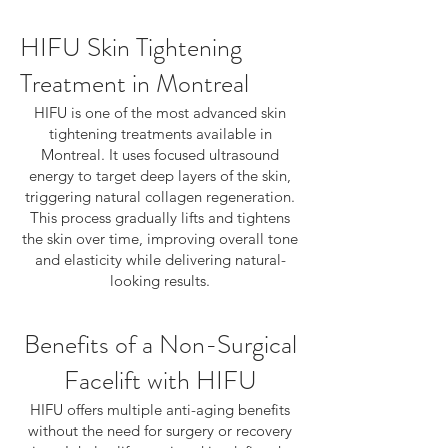
HIFU Skin Tightening
Treatment in Montreal
HIFU is one of the most advanced skin
tightening treatments available in
Montreal. It uses focused ultrasound
energy to target deep layers of the skin,
triggering natural collagen regeneration.
This process gradually lifts and tightens
the skin over time, improving overall tone
and elasticity while delivering natural-
looking results.
Benefits of a Non-Surgical
Facelift with HIFU
HIFU offers multiple anti-aging benefits
without the need for surgery or recovery