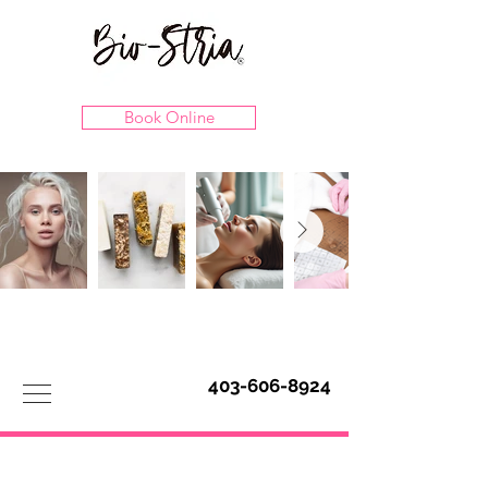
Book Online
403-606-8924