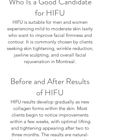
Who Is a Good Candidate
for HIFU
HIFU is suitable for men and women
experiencing mild to moderate skin laxity
who want to improve facial firmness and
contour. It is commonly chosen by clients
seeking skin tightening, wrinkle reduction,
jawline sculpting, and overall facial
rejuvenation in Montreal.
Before and After Results
of HIFU
HIFU results develop gradually as new
collagen forms within the skin. Most
clients begin to notice improvements
within a few weeks, with optimal lifting
and tightening appearing after two to
three months. The results are natural-