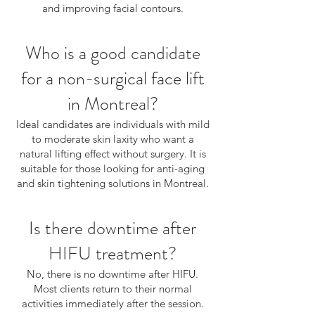
and improving facial contours.
Who is a good candidate
for a non-surgical face lift
in Montreal?
Ideal candidates are individuals with mild
to moderate skin laxity who want a
natural lifting effect without surgery. It is
suitable for those looking for anti-aging
and skin tightening solutions in Montreal.
Is there downtime after
HIFU treatment?
No, there is no downtime after HIFU.
Most clients return to their normal
activities immediately after the session.