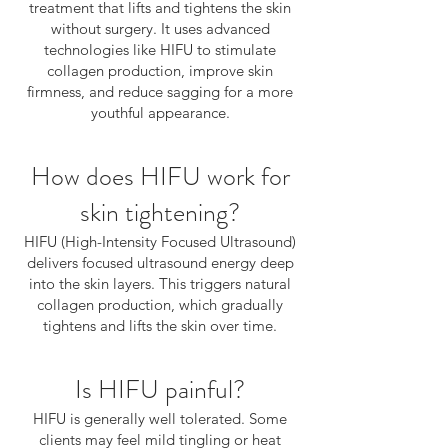
treatment that lifts and tightens the skin
without surgery. It uses advanced
technologies like HIFU to stimulate
collagen production, improve skin
firmness, and reduce sagging for a more
youthful appearance.
How does HIFU work for
skin tightening?
HIFU (High-Intensity Focused Ultrasound)
delivers focused ultrasound energy deep
into the skin layers. This triggers natural
collagen production, which gradually
tightens and lifts the skin over time.
Is HIFU painful?
HIFU is generally well tolerated. Some
clients may feel mild tingling or heat