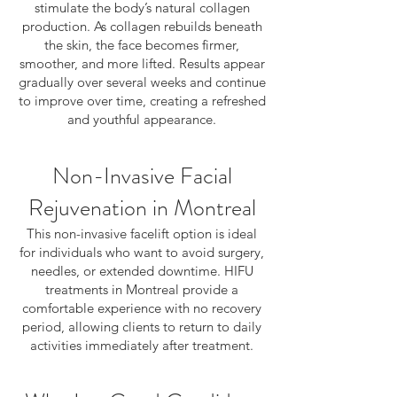
stimulate the body’s natural collagen
production. As collagen rebuilds beneath
the skin, the face becomes firmer,
smoother, and more lifted. Results appear
gradually over several weeks and continue
to improve over time, creating a refreshed
and youthful appearance.
Non-Invasive Facial
Rejuvenation in Montreal
This non-invasive facelift option is ideal
for individuals who want to avoid surgery,
needles, or extended downtime. HIFU
treatments in Montreal provide a
comfortable experience with no recovery
period, allowing clients to return to daily
activities immediately after treatment.