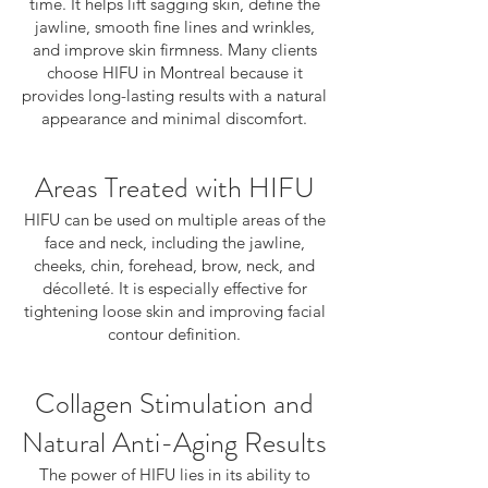
time. It helps lift sagging skin, define the
jawline, smooth fine lines and wrinkles,
and improve skin firmness. Many clients
choose HIFU in Montreal because it
provides long-lasting results with a natural
appearance and minimal discomfort.
Areas Treated with HIFU
HIFU can be used on multiple areas of the
face and neck, including the jawline,
cheeks, chin, forehead, brow, neck, and
décolleté. It is especially effective for
tightening loose skin and improving facial
contour definition.
Collagen Stimulation and
Natural Anti-Aging Results
The power of HIFU lies in its ability to