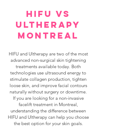
HIFU VS
ULTHERAPY
MONTREAL
HIFU and Ultherapy are two of the most
advanced non-surgical skin tightening
treatments available today. Both
technologies use ultrasound energy to
stimulate collagen production, tighten
loose skin, and improve facial contours
naturally without surgery or downtime.
If you are looking for a non-invasive
facelift treatment in Montreal,
understanding the difference between
HIFU and Ultherapy can help you choose
the best option for your skin goals.