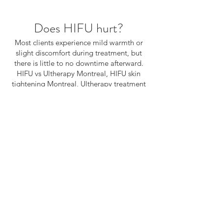
Does HIFU hurt?
Most clients experience mild warmth or
slight discomfort during treatment, but
there is little to no downtime afterward.
HIFU vs Ultherapy Montreal, HIFU skin
tightening Montreal, Ultherapy treatment
Montreal, non surgical facelift Montreal,
anti aging treatment Montreal, HIFU
collagen stimulation, best HIFU treatment
Montreal, skin tightening treatment
Canada, Brenda HIFU expert Montreal
The first step of
your journey begins
with a conversation.
WE’LL GET BACK TO YOU WITHIN 1 BUSINESS DAY.