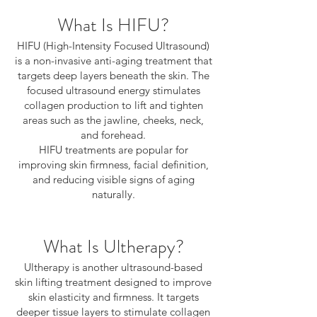
What Is HIFU?
HIFU (High-Intensity Focused Ultrasound)
is a non-invasive anti-aging treatment that
targets deep layers beneath the skin. The
focused ultrasound energy stimulates
collagen production to lift and tighten
areas such as the jawline, cheeks, neck,
and forehead.
HIFU treatments are popular for
improving skin firmness, facial definition,
and reducing visible signs of aging
naturally.
What Is Ultherapy?
Ultherapy is another ultrasound-based
skin lifting treatment designed to improve
skin elasticity and firmness. It targets
deeper tissue layers to stimulate collagen