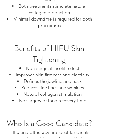
Both treatments stimulate natural
collagen production
Minimal downtime is required for both
procedures
Benefits of HIFU Skin
Tightening
Non-surgical facelift effect
Improves skin firmness and elasticity
Defines the jawline and neck
Reduces fine lines and wrinkles
Natural collagen stimulation
No surgery or long recovery time
Who Is a Good Candidate?
HIFU and Ultherapy are ideal for clients