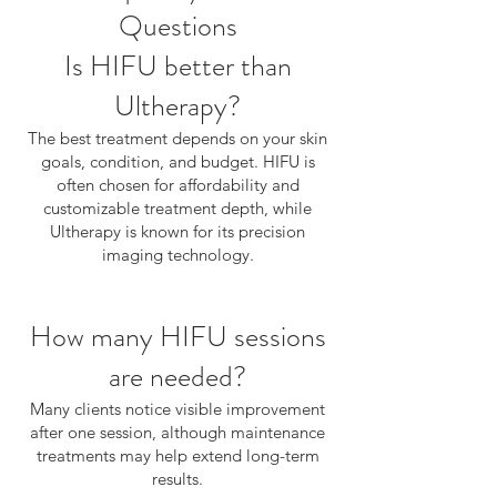
Questions
Is HIFU better than
Ultherapy?
The best treatment depends on your skin
goals, condition, and budget. HIFU is
often chosen for affordability and
customizable treatment depth, while
Ultherapy is known for its precision
imaging technology.
How many HIFU sessions
are needed?
Many clients notice visible improvement
after one session, although maintenance
treatments may help extend long-term
results.