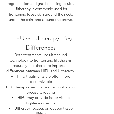
regeneration and gradual lifting results.
Ultherapy is commonly used for
tightening loose skin around the neck,
under the chin, and around the brows.
HIFU vs Ultherapy: Key
Differences
Both treatments use ultrasound
technology to tighten and lift the skin
naturally, but there are important
differences between HIFU and Ultherapy.
HIFU treatments are often more
customizable
Ultherapy uses imaging technology for
precise targeting
HIFU may provide faster visible
tightening results
Ultherapy focuses on deeper tissue
lifting