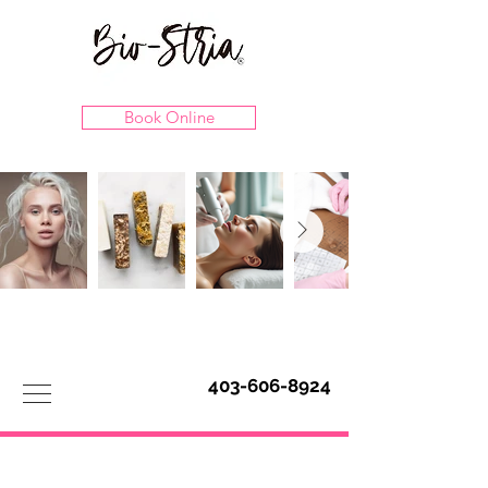
Book Online
403-606-8924