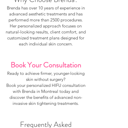
Brenda has over 10 years of experience in
advanced aesthetic treatments and has
performed more than 2500 procedures.
Her personalized approach focuses on
natural-looking results, client comfort, and
customized treatment plans designed for
each individual skin concern.
Book Your Consultation
Ready to achieve firmer, younger-looking
skin without surgery?
Book your personalized HIFU consultation
with Brenda in Montreal today and
discover the benefits of advanced non-
invasive skin tightening treatments.
Frequently Asked