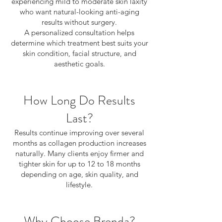
experiencing mild to moderate skin laxity
who want natural-looking anti-aging
results without surgery.
A personalized consultation helps
determine which treatment best suits your
skin condition, facial structure, and
aesthetic goals.
How Long Do Results
Last?
Results continue improving over several
months as collagen production increases
naturally. Many clients enjoy firmer and
tighter skin for up to 12 to 18 months
depending on age, skin quality, and
lifestyle.
Why Choose Brenda?