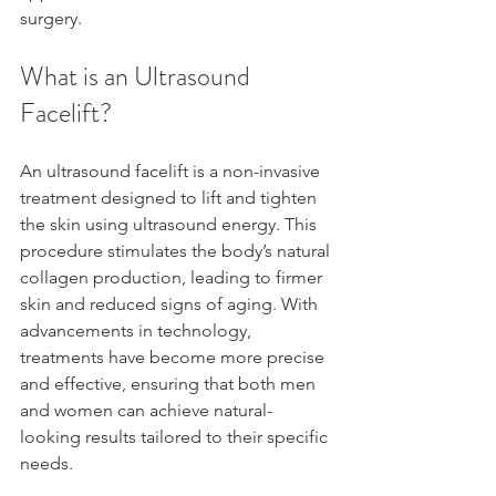
surgery.
What is an Ultrasound 
Facelift?
An ultrasound facelift is a non-invasive 
treatment designed to lift and tighten 
the skin using ultrasound energy. This 
procedure stimulates the body’s natural 
collagen production, leading to firmer 
skin and reduced signs of aging. With 
advancements in technology, 
treatments have become more precise 
and effective, ensuring that both men 
and women can achieve natural-
looking results tailored to their specific 
needs.