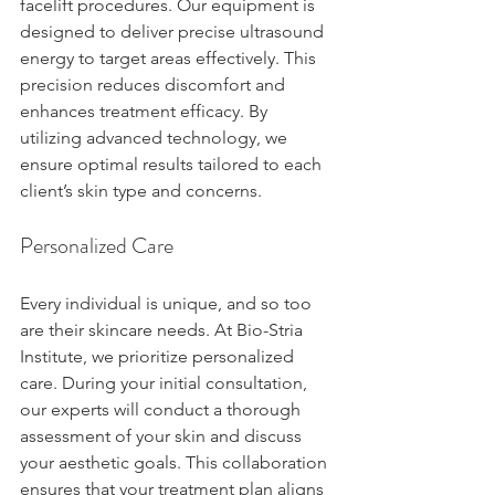
facelift procedures. Our equipment is 
designed to deliver precise ultrasound 
energy to target areas effectively. This 
precision reduces discomfort and 
enhances treatment efficacy. By 
utilizing advanced technology, we 
ensure optimal results tailored to each 
client’s skin type and concerns.
Personalized Care
Every individual is unique, and so too 
are their skincare needs. At Bio-Stria 
Institute, we prioritize personalized 
care. During your initial consultation, 
our experts will conduct a thorough 
assessment of your skin and discuss 
your aesthetic goals. This collaboration 
ensures that your treatment plan aligns 