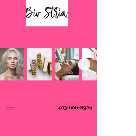
Book Online
403-606-8924