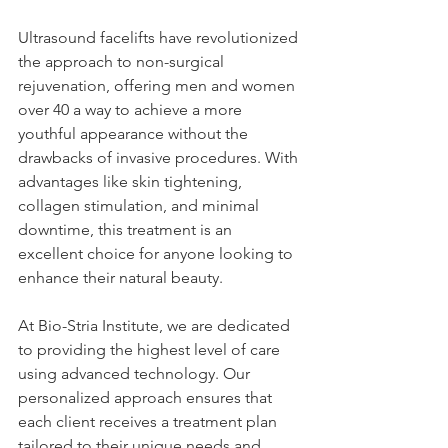
Ultrasound facelifts have revolutionized 
the approach to non-surgical 
rejuvenation, offering men and women 
over 40 a way to achieve a more 
youthful appearance without the 
drawbacks of invasive procedures. With 
advantages like skin tightening, 
collagen stimulation, and minimal 
downtime, this treatment is an 
excellent choice for anyone looking to 
enhance their natural beauty.
At Bio-Stria Institute, we are dedicated 
to providing the highest level of care 
using advanced technology. Our 
personalized approach ensures that 
each client receives a treatment plan 
tailored to their unique needs and 