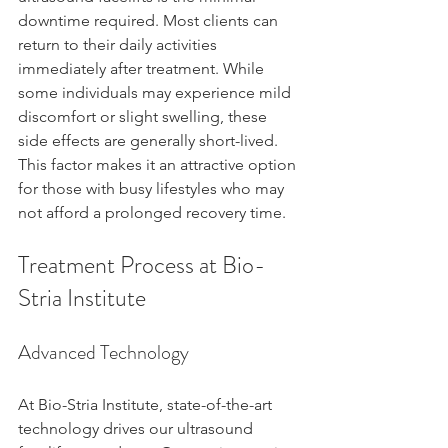
downtime required. Most clients can 
return to their daily activities 
immediately after treatment. While 
some individuals may experience mild 
discomfort or slight swelling, these 
side effects are generally short-lived. 
This factor makes it an attractive option 
for those with busy lifestyles who may 
not afford a prolonged recovery time.
Treatment Process at Bio-
Stria Institute
Advanced Technology
At Bio-Stria Institute, state-of-the-art 
technology drives our ultrasound 