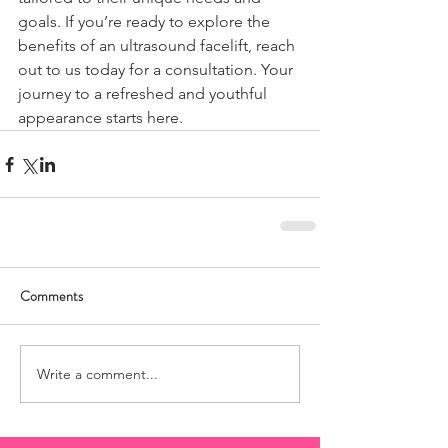
goals. If you’re ready to explore the 
benefits of an ultrasound facelift, reach 
out to us today for a consultation. Your 
journey to a refreshed and youthful 
appearance starts here.
Comments
Write a comment...