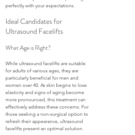
perfectly with your expectations.
Ideal Candidates for 
Ultrasound Facelifts
What Age is Right?
While ultrasound facelifts are suitable 
for adults of various ages, they are 
particularly beneficial for men and 
women over 40. As skin begins to lose 
elasticity and signs of aging become 
more pronounced, this treatment can 
effectively address these concerns. For 
those seeking a non-surgical option to 
refresh their appearance, ultrasound 
facelifts present an optimal solution.