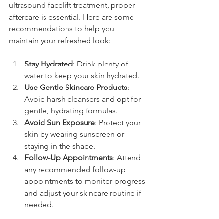
ultrasound facelift treatment, proper 
aftercare is essential. Here are some 
recommendations to help you 
maintain your refreshed look:
Stay Hydrated
: Drink plenty of 
water to keep your skin hydrated.
Use Gentle Skincare Products
: 
Avoid harsh cleansers and opt for 
gentle, hydrating formulas.
Avoid Sun Exposure
: Protect your 
skin by wearing sunscreen or 
staying in the shade.
Follow-Up Appointments
: Attend 
any recommended follow-up 
appointments to monitor progress 
and adjust your skincare routine if 
needed.