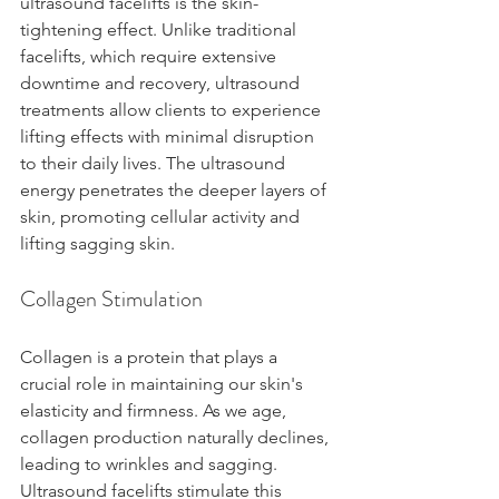
ultrasound facelifts is the skin-
tightening effect. Unlike traditional 
facelifts, which require extensive 
downtime and recovery, ultrasound 
treatments allow clients to experience 
lifting effects with minimal disruption 
to their daily lives. The ultrasound 
energy penetrates the deeper layers of 
skin, promoting cellular activity and 
lifting sagging skin.
Collagen Stimulation
Collagen is a protein that plays a 
crucial role in maintaining our skin's 
elasticity and firmness. As we age, 
collagen production naturally declines, 
leading to wrinkles and sagging. 
Ultrasound facelifts stimulate this 