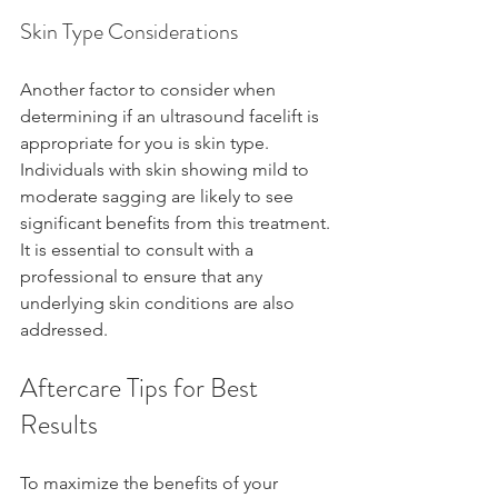
Skin Type Considerations
Another factor to consider when 
determining if an ultrasound facelift is 
appropriate for you is skin type. 
Individuals with skin showing mild to 
moderate sagging are likely to see 
significant benefits from this treatment. 
It is essential to consult with a 
professional to ensure that any 
underlying skin conditions are also 
addressed.
Aftercare Tips for Best 
Results
To maximize the benefits of your 