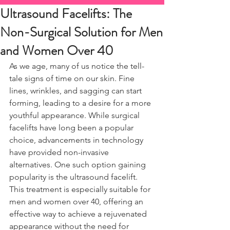
Ultrasound Facelifts: The
Non-Surgical Solution for Men
and Women Over 40
As we age, many of us notice the tell-
tale signs of time on our skin. Fine 
lines, wrinkles, and sagging can start 
forming, leading to a desire for a more 
youthful appearance. While surgical 
facelifts have long been a popular 
choice, advancements in technology 
have provided non-invasive 
alternatives. One such option gaining 
popularity is the ultrasound facelift. 
This treatment is especially suitable for 
men and women over 40, offering an 
effective way to achieve a rejuvenated 
appearance without the need for 