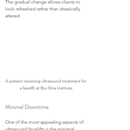
The gradual change allows clients to 
look refreshed rather than drastically 
altered.
A patient receiving ultrasound treatment for 
a facelift at Bio-Stria Institute.
Minimal Downtime
One of the most appealing aspects of 
ultrasound facelifts is the minimal 