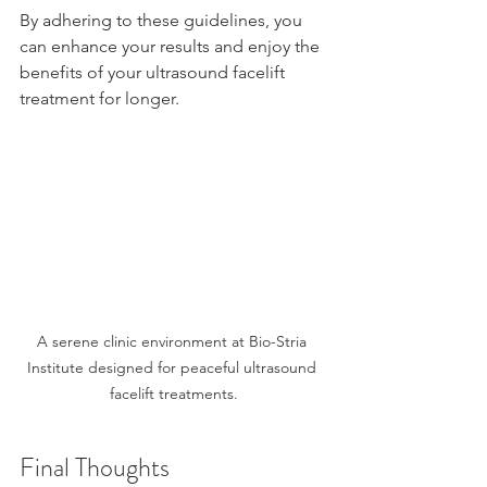
By adhering to these guidelines, you 
can enhance your results and enjoy the 
benefits of your ultrasound facelift 
treatment for longer.
A serene clinic environment at Bio-Stria 
Institute designed for peaceful ultrasound 
facelift treatments.
Final Thoughts