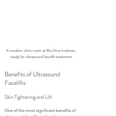
A modern clinic room at Bio-Stria Institute, 
ready for ultrasound facelift treatment.
Benefits of Ultrasound 
Facelifts
Skin Tightening and Lift
One of the most significant benefits of 