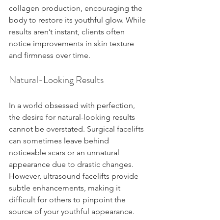
collagen production, encouraging the 
body to restore its youthful glow. While 
results aren’t instant, clients often 
notice improvements in skin texture 
and firmness over time.
Natural-Looking Results
In a world obsessed with perfection, 
the desire for natural-looking results 
cannot be overstated. Surgical facelifts 
can sometimes leave behind 
noticeable scars or an unnatural 
appearance due to drastic changes. 
However, ultrasound facelifts provide 
subtle enhancements, making it 
difficult for others to pinpoint the 
source of your youthful appearance. 