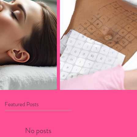
Featured Posts
No posts