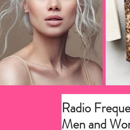
Radio Freque
Men and Wo