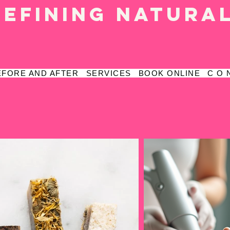
defining natura
EFORE AND AFTER
SERVICES
BOOK ONLINE
C O 