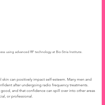
ss using advanced RF technology at Bio-Stria Institute.
l skin can positively impact self-esteem. Many men and 
fident after undergoing radio frequency treatments. 
ood, and that confidence can spill over into other areas 
ial, or professional.