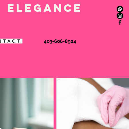
l elegance
Book Online
403-606-8924
N T A C T