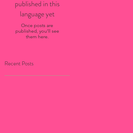
published in this
language yet
Once posts are
published, you’ll see
them here.
Recent Posts