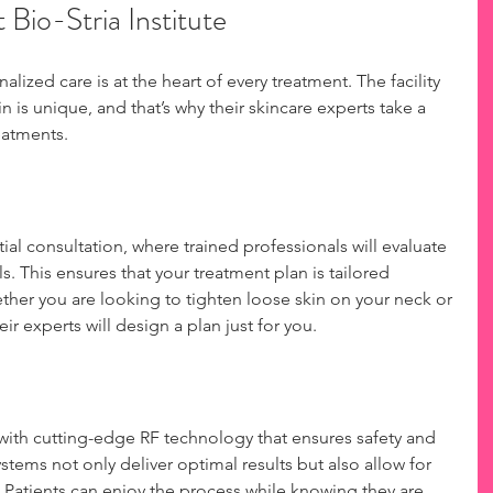
 Bio-Stria Institute
nalized care is at the heart of every treatment. The facility 
n is unique, and that’s why their skincare experts take a 
eatments.
tial consultation, where trained professionals will evaluate 
s. This ensures that your treatment plan is tailored 
ether you are looking to tighten loose skin on your neck or 
ir experts will design a plan just for you.
 with cutting-edge RF technology that ensures safety and 
tems not only deliver optimal results but also allow for 
Patients can enjoy the process while knowing they are 