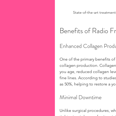
State-of-the-art treatment
Benefits of Radio 
Enhanced Collagen Prod
One of the primary benefits of
collagen production. Collagen i
you age, reduced collagen level
fine lines. According to studie
as 50%, helping to restore a y
Minimal Downtime
Unlike surgical procedures, whi