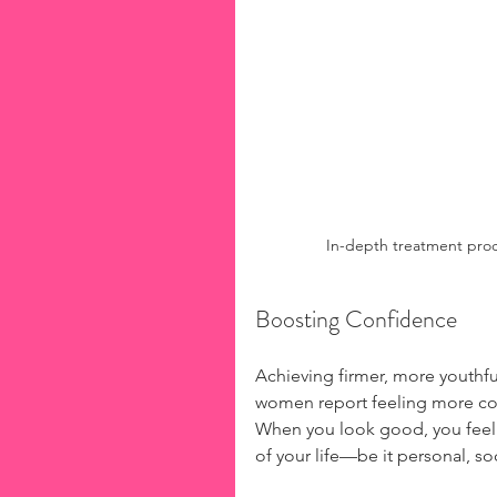
In-depth treatment proce
Boosting Confidence
Achieving firmer, more youthfu
women report feeling more con
When you look good, you feel g
of your life—be it personal, soc