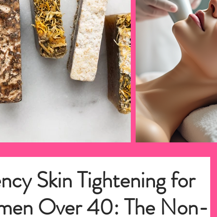
ncy Skin Tightening for
men Over 40: The Non-