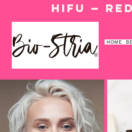
HIFU — Re
HOME
B