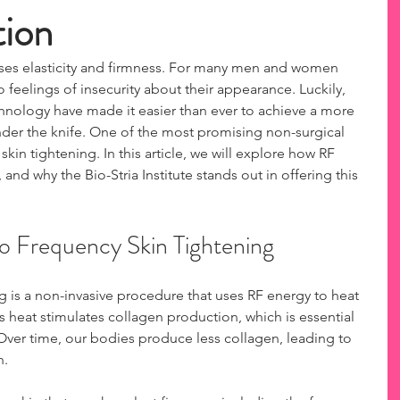
tion
loses elasticity and firmness. For many men and women 
o feelings of insecurity about their appearance. Luckily, 
nology have made it easier than ever to achieve a more 
der the knife. One of the most promising non-surgical 
skin tightening. In this article, we will explore how RF 
 and why the Bio-Stria Institute stands out in offering this 
o Frequency Skin Tightening
g is a non-invasive procedure that uses RF energy to heat 
is heat stimulates collagen production, which is essential 
. Over time, our bodies produce less collagen, leading to 
. 