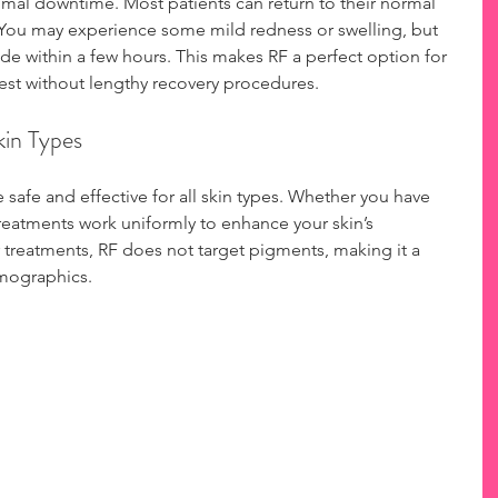
nimal downtime. Most patients can return to their normal 
t. You may experience some mild redness or swelling, but 
ide within a few hours. This makes RF a perfect option for 
est without lengthy recovery procedures.
Skin Types
safe and effective for all skin types. Whether you have 
treatments work uniformly to enhance your skin’s 
treatments, RF does not target pigments, making it a 
emographics.