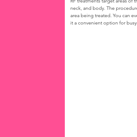
RF treatments target areas of t
neck, and body. The procedure 
area being treated. You can e
it a convenient option for busy