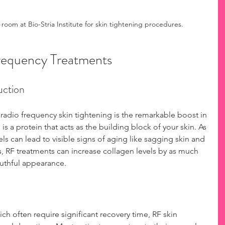
 room at Bio-Stria Institute for skin tightening procedures.
Frequency Treatments
uction
 radio frequency skin tightening is the remarkable boost in 
s a protein that acts as the building block of your skin. As 
s can lead to visible signs of aging like sagging skin and 
s, RF treatments can increase collagen levels by as much 
outhful appearance.
ch often require significant recovery time, RF skin 