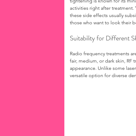
tightening is known for its mi
activities right after treatmen
these side effects usually subs
those who want to look their b
Suitability for Different 
Radio frequency treatments are 
fair, medium, or dark skin, RF 
appearance. Unlike some laser 
versatile option for diverse d