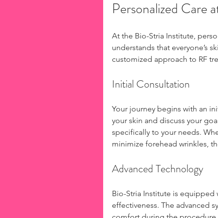
Personalized Care at
At the Bio-Stria Institute, perso
understands that everyone’s ski
customized approach to RF tr
Initial Consultation
Your journey begins with an ini
your skin and discuss your goal
specifically to your needs. Wh
minimize forehead wrinkles, the
Advanced Technology
Bio-Stria Institute is equipped
effectiveness. The advanced sys
comfort during the procedure. 