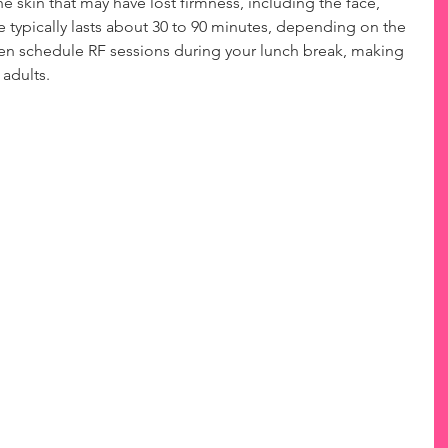
he skin that may have lost firmness, including the face, 
typically lasts about 30 to 90 minutes, depending on the 
ven schedule RF sessions during your lunch break, making 
 adults.