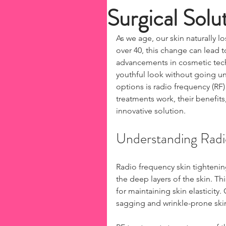
Surgical Solu
As we age, our skin naturally 
over 40, this change can lead t
advancements in cosmetic tech
youthful look without going un
options is radio frequency (RF) 
treatments work, their benefits,
innovative solution.
Understanding Radi
Radio frequency skin tightenin
the deep layers of the skin. Th
for maintaining skin elasticity
sagging and wrinkle-prone skin