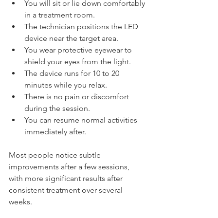
You will sit or lie down comfortably 
in a treatment room.
The technician positions the LED 
device near the target area.
You wear protective eyewear to 
shield your eyes from the light.
The device runs for 10 to 20 
minutes while you relax.
There is no pain or discomfort 
during the session.
You can resume normal activities 
immediately after.
Most people notice subtle 
improvements after a few sessions, 
with more significant results after 
consistent treatment over several 
weeks.