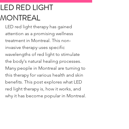
LED RED LIGHT
MONTREAL
LED red light therapy has gained 
attention as a promising wellness 
treatment in Montreal. This non-
invasive therapy uses specific 
wavelengths of red light to stimulate 
the body's natural healing processes. 
Many people in Montreal are turning to 
this therapy for various health and skin 
benefits. This post explores what LED 
red light therapy is, how it works, and 
why it has become popular in Montreal.