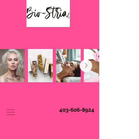
Book Online
403-606-8924