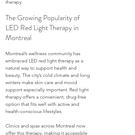
therapy.
The Growing Popularity of 
LED Red Light Therapy in 
Montreal
Montreal’s wellness community has 
embraced LED red light therapy as a 
natural way to support health and 
beauty. The city’s cold climate and long 
winters make skin care and mood 
support especially important. Red light 
therapy offers a convenient, drug-free 
option that fits well with active and 
health-conscious lifestyles.
Clinics and spas across Montreal now 
offer this therapy, making it accessible 