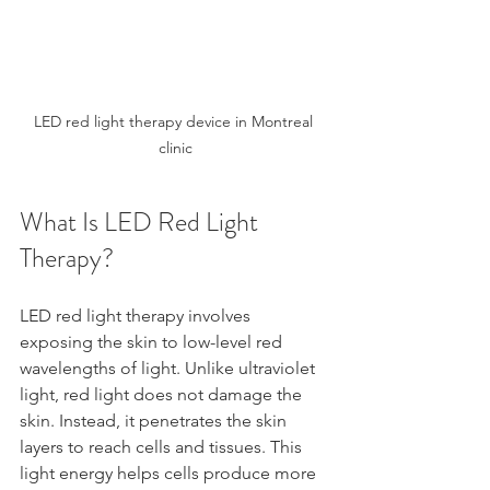
LED red light therapy device in Montreal 
clinic
What Is LED Red Light 
Therapy?
LED red light therapy involves 
exposing the skin to low-level red 
wavelengths of light. Unlike ultraviolet 
light, red light does not damage the 
skin. Instead, it penetrates the skin 
layers to reach cells and tissues. This 
light energy helps cells produce more 