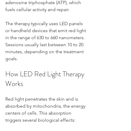
adenosine triphosphate (ATP), which 
fuels cellular activity and repair.
The therapy typically uses LED panels 
or handheld devices that emit red light 
in the range of 630 to 660 nanometers. 
Sessions usually last between 10 to 20 
minutes, depending on the treatment 
goals.
How LED Red Light Therapy 
Works
Red light penetrates the skin and is 
absorbed by mitochondria, the energy 
centers of cells. This absorption 
triggers several biological effects: