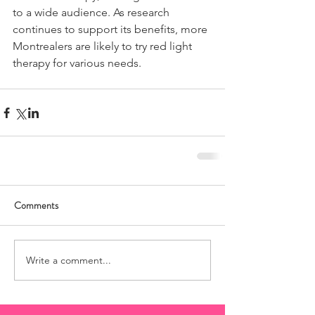
to a wide audience. As research 
continues to support its benefits, more 
Montrealers are likely to try red light 
therapy for various needs.
Comments
Write a comment...