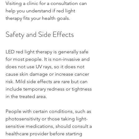
Visiting a clinic for a consultation can 
help you understand if red light 
therapy fits your health goals.
Safety and Side Effects
LED red light therapy is generally safe 
for most people. It is non-invasive and 
does not use UV rays, so it does not 
cause skin damage or increase cancer 
risk. Mild side effects are rare but can 
include temporary redness or tightness 
in the treated area.
People with certain conditions, such as 
photosensitivity or those taking light-
sensitive medications, should consult a 
healthcare provider before starting 