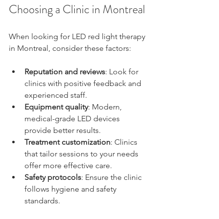
Choosing a Clinic in Montreal
When looking for LED red light therapy 
in Montreal, consider these factors:
Reputation and reviews
: Look for 
clinics with positive feedback and 
experienced staff.
Equipment quality
: Modern, 
medical-grade LED devices 
provide better results.
Treatment customization
: Clinics 
that tailor sessions to your needs 
offer more effective care.
Safety protocols
: Ensure the clinic 
follows hygiene and safety 
standards.