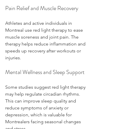
Pain Relief and Muscle Recovery
Athletes and active individuals in 
Montreal use red light therapy to ease 
muscle soreness and joint pain. The 
therapy helps reduce inflammation and 
speeds up recovery after workouts or 
injuries.
Mental Wellness and Sleep Support
Some studies suggest red light therapy 
may help regulate circadian rhythms. 
This can improve sleep quality and 
reduce symptoms of anxiety or 
depression, which is valuable for 
Montrealers facing seasonal changes 
and stress.