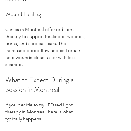
Wound Healing
Clinics in Montreal offer red light 
therapy to support healing of wounds, 
burns, and surgical scars. The 
increased blood flow and cell repair 
help wounds close faster with less 
scarring.
What to Expect During a 
Session in Montreal
If you decide to try LED red light 
therapy in Montreal, here is what 
typically happens: