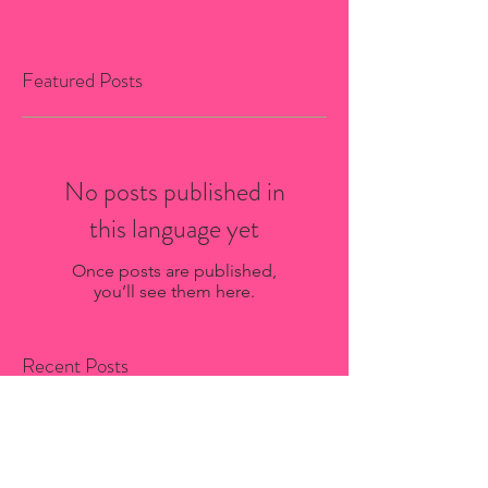
Featured Posts
No posts published in
this language yet
Once posts are published,
you’ll see them here.
Recent Posts
Bio-Stria Skincare Services in
Saint-Sauveur: What to Expect