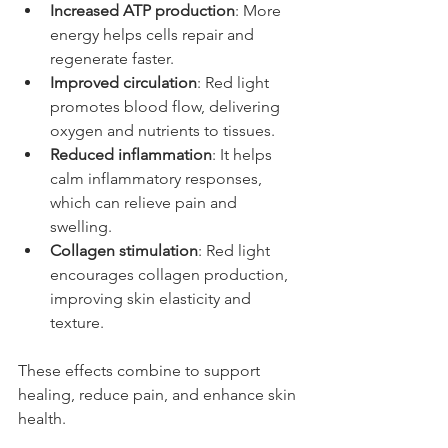
Increased ATP production
: More 
energy helps cells repair and 
regenerate faster.
Improved circulation
: Red light 
promotes blood flow, delivering 
oxygen and nutrients to tissues.
Reduced inflammation
: It helps 
calm inflammatory responses, 
which can relieve pain and 
swelling.
Collagen stimulation
: Red light 
encourages collagen production, 
improving skin elasticity and 
texture.
These effects combine to support 
healing, reduce pain, and enhance skin 
health.