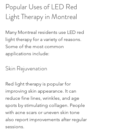
Popular Uses of LED Red 
Light Therapy in Montreal
Many Montreal residents use LED red 
light therapy for a variety of reasons. 
Some of the most common 
applications include:
Skin Rejuvenation
Red light therapy is popular for 
improving skin appearance. It can 
reduce fine lines, wrinkles, and age 
spots by stimulating collagen. People 
with acne scars or uneven skin tone 
also report improvements after regular 
sessions.