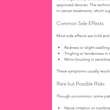
approved devices. The technolo
in cancer treatments, which sup
Common Side Effects
Most side effects are mild and
Redness or slight swelling
Tingling or tenderness in t
Minor bruising in sensitive
These symptoms usually resolve
Rare but Possible Risks
Though uncommon, some pati
Nerve irritation or numbne