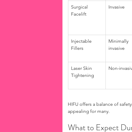
Surgical 
Invasive
Facelift
Injectable 
Minimally 
Fillers
invasive
Laser Skin 
Non-invasi
Tightening
HIFU offers a balance of safety 
appealing for many.
What to Expect Dur