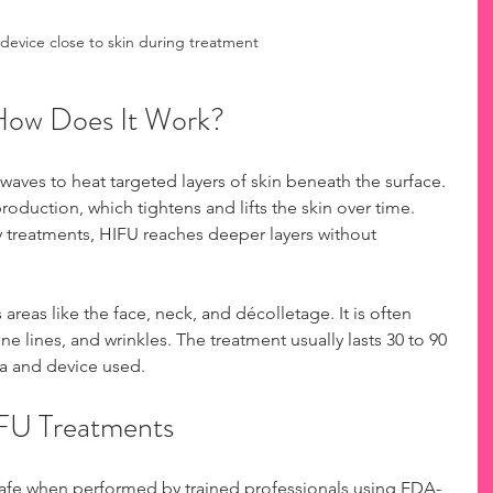
device close to skin during treatment
How Does It Work?
aves to heat targeted layers of skin beneath the surface. 
roduction, which tightens and lifts the skin over time. 
y treatments, HIFU reaches deeper layers without 
areas like the face, neck, and décolletage. It is often 
ne lines, and wrinkles. The treatment usually lasts 30 to 90 
a and device used.
IFU Treatments
safe when performed by trained professionals using FDA-