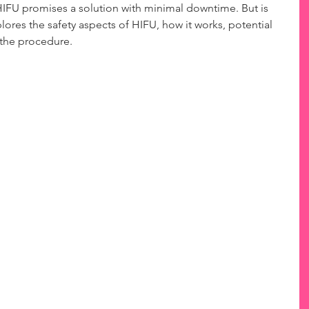
 HIFU promises a solution with minimal downtime. But is 
plores the safety aspects of HIFU, how it works, potential 
 the procedure.