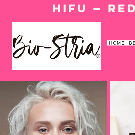
HIFU — Re
HOME
B