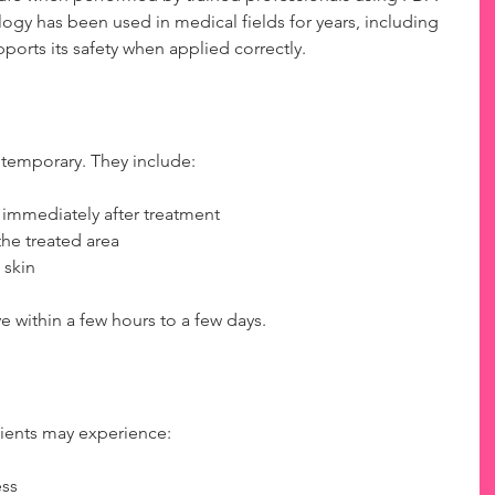
gy has been used in medical fields for years, including 
ports its safety when applied correctly.
 temporary. They include:
 immediately after treatment  
he treated area  
 skin  
 within a few hours to a few days.
ents may experience:
ss  