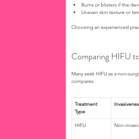
Burns or blisters if the dev
Uneven skin texture or te
Choosing an experienced practi
Comparing HIFU to 
Many seek HIFU as a non-surgical
compares:
Treatment 
Invasivenes
Type
HIFU
Non-invasi