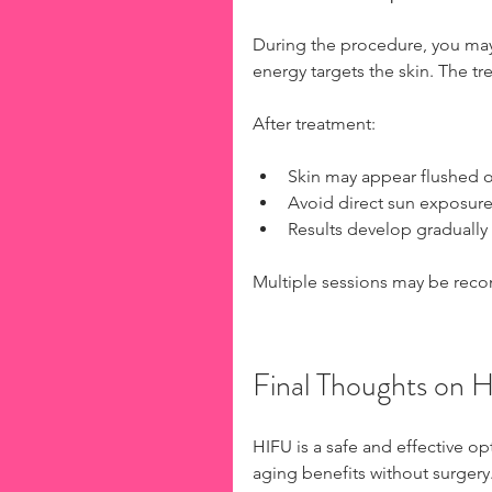
During the procedure, you may 
energy targets the skin. The tr
After treatment:
Skin may appear flushed or
Avoid direct sun exposure
Results develop gradually
Multiple sessions may be reco
Final Thoughts on 
HIFU is a safe and effective o
aging benefits without surgery