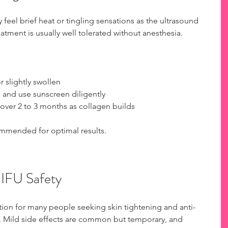
feel brief heat or tingling sensations as the ultrasound 
eatment is usually well tolerated without anesthesia.
 slightly swollen  
 and use sunscreen diligently  
 over 2 to 3 months as collagen builds
mmended for optimal results.
HIFU Safety
ption for many people seeking skin tightening and anti-
. Mild side effects are common but temporary, and 