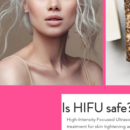
Is HIFU safe
High-Intensity Focused Ultraso
treatment for skin tightening 