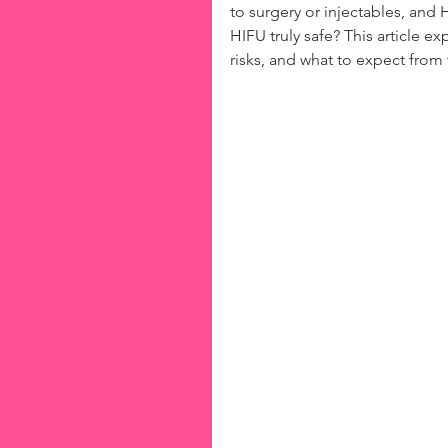
to surgery or injectables, and
HIFU truly safe? This article ex
risks, and what to expect from