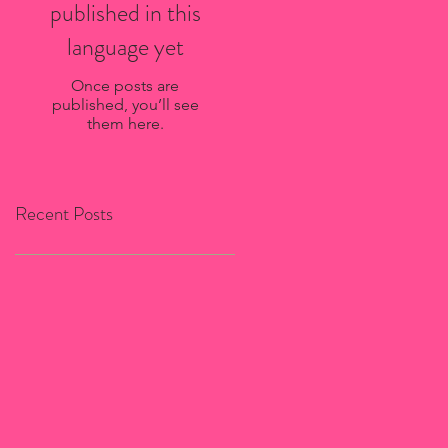
published in this
language yet
Once posts are
published, you’ll see
them here.
Recent Posts