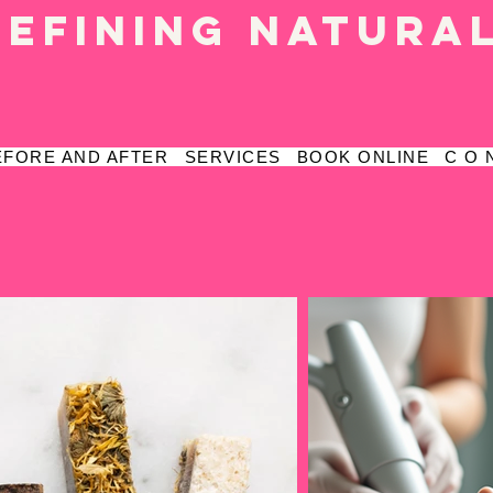
defining natura
EFORE AND AFTER
SERVICES
BOOK ONLINE
C O 