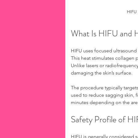
HIFU 
What Is HIFU and 
HIFU uses focused ultrasound w
This heat stimulates collagen p
Unlike lasers or radiofrequenc
damaging the skin’s surface.
The procedure typically targets 
used to reduce sagging skin, fi
minutes depending on the are
Safety Profile of H
HIFU is generally considered 