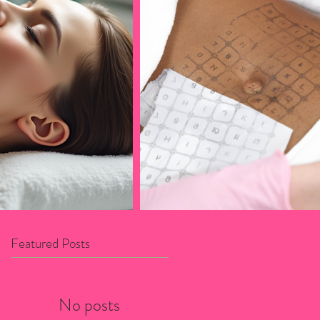
Featured Posts
No posts