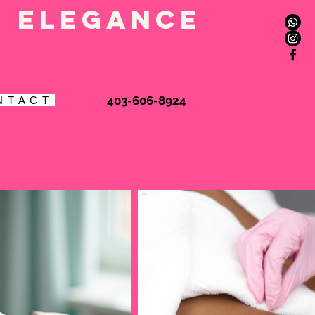
l elegance
Book Online
403-606-8924
N T A C T