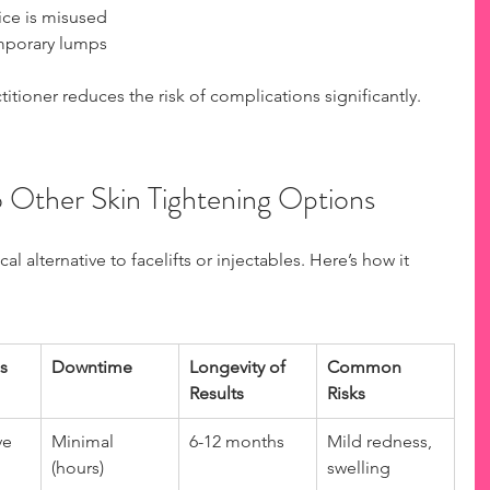
ice is misused  
mporary lumps  
tioner reduces the risk of complications significantly.
Other Skin Tightening Options
 alternative to facelifts or injectables. Here’s how it 
s
Downtime
Longevity of 
Common 
Results
Risks
ve
Minimal 
6-12 months
Mild redness, 
(hours)
swelling