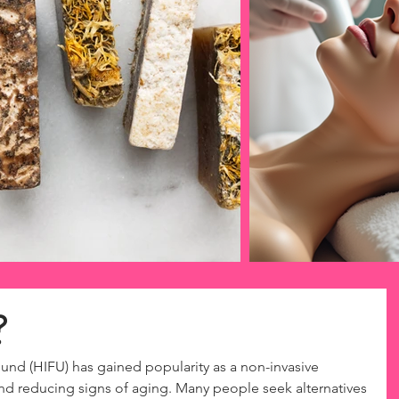
?
und (HIFU) has gained popularity as a non-invasive 
and reducing signs of aging. Many people seek alternatives 