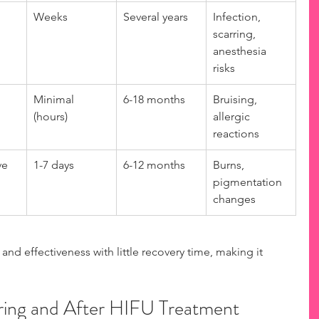
Weeks
Several years
Infection, 
scarring, 
anesthesia 
risks
Minimal 
6-18 months
Bruising, 
(hours)
allergic 
reactions
ve
1-7 days
6-12 months
Burns, 
pigmentation 
changes
and effectiveness with little recovery time, making it 
ing and After HIFU Treatment