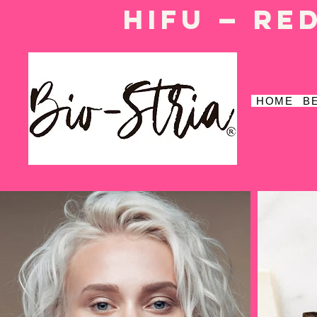
HIFU — Re
HOME
B