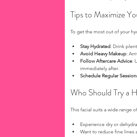
Tips to Maximize Yo
To get the most out of your hyd
Stay Hydrated
: Drink plen
Avoid Heavy Makeup
: Ar
Follow Aftercare Advice
: 
immediately after.
Schedule Regular Session
Who Should Try a H
This facial suits a wide range 
Experience dry or dehydra
Want to reduce fine lines 