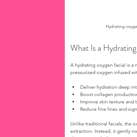
Hydrating oxyge
What Is a Hydratin
A hydrating oxygen facial is a 
pressurized oxygen infused wit
Deliver hydration deep int
Boost collagen production
Improve skin texture and 
Reduce fine lines and sign
Unlike traditional facials, the
extraction. Instead, it gently no