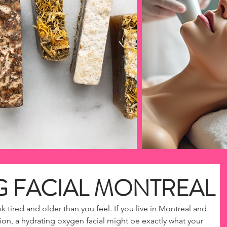
G FACIAL MONTREAL
k tired and older than you feel. If you live in Montreal and 
on, a hydrating oxygen facial might be exactly what your 