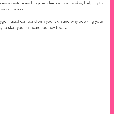
ivers moisture and oxygen deep into your skin, helping to 
nd smoothness.
ygen facial can transform your skin and why booking your 
y to start your skincare journey today.