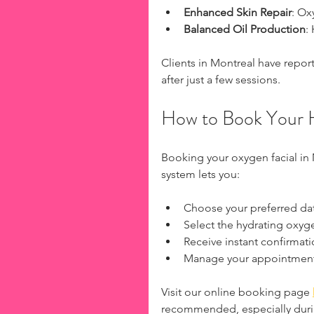
Enhanced Skin Repair
: Ox
Balanced Oil Production
:
Clients in Montreal have repor
after just a few sessions.
How to Book Your H
Booking your oxygen facial in
system lets you:
Choose your preferred da
Select the hydrating oxyge
Receive instant confirmat
Manage your appointments
Visit our online booking page 
recommended, especially dur