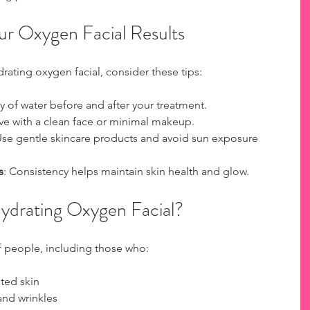
ur Oxygen Facial Results
rating oxygen facial, consider these tips:
ty of water before and after your treatment.
rive with a clean face or minimal makeup.
Use gentle skincare products and avoid sun exposure 
s
: Consistency helps maintain skin health and glow.
ydrating Oxygen Facial?
of people, including those who:
ted skin
and wrinkles