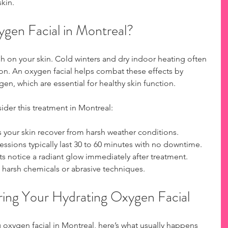
skin.
en Facial in Montreal?
h on your skin. Cold winters and dry indoor heating often 
ion. An oxygen facial helps combat these effects by 
en, which are essential for healthy skin function.
der this treatment in Montreal:
s your skin recover from harsh weather conditions.
Sessions typically last 30 to 60 minutes with no downtime.
ts notice a radiant glow immediately after treatment.
 harsh chemicals or abrasive techniques.
ing Your Hydrating Oxygen Facial
oxygen facial in Montreal, here’s what usually happens 