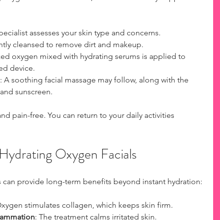
specialist assesses your skin type and concerns.
ently cleansed to remove dirt and makeup.
ized oxygen mixed with hydrating serums is applied to 
zed device.
: A soothing facial massage may follow, along with the 
 and sunscreen.
nd pain-free. You can return to your daily activities 
 Hydrating Oxygen Facials
 can provide long-term benefits beyond instant hydration:
Oxygen stimulates collagen, which keeps skin firm.
lammation
: The treatment calms irritated skin.