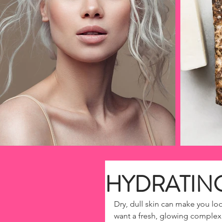
HYDRATIN
Dry, dull skin can make you loo
want a fresh, glowing complexi