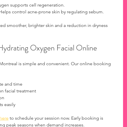
ygen supports cell regeneration.
 Helps control acne-prone skin by regulating sebum.
ted smoother, brighter skin and a reduction in dryness 
ydrating Oxygen Facial Online
 Montreal is simple and convenient. Our online booking 
te and time
n facial treatment
ion
 easily
here
 to schedule your session now. Early booking is 
ing peak seasons when demand increases.