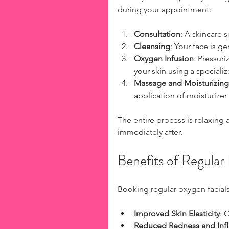
during your appointment:
Consultation
: A skincare 
Cleansing
: Your face is g
Oxygen Infusion
: Pressur
your skin using a speciali
Massage and Moisturizing
application of moisturizer
The entire process is relaxing a
immediately after.
Benefits of Regular
Booking regular oxygen facials
Improved Skin Elasticity
: 
Reduced Redness and Inf