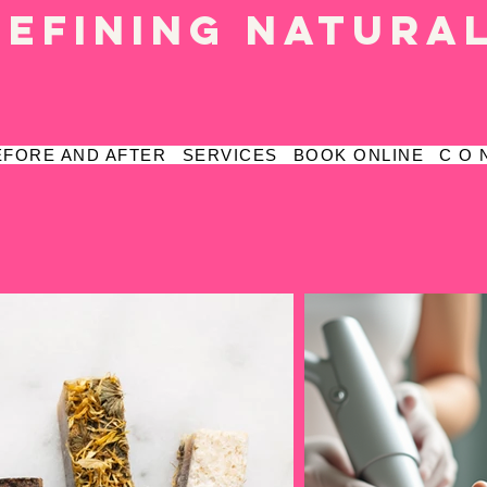
defining natura
EFORE AND AFTER
SERVICES
BOOK ONLINE
C O 