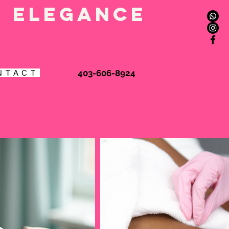
l elegance
Book Online
403-606-8924
N T A C T