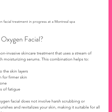
n facial treatment in progress at a Montreal spa
g Oxygen Facial?
non-invasive skincare treatment that uses a stream of 
h moisturizing serums. This combination helps to:
o the skin layers
 for firmer skin
tone
s of fatigue
 oxygen facial does not involve harsh scrubbing or 
urishes and revitalizes your skin, making it suitable for all 