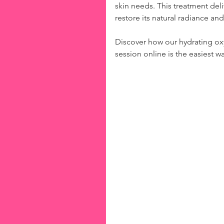
skin needs. This treatment del
restore its natural radiance a
Discover how our hydrating ox
session online is the easiest wa