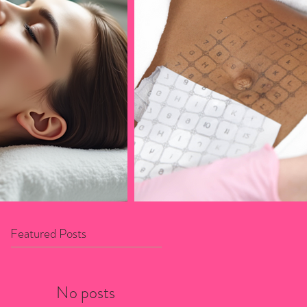
Featured Posts
No posts