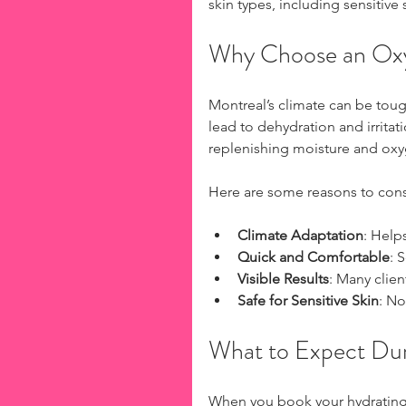
skin types, including sensitive 
Why Choose an Oxyg
Montreal’s climate can be toug
lead to dehydration and irritat
replenishing moisture and oxyg
Here are some reasons to consi
Climate Adaptation
: Help
Quick and Comfortable
: 
Visible Results
: Many clien
Safe for Sensitive Skin
: No
What to Expect Dur
When you book your hydrating 