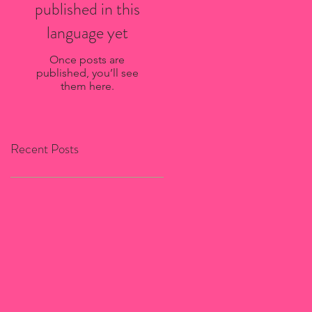
published in this
language yet
Once posts are
published, you’ll see
them here.
Recent Posts