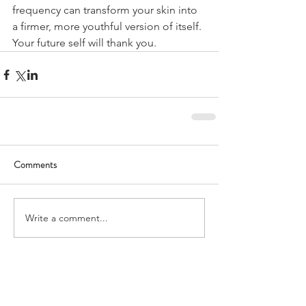
frequency can transform your skin into 
a firmer, more youthful version of itself. 
Your future self will thank you.
Comments
Write a comment...