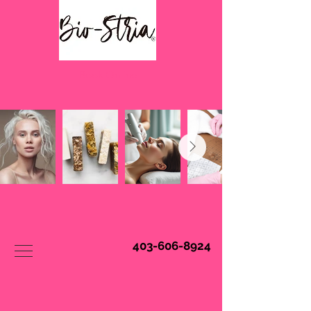
Book Online
403-606-8924