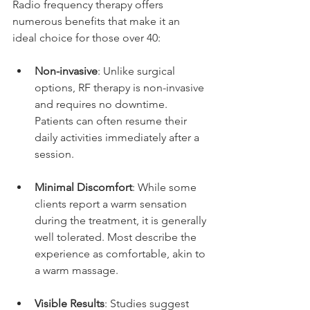
Radio frequency therapy offers 
numerous benefits that make it an 
ideal choice for those over 40:
Non-invasive
: Unlike surgical 
options, RF therapy is non-invasive 
and requires no downtime. 
Patients can often resume their 
daily activities immediately after a 
session.
Minimal Discomfort
: While some 
clients report a warm sensation 
during the treatment, it is generally 
well tolerated. Most describe the 
experience as comfortable, akin to 
a warm massage.
Visible Results
: Studies suggest 