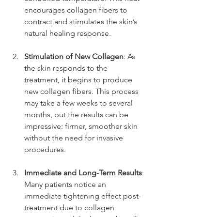
encourages collagen fibers to 
contract and stimulates the skin’s 
natural healing response.
Stimulation of New Collagen
: As 
the skin responds to the 
treatment, it begins to produce 
new collagen fibers. This process 
may take a few weeks to several 
months, but the results can be 
impressive: firmer, smoother skin 
without the need for invasive 
procedures.
Immediate and Long-Term Results
: 
Many patients notice an 
immediate tightening effect post-
treatment due to collagen 