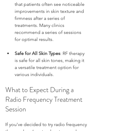
that patients often see noticeable 
improvements in skin texture and 
firmness after a series of 
treatments. Many clinics 
recommend a series of sessions 
for optimal results.
Safe for All Skin Types
: RF therapy 
is safe for all skin tones, making it 
a versatile treatment option for 
various individuals.
What to Expect During a 
Radio Frequency Treatment 
Session
If you've decided to try radio frequency 