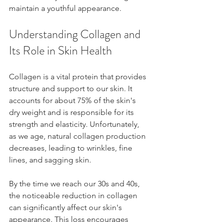
maintain a youthful appearance.
Understanding Collagen and 
Its Role in Skin Health
Collagen is a vital protein that provides 
structure and support to our skin. It 
accounts for about 75% of the skin's 
dry weight and is responsible for its 
strength and elasticity. Unfortunately, 
as we age, natural collagen production 
decreases, leading to wrinkles, fine 
lines, and sagging skin.
By the time we reach our 30s and 40s, 
the noticeable reduction in collagen 
can significantly affect our skin's 
appearance. This loss encourages 