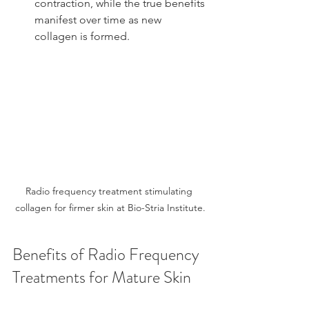
contraction, while the true benefits 
manifest over time as new 
collagen is formed.
Radio frequency treatment stimulating 
collagen for firmer skin at Bio-Stria Institute.
Benefits of Radio Frequency 
Treatments for Mature Skin