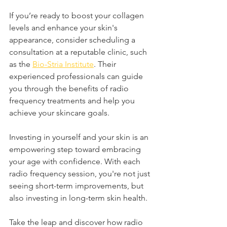
If you’re ready to boost your collagen 
levels and enhance your skin's 
appearance, consider scheduling a 
consultation at a reputable clinic, such 
as the 
Bio-Stria Institute
. Their 
experienced professionals can guide 
you through the benefits of radio 
frequency treatments and help you 
achieve your skincare goals.
Investing in yourself and your skin is an 
empowering step toward embracing 
your age with confidence. With each 
radio frequency session, you're not just 
seeing short-term improvements, but 
also investing in long-term skin health. 
Take the leap and discover how radio 