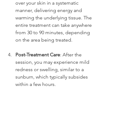
over your skin in a systematic 
manner, delivering energy and 
warming the underlying tissue. The 
entire treatment can take anywhere 
from 30 to 90 minutes, depending 
on the area being treated.
Post-Treatment Care
: After the 
session, you may experience mild 
redness or swelling, similar to a 
sunburn, which typically subsides 
within a few hours.