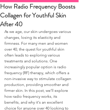
How Radio Frequency Boosts
Collagen for Youthful Skin
After 40
As we age, our skin undergoes various 
changes, losing its elasticity and 
firmness. For many men and women 
over 40, the quest for youthful skin 
often leads to exploring various 
treatments and solutions. One 
increasingly popular option is radio 
frequency (RF) therapy, which offers a 
non-invasive way to stimulate collagen 
production, providing smoother and 
firmer skin. In this post, we’ll explore 
how radio frequency works, its 
benefits, and why it's an excellent 
choice for anyone over 40 looking to 