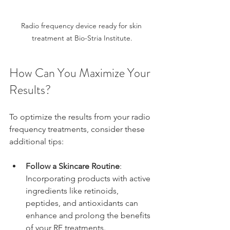
Radio frequency device ready for skin 
treatment at Bio-Stria Institute.
How Can You Maximize Your 
Results?
To optimize the results from your radio 
frequency treatments, consider these 
additional tips:
Follow a Skincare Routine
: 
Incorporating products with active 
ingredients like retinoids, 
peptides, and antioxidants can 
enhance and prolong the benefits 
of your RF treatments.