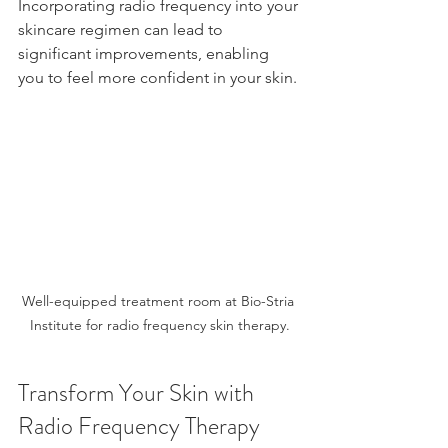
Incorporating radio frequency into your 
skincare regimen can lead to 
significant improvements, enabling 
you to feel more confident in your skin. 
Well-equipped treatment room at Bio-Stria 
Institute for radio frequency skin therapy.
Transform Your Skin with 
Radio Frequency Therapy