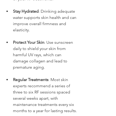
Stay Hydrated
: Drinking adequate 
water supports skin health and can 
improve overall firmness and 
elasticity.
Protect Your Skin
: Use sunscreen 
daily to shield your skin from 
harmful UV rays, which can 
damage collagen and lead to 
premature aging.
Regular Treatments
: Most skin 
experts recommend a series of 
three to six RF sessions spaced 
several weeks apart, with 
maintenance treatments every six 
months to a year for lasting results.