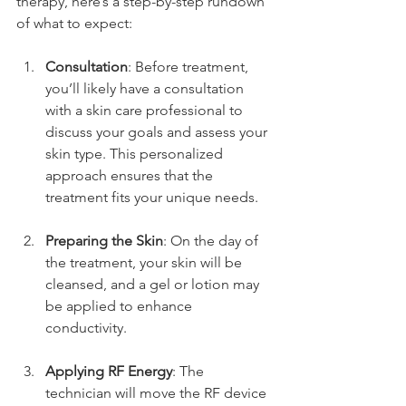
therapy, here’s a step-by-step rundown 
of what to expect:
Consultation
: Before treatment, 
you’ll likely have a consultation 
with a skin care professional to 
discuss your goals and assess your 
skin type. This personalized 
approach ensures that the 
treatment fits your unique needs.
Preparing the Skin
: On the day of 
the treatment, your skin will be 
cleansed, and a gel or lotion may 
be applied to enhance 
conductivity.
Applying RF Energy
: The 
technician will move the RF device 