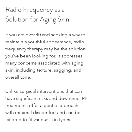
Radio Frequency as a 
Solution for Aging Skin
If you are over 40 and seeking a way to 
maintain a youthful appearance, radio 
frequency therapy may be the solution 
you've been looking for. It addresses 
many concerns associated with aging 
skin, including texture, sagging, and 
overall tone. 
Unlike surgical interventions that can 
have significant risks and downtime, RF 
treatments offer a gentle approach 
with minimal discomfort and can be 
tailored to fit various skin types. 