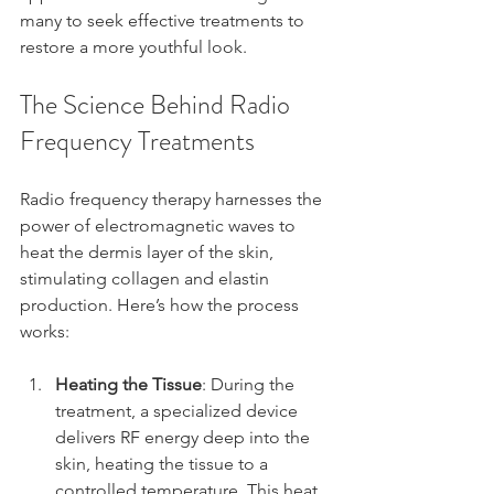
many to seek effective treatments to 
restore a more youthful look.
The Science Behind Radio 
Frequency Treatments
Radio frequency therapy harnesses the 
power of electromagnetic waves to 
heat the dermis layer of the skin, 
stimulating collagen and elastin 
production. Here’s how the process 
works:
Heating the Tissue
: During the 
treatment, a specialized device 
delivers RF energy deep into the 
skin, heating the tissue to a 
controlled temperature. This heat 