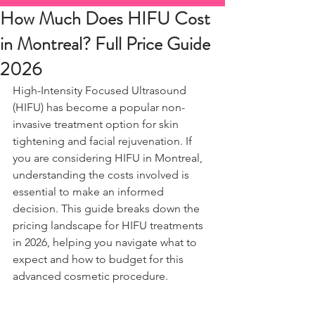
How Much Does HIFU Cost
in Montreal? Full Price Guide
2026
High-Intensity Focused Ultrasound 
(HIFU) has become a popular non-
invasive treatment option for skin 
tightening and facial rejuvenation. If 
you are considering HIFU in Montreal, 
understanding the costs involved is 
essential to make an informed 
decision. This guide breaks down the 
pricing landscape for HIFU treatments 
in 2026, helping you navigate what to 
expect and how to budget for this 
advanced cosmetic procedure.