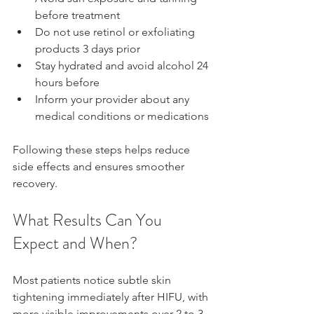
before treatment  
Do not use retinol or exfoliating 
products 3 days prior  
Stay hydrated and avoid alcohol 24 
hours before  
Inform your provider about any 
medical conditions or medications
Following these steps helps reduce 
side effects and ensures smoother 
recovery.
What Results Can You 
Expect and When?
Most patients notice subtle skin 
tightening immediately after HIFU, with 
more visible improvements over 2 to 3 