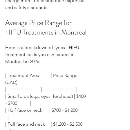
charge more, reflecting their expertise 
and safety standards.
Average Price Range for 
HIFU Treatments in Montreal
Here is a breakdown of typical HIFU 
treatment costs you can expect in 
Montreal in 2026:
| Treatment Area          | Price Range 
(CAD)      |
|------------------------|-----------------------|
| Small area (e.g., eyes, forehead) | $400 
- $700           |
| Half face or neck      | $700 - $1,200        
  |
| Full face and neck     | $1,200 - $2,500    