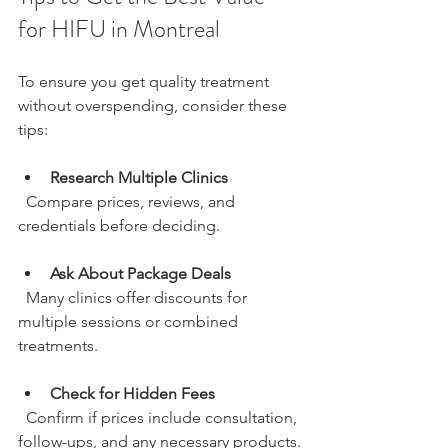
for HIFU in Montreal
To ensure you get quality treatment 
without overspending, consider these 
tips:
Research Multiple Clinics
  Compare prices, reviews, and 
credentials before deciding.
Ask About Package Deals
  Many clinics offer discounts for 
multiple sessions or combined 
treatments.
Check for Hidden Fees
  Confirm if prices include consultation, 
follow-ups, and any necessary products.