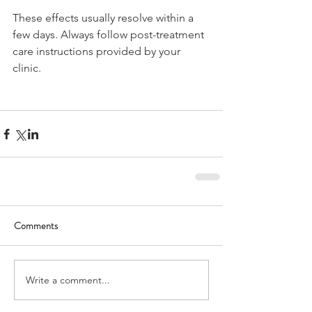
These effects usually resolve within a 
few days. Always follow post-treatment 
care instructions provided by your 
clinic.
Comments
Write a comment...