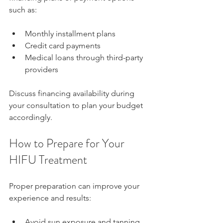
such as:
Monthly installment plans  
Credit card payments  
Medical loans through third-party 
providers
Discuss financing availability during 
your consultation to plan your budget 
accordingly.
How to Prepare for Your 
HIFU Treatment
Proper preparation can improve your 
experience and results:
Avoid sun exposure and tanning 