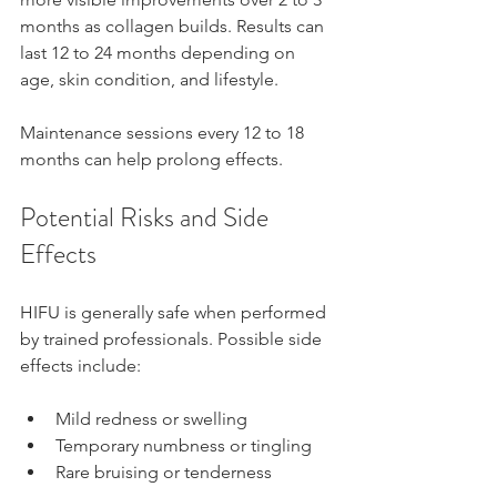
months as collagen builds. Results can 
last 12 to 24 months depending on 
age, skin condition, and lifestyle.
Maintenance sessions every 12 to 18 
months can help prolong effects.
Potential Risks and Side 
Effects
HIFU is generally safe when performed 
by trained professionals. Possible side 
effects include:
Mild redness or swelling  
Temporary numbness or tingling  
Rare bruising or tenderness