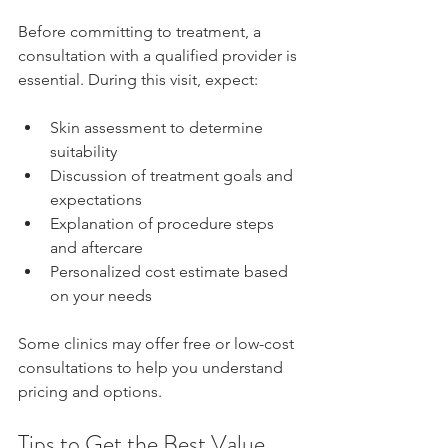
Before committing to treatment, a 
consultation with a qualified provider is 
essential. During this visit, expect:
Skin assessment to determine 
suitability  
Discussion of treatment goals and 
expectations  
Explanation of procedure steps 
and aftercare  
Personalized cost estimate based 
on your needs
Some clinics may offer free or low-cost 
consultations to help you understand 
pricing and options.
Tips to Get the Best Value 