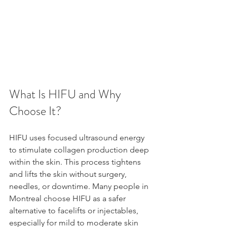
What Is HIFU and Why 
Choose It?
HIFU uses focused ultrasound energy 
to stimulate collagen production deep 
within the skin. This process tightens 
and lifts the skin without surgery, 
needles, or downtime. Many people in 
Montreal choose HIFU as a safer 
alternative to facelifts or injectables, 
especially for mild to moderate skin 