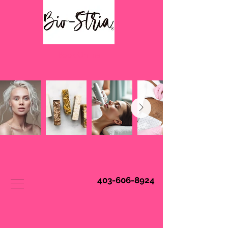
Book Online
403-606-8924