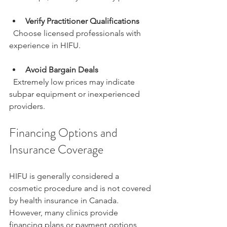
Verify Practitioner Qualifications
  Choose licensed professionals with 
experience in HIFU.
Avoid Bargain Deals
  Extremely low prices may indicate 
subpar equipment or inexperienced 
providers.
Financing Options and 
Insurance Coverage
HIFU is generally considered a 
cosmetic procedure and is not covered 
by health insurance in Canada. 
However, many clinics provide 
financing plans or payment options 