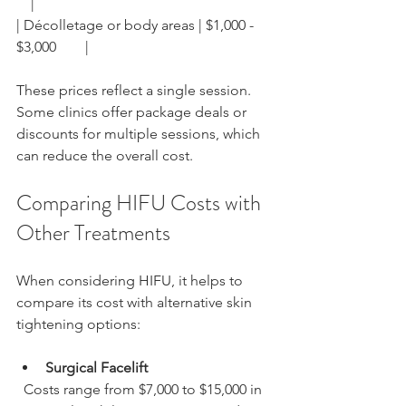
    |
| Décolletage or body areas | $1,000 - 
$3,000        |
These prices reflect a single session. 
Some clinics offer package deals or 
discounts for multiple sessions, which 
can reduce the overall cost.
Comparing HIFU Costs with 
Other Treatments
When considering HIFU, it helps to 
compare its cost with alternative skin 
tightening options:
Surgical Facelift
  Costs range from $7,000 to $15,000 in 