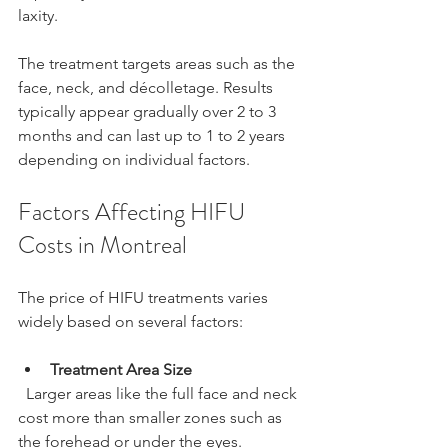
laxity.
The treatment targets areas such as the 
face, neck, and décolletage. Results 
typically appear gradually over 2 to 3 
months and can last up to 1 to 2 years 
depending on individual factors.
Factors Affecting HIFU 
Costs in Montreal
The price of HIFU treatments varies 
widely based on several factors:
Treatment Area Size
  Larger areas like the full face and neck 
cost more than smaller zones such as 
the forehead or under the eyes.