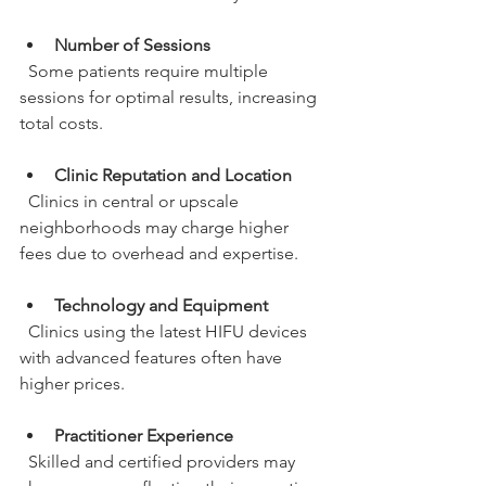
Number of Sessions
  Some patients require multiple 
sessions for optimal results, increasing 
total costs.
Clinic Reputation and Location
  Clinics in central or upscale 
neighborhoods may charge higher 
fees due to overhead and expertise.
Technology and Equipment
  Clinics using the latest HIFU devices 
with advanced features often have 
higher prices.
Practitioner Experience
  Skilled and certified providers may 