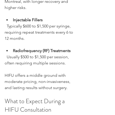
Montreal, with longer recovery and 
higher risks.
Injectable Fillers
  Typically $600 to $1,500 per syringe, 
requiring repeat treatments every 6 to 
12 months.
Radiofrequency (RF) Treatments
  Usually $500 to $1,500 per session, 
often requiring multiple sessions.
HIFU offers a middle ground with 
moderate pricing, non-invasiveness, 
and lasting results without surgery.
What to Expect During a 
HIFU Consultation