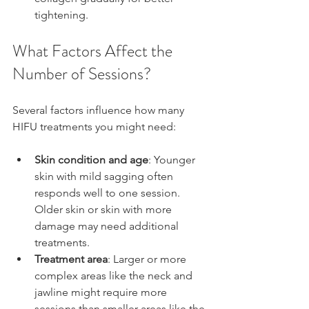
tightening.
What Factors Affect the 
Number of Sessions?
Several factors influence how many 
HIFU treatments you might need:
Skin condition and age
: Younger 
skin with mild sagging often 
responds well to one session. 
Older skin or skin with more 
damage may need additional 
treatments.
Treatment area
: Larger or more 
complex areas like the neck and 
jawline might require more 
sessions than smaller areas like the 