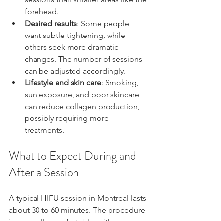
forehead.
Desired results
: Some people 
want subtle tightening, while 
others seek more dramatic 
changes. The number of sessions 
can be adjusted accordingly.
Lifestyle and skin care
: Smoking, 
sun exposure, and poor skincare 
can reduce collagen production, 
possibly requiring more 
treatments.
What to Expect During and 
After a Session
A typical HIFU session in Montreal lasts 
about 30 to 60 minutes. The procedure 