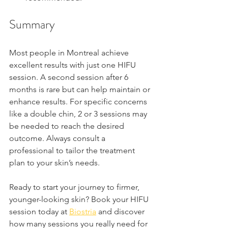
Summary
Most people in Montreal achieve 
excellent results with just one HIFU 
session. A second session after 6 
months is rare but can help maintain or 
enhance results. For specific concerns 
like a double chin, 2 or 3 sessions may 
be needed to reach the desired 
outcome. Always consult a 
professional to tailor the treatment 
plan to your skin’s needs.
Ready to start your journey to firmer, 
younger-looking skin? Book your HIFU 
session today at 
Biostria
 and discover 
how many sessions you really need for 