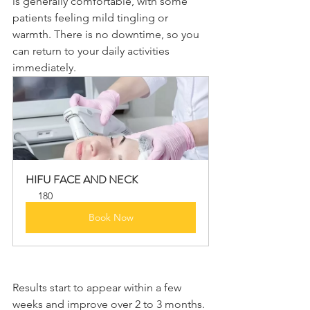
is generally comfortable, with some 
patients feeling mild tingling or 
warmth. There is no downtime, so you 
can return to your daily activities 
immediately.
HIFU FACE AND NECK
180
Book Now
Results start to appear within a few 
weeks and improve over 2 to 3 months. 