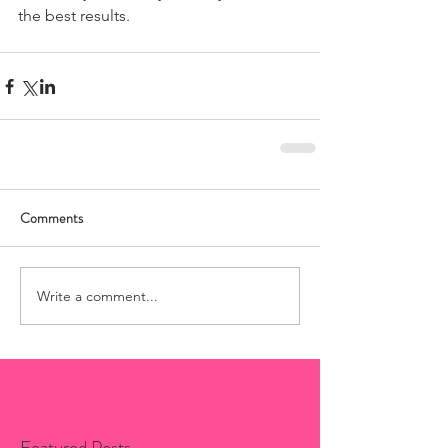
the best results.
Comments
Write a comment...
Featured Posts