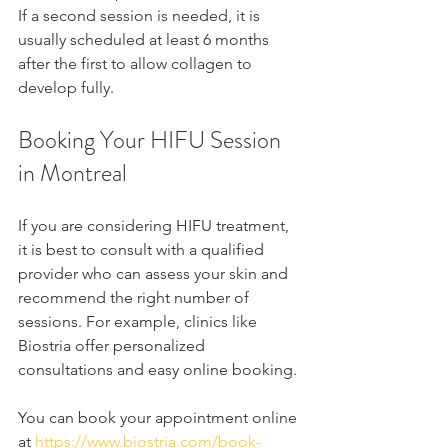
If a second session is needed, it is 
usually scheduled at least 6 months 
after the first to allow collagen to 
develop fully.
Booking Your HIFU Session 
in Montreal
If you are considering HIFU treatment, 
it is best to consult with a qualified 
provider who can assess your skin and 
recommend the right number of 
sessions. For example, clinics like 
Biostria offer personalized 
consultations and easy online booking.
You can book your appointment online 
at 
https://www.biostria.com/book-