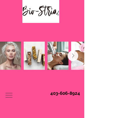
Book Online
403-606-8924