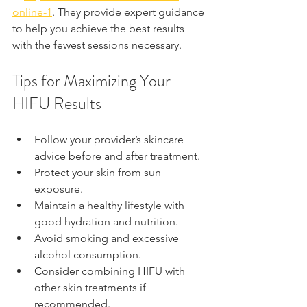
online-1
. They provide expert guidance 
to help you achieve the best results 
with the fewest sessions necessary.
Tips for Maximizing Your 
HIFU Results
Follow your provider’s skincare 
advice before and after treatment.
Protect your skin from sun 
exposure.
Maintain a healthy lifestyle with 
good hydration and nutrition.
Avoid smoking and excessive 
alcohol consumption.
Consider combining HIFU with 
other skin treatments if 
recommended.