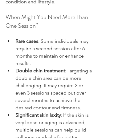
condition and lifestyle.
When Might You Need More Than 
One Session?
Rare cases
: Some individuals may 
require a second session after 6 
months to maintain or enhance 
results.
Double chin treatment
: Targeting a 
double chin area can be more 
challenging. It may require 2 or 
even 3 sessions spaced out over 
several months to achieve the 
desired contour and firmness.
Significant skin laxity
: If the skin is 
very loose or aging is advanced, 
multiple sessions can help build 
collagen gradually for better 