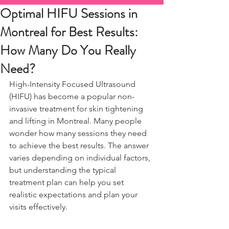
Optimal HIFU Sessions in
Montreal for Best Results:
How Many Do You Really
Need?
High-Intensity Focused Ultrasound 
(HIFU) has become a popular non-
invasive treatment for skin tightening 
and lifting in Montreal. Many people 
wonder how many sessions they need 
to achieve the best results. The answer 
varies depending on individual factors, 
but understanding the typical 
treatment plan can help you set 
realistic expectations and plan your 
visits effectively.