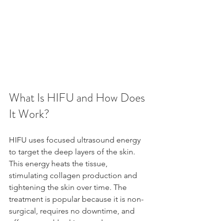
What Is HIFU and How Does 
It Work?
HIFU uses focused ultrasound energy 
to target the deep layers of the skin. 
This energy heats the tissue, 
stimulating collagen production and 
tightening the skin over time. The 
treatment is popular because it is non-
surgical, requires no downtime, and 