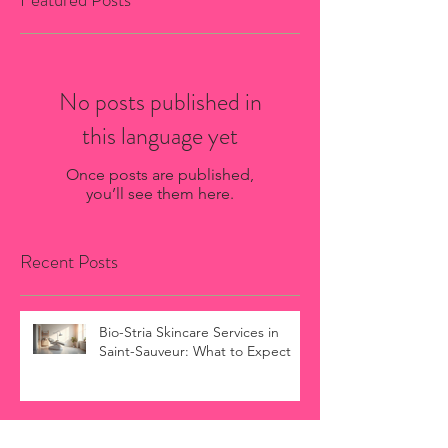
No posts published in
this language yet
Once posts are published,
you’ll see them here.
Recent Posts
Bio-Stria Skincare Services in
Saint-Sauveur: What to Expect
Oxygen Facial Aftercare Guide