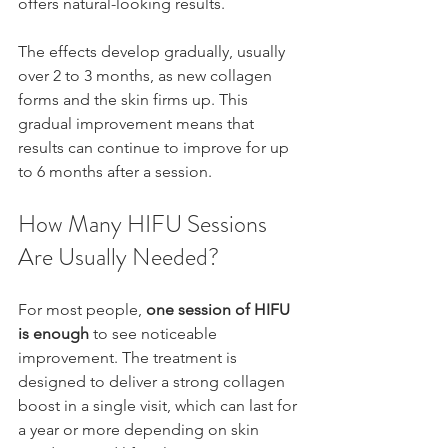
offers natural-looking results.
The effects develop gradually, usually 
over 2 to 3 months, as new collagen 
forms and the skin firms up. This 
gradual improvement means that 
results can continue to improve for up 
to 6 months after a session.
How Many HIFU Sessions 
Are Usually Needed?
For most people, 
one session of HIFU 
is enough
 to see noticeable 
improvement. The treatment is 
designed to deliver a strong collagen 
boost in a single visit, which can last for 
a year or more depending on skin 