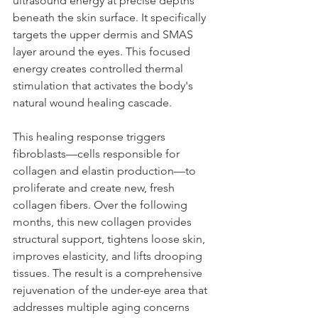
ultrasound energy at precise depths 
beneath the skin surface. It specifically 
targets the upper dermis and SMAS 
layer around the eyes. This focused 
energy creates controlled thermal 
stimulation that activates the body's 
natural wound healing cascade.
This healing response triggers 
fibroblasts—cells responsible for 
collagen and elastin production—to 
proliferate and create new, fresh 
collagen fibers. Over the following 
months, this new collagen provides 
structural support, tightens loose skin, 
improves elasticity, and lifts drooping 
tissues. The result is a comprehensive 
rejuvenation of the under-eye area that 
addresses multiple aging concerns 