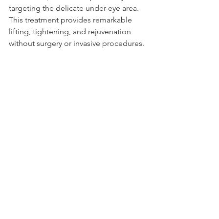
targeting the delicate under-eye area. 
This treatment provides remarkable 
lifting, tightening, and rejuvenation 
without surgery or invasive procedures.