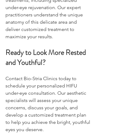
treatments, including specialized 
under-eye rejuvenation. Our expert 
practitioners understand the unique 
anatomy of this delicate area and 
deliver customized treatment to 
maximize your results.
Ready to Look More Rested 
and Youthful?
Contact Bio-Stria Clinics today to 
schedule your personalized HIFU 
under-eye consultation. Our aesthetic 
specialists will assess your unique 
concerns, discuss your goals, and 
develop a customized treatment plan 
to help you achieve the bright, youthful 
eyes you deserve.