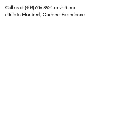
Call us at (403) 606-8924 or visit our 
clinic in Montreal, Quebec. Experience 
the Bio-Stria difference and discover 
how HIFU under-eye lifting can 
rejuvenate your entire face. Let your 
eyes shine with youthful radiance once 
again.
Comments
Write a comment...