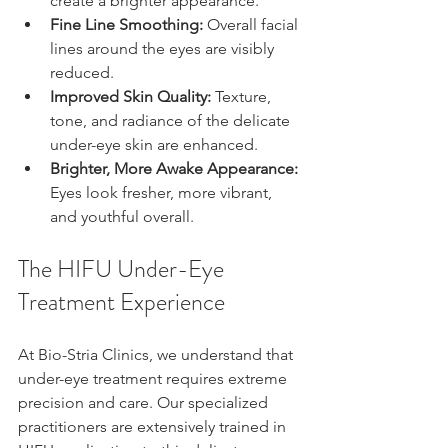
create a brighter appearance.
Fine Line Smoothing:
 Overall facial 
lines around the eyes are visibly 
reduced.
Improved Skin Quality:
 Texture, 
tone, and radiance of the delicate 
under-eye skin are enhanced.
Brighter, More Awake Appearance:
Eyes look fresher, more vibrant, 
and youthful overall.
The HIFU Under-Eye 
Treatment Experience
At Bio-Stria Clinics, we understand that 
under-eye treatment requires extreme 
precision and care. Our specialized 
practitioners are extensively trained in 