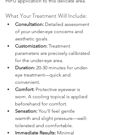
HIFU application to this delicate area.
What Your Treatment Will Include:
Consultation:
 Detailed assessment 
of your under-eye concerns and 
aesthetic goals.
Customization:
 Treatment 
parameters are precisely calibrated 
for the under-eye area.
Duration:
 20-30 minutes for under-
eye treatment—quick and 
convenient.
Comfort:
 Protective eyewear is 
worn. A cooling topical is applied 
beforehand for comfort.
Sensation:
 You'll feel gentle 
warmth and slight pressure—well-
tolerated and comfortable.
Immediate Results:
 Minimal 