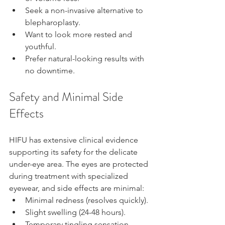
Seek a non-invasive alternative to 
blepharoplasty.
Want to look more rested and 
youthful.
Prefer natural-looking results with 
no downtime.
Safety and Minimal Side 
Effects
HIFU has extensive clinical evidence 
supporting its safety for the delicate 
under-eye area. The eyes are protected 
during treatment with specialized 
eyewear, and side effects are minimal:
Minimal redness (resolves quickly).
Slight swelling (24-48 hours).
Temporary tingling sensation.