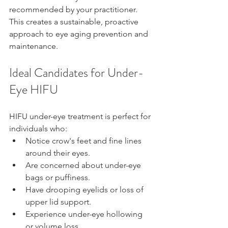
recommended by your practitioner. 
This creates a sustainable, proactive 
approach to eye aging prevention and 
maintenance.
Ideal Candidates for Under-
Eye HIFU
HIFU under-eye treatment is perfect for 
individuals who:
Notice crow's feet and fine lines 
around their eyes.
Are concerned about under-eye 
bags or puffiness.
Have drooping eyelids or loss of 
upper lid support.
Experience under-eye hollowing 
or volume loss.