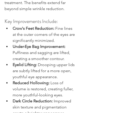
treatment. The benefits extend far 
beyond simple wrinkle reduction.
Key Improvements Include:
Crow's Feet Reduction:
 Fine lines 
at the outer corners of the eyes are 
significantly minimized.
Under-Eye Bag Improvement:
Puffiness and sagging are lifted, 
creating a smoother contour.
Eyelid Lifting:
 Drooping upper lids 
are subtly lifted for a more open, 
youthful eye appearance.
Reduced Hollowing:
 Loss of 
volume is restored, creating fuller, 
more youthful-looking eyes.
Dark Circle Reduction:
 Improved 
skin texture and pigmentation 