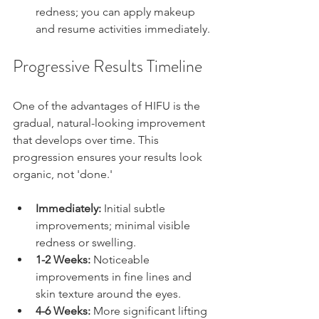
redness; you can apply makeup 
and resume activities immediately.
Progressive Results Timeline
One of the advantages of HIFU is the 
gradual, natural-looking improvement 
that develops over time. This 
progression ensures your results look 
organic, not 'done.'
Immediately:
 Initial subtle 
improvements; minimal visible 
redness or swelling.
1-2 Weeks:
 Noticeable 
improvements in fine lines and 
skin texture around the eyes.
4-6 Weeks:
 More significant lifting 