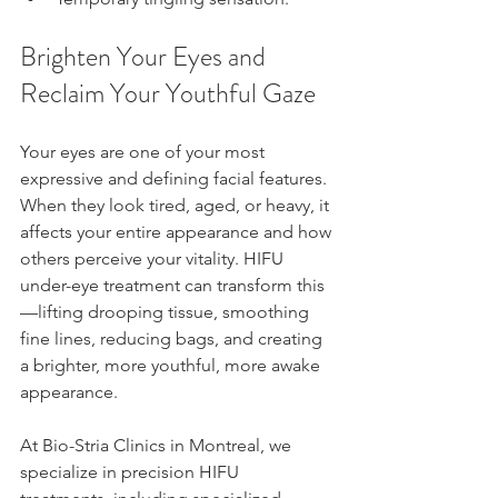
Brighten Your Eyes and 
Reclaim Your Youthful Gaze
Your eyes are one of your most 
expressive and defining facial features. 
When they look tired, aged, or heavy, it 
affects your entire appearance and how 
others perceive your vitality. HIFU 
under-eye treatment can transform this
—lifting drooping tissue, smoothing 
fine lines, reducing bags, and creating 
a brighter, more youthful, more awake 
appearance.
At Bio-Stria Clinics in Montreal, we 
specialize in precision HIFU 