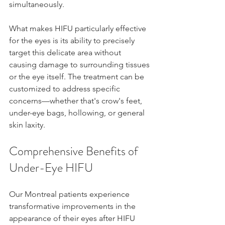
simultaneously.
What makes HIFU particularly effective 
for the eyes is its ability to precisely 
target this delicate area without 
causing damage to surrounding tissues 
or the eye itself. The treatment can be 
customized to address specific 
concerns—whether that's crow's feet, 
under-eye bags, hollowing, or general 
skin laxity.
Comprehensive Benefits of 
Under-Eye HIFU
Our Montreal patients experience 
transformative improvements in the 
appearance of their eyes after HIFU 