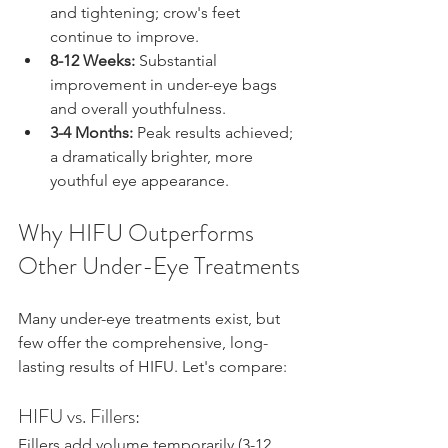
and tightening; crow's feet 
continue to improve.
8-12 Weeks:
 Substantial 
improvement in under-eye bags 
and overall youthfulness.
3-4 Months:
 Peak results achieved; 
a dramatically brighter, more 
youthful eye appearance.
Why HIFU Outperforms 
Other Under-Eye Treatments
Many under-eye treatments exist, but 
few offer the comprehensive, long-
lasting results of HIFU. Let's compare:
HIFU vs. Fillers:
Fillers add volume temporarily (3-12 