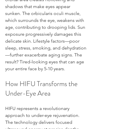
shadows that make eyes appear 
sunken. The orbicularis oculi muscle, 
which surrounds the eye, weakens with 
age, contributing to drooping lids. Sun 
exposure progressively damages this 
delicate skin. Lifestyle factors—poor 
sleep, stress, smoking, and dehydration
—further exacerbate aging signs. The 
result? Tired-looking eyes that can age 
your entire face by 5-10 years.
How HIFU Transforms the 
Under-Eye Area
HIFU represents a revolutionary 
approach to under-eye rejuvenation. 
The technology delivers focused 