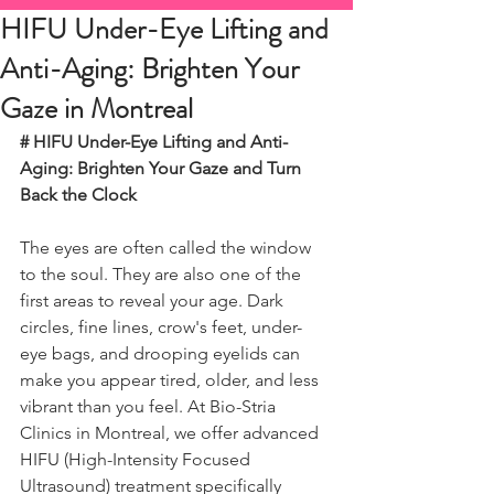
HIFU Under-Eye Lifting and
Anti-Aging: Brighten Your
Gaze in Montreal
# HIFU Under-Eye Lifting and Anti-
Aging: Brighten Your Gaze and Turn 
Back the Clock
The eyes are often called the window 
to the soul. They are also one of the 
first areas to reveal your age. Dark 
circles, fine lines, crow's feet, under-
eye bags, and drooping eyelids can 
make you appear tired, older, and less 
vibrant than you feel. At Bio-Stria 
Clinics in Montreal, we offer advanced 
HIFU (High-Intensity Focused 
Ultrasound) treatment specifically 