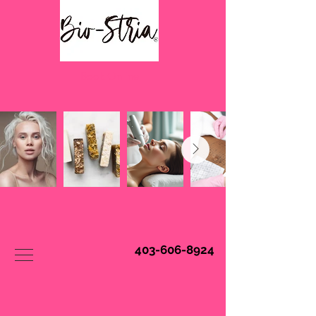
Book Online
403-606-8924