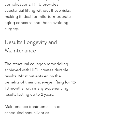
complications. HIFU provides 
substantial lifting without these risks, 
making it ideal for mild-to-moderate 
aging concerns and those avoiding 
surgery.
Results Longevity and 
Maintenance
The structural collagen remodeling 
achieved with HIFU creates durable 
results. Most patients enjoy the 
benefits of their under-eye lifting for 12-
18 months, with many experiencing 
results lasting up to 2 years.
Maintenance treatments can be 
scheduled annually or as 