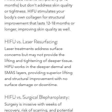
months) but don't address skin quality 
or tightness. HIFU stimulates your 
body's own collagen for structural 
improvement that lasts 12-18 months or 
longer, improving skin quality as well.
HIFU vs. Laser Resurfacing:
Laser treatments address surface 
concerns but may not provide the 
lifting and tightening of deeper tissue. 
HIFU works in the deeper dermal and 
SMAS layers, providing superior lifting 
and structural improvement with no 
surface damage or downtime.
HIFU vs. Surgical Blepharoplasty:
Surgery is invasive with weeks of 
recovery, risk of scarring, and potential 