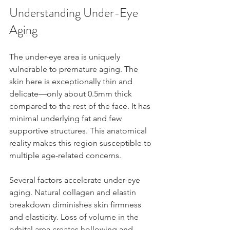
Understanding Under-Eye 
Aging
The under-eye area is uniquely 
vulnerable to premature aging. The 
skin here is exceptionally thin and 
delicate—only about 0.5mm thick 
compared to the rest of the face. It has 
minimal underlying fat and few 
supportive structures. This anatomical 
reality makes this region susceptible to 
multiple age-related concerns.
Several factors accelerate under-eye 
aging. Natural collagen and elastin 
breakdown diminishes skin firmness 
and elasticity. Loss of volume in the 
orbital area creates hollowing and 