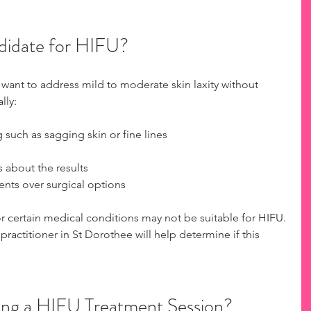
didate for HIFU?
 want to address mild to moderate skin laxity without 
lly:
 such as sagging skin or fine lines
s about the results
ents over surgical options
or certain medical conditions may not be suitable for HIFU. 
practitioner in St Dorothee will help determine if this 
ng a HIFU Treatment Session?