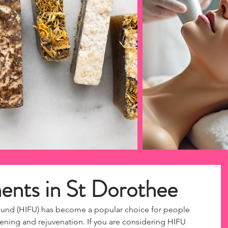
nts in St Dorothee
ound (HIFU) has become a popular choice for people 
tening and rejuvenation. If you are considering HIFU 