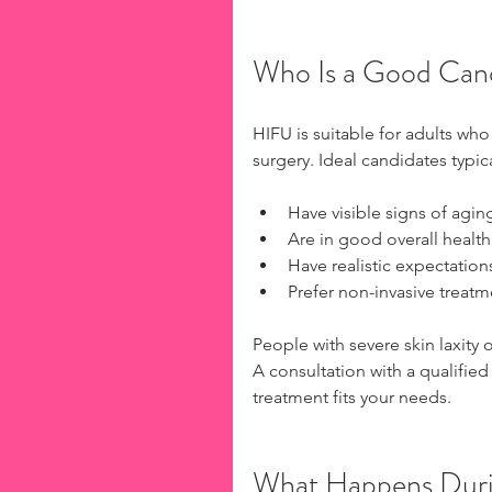
Who Is a Good Can
HIFU is suitable for adults who
surgery. Ideal candidates typica
Have visible signs of aging
Are in good overall health
Have realistic expectation
Prefer non-invasive treatm
People with severe skin laxity 
A consultation with a qualified 
treatment fits your needs.
What Happens Duri