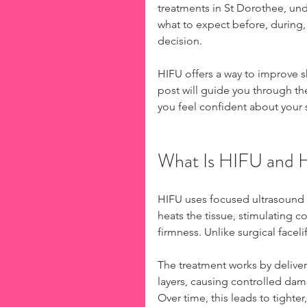
treatments in St Dorothee, und
what to expect before, during,
decision.
HIFU offers a way to improve s
post will guide you through th
you feel confident about your 
What Is HIFU and 
HIFU uses focused ultrasound e
heats the tissue, stimulating co
firmness. Unlike surgical facel
The treatment works by deliver
layers, causing controlled dam
Over time, this leads to tighter