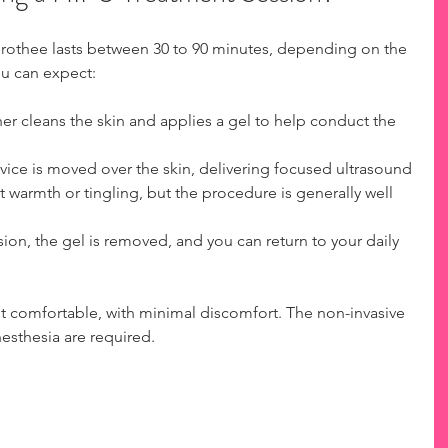
orothee lasts between 30 to 90 minutes, depending on the 
ou can expect:
ner cleans the skin and applies a gel to help conduct the 
ice is moved over the skin, delivering focused ultrasound 
t warmth or tingling, but the procedure is generally well 
sion, the gel is removed, and you can return to your daily 
t comfortable, with minimal discomfort. The non-invasive 
esthesia are required.