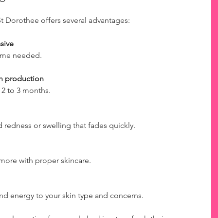
t Dorothee offers several advantages:
sive
 time needed.
en production
 2 to 3 months.
redness or swelling that fades quickly.
r more with proper skincare.
ound energy to your skin type and concerns.