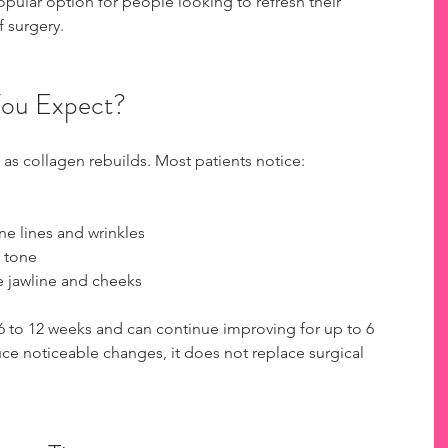
ular option for people looking to refresh their 
f surgery.
You Expect?
 as collagen rebuilds. Most patients notice:
e lines and wrinkles
 tone
e jawline and cheeks
 6 to 12 weeks and can continue improving for up to 6 
e noticeable changes, it does not replace surgical 