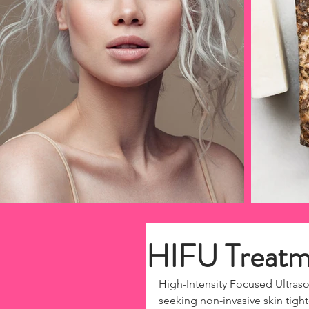
HIFU Treatme
High-Intensity Focused Ultras
seeking non-invasive skin tigh