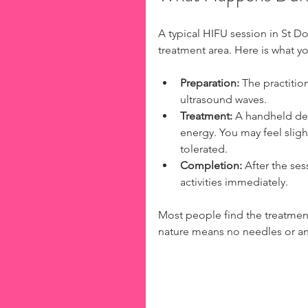
A typical HIFU session in St D
treatment area. Here is what y
Preparation:
 The practitio
ultrasound waves.
Treatment:
 A handheld dev
energy. You may feel sligh
tolerated.
Completion:
 After the ses
activities immediately.
Most people find the treatmen
nature means no needles or an