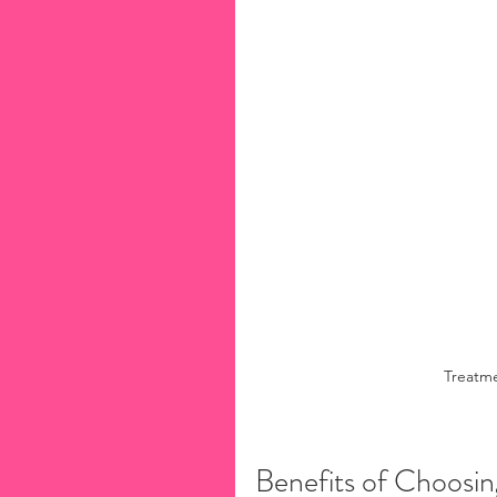
Treatme
Benefits of Choosi