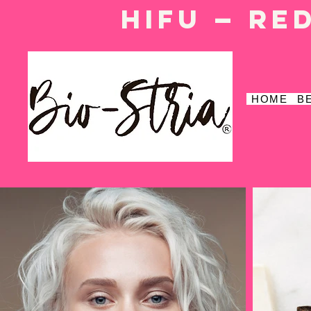
HIFU — Re
HOME
B