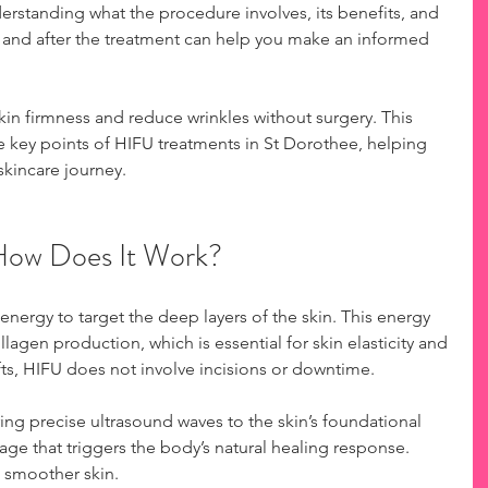
erstanding what the procedure involves, its benefits, and 
 and after the treatment can help you make an informed 
kin firmness and reduce wrinkles without surgery. This 
e key points of HIFU treatments in St Dorothee, helping 
skincare journey.
How Does It Work?
nergy to target the deep layers of the skin. This energy 
llagen production, which is essential for skin elasticity and 
ifts, HIFU does not involve incisions or downtime.
ing precise ultrasound waves to the skin’s foundational 
age that triggers the body’s natural healing response. 
, smoother skin.