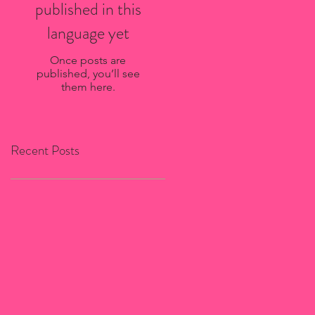
published in this
language yet
Once posts are
published, you’ll see
them here.
Recent Posts