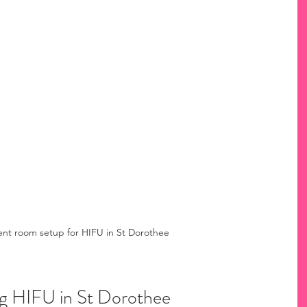
nt room setup for HIFU in St Dorothee
ng HIFU in St Dorothee