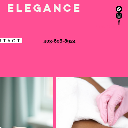
l elegance
Book Online
403-606-8924
N T A C T