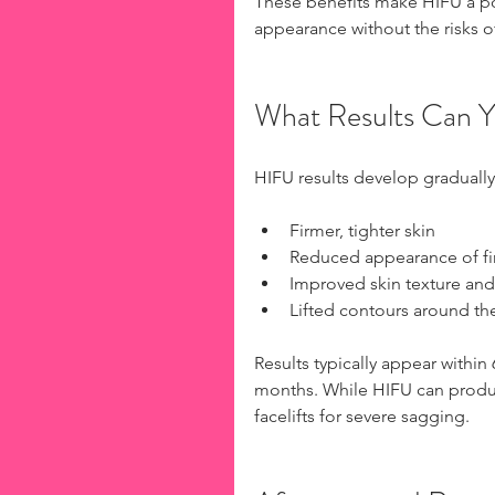
These benefits make HIFU a pop
appearance without the risks o
What Results Can 
HIFU results develop gradually
Firmer, tighter skin
Reduced appearance of fin
Improved skin texture and
Lifted contours around th
Results typically appear within
months. While HIFU can produc
facelifts for severe sagging.