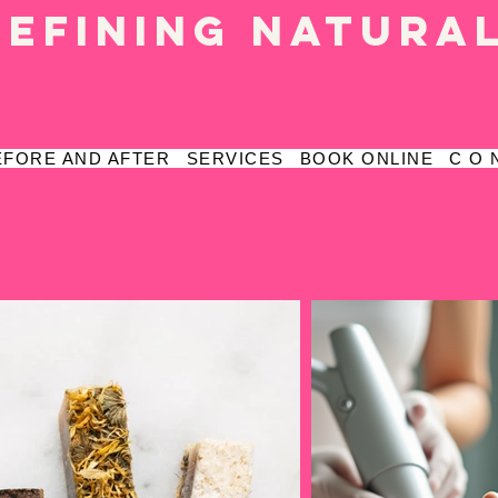
defining natura
EFORE AND AFTER
SERVICES
BOOK ONLINE
C O 