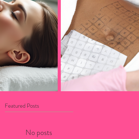
Featured Posts
No posts