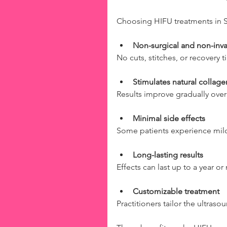
Choosing HIFU treatments in S
Non-surgical and non-inva
No cuts, stitches, or recovery
Stimulates natural collag
Results improve gradually over
Minimal side effects
Some patients experience mild 
Long-lasting results
Effects can last up to a year o
Customizable treatment
Practitioners tailor the ultras