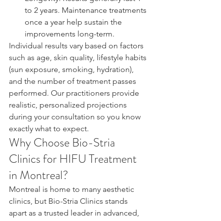
to 2 years. Maintenance treatments 
once a year help sustain the 
improvements long-term.
Individual results vary based on factors 
such as age, skin quality, lifestyle habits 
(sun exposure, smoking, hydration), 
and the number of treatment passes 
performed. Our practitioners provide 
realistic, personalized projections 
during your consultation so you know 
exactly what to expect.
Why Choose Bio-Stria 
Clinics for HIFU Treatment 
in Montreal?
Montreal is home to many aesthetic 
clinics, but Bio-Stria Clinics stands 
apart as a trusted leader in advanced, 