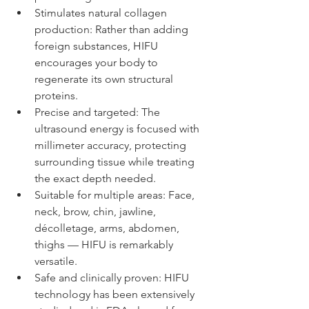
Stimulates natural collagen 
production: Rather than adding 
foreign substances, HIFU 
encourages your body to 
regenerate its own structural 
proteins.
Precise and targeted: The 
ultrasound energy is focused with 
millimeter accuracy, protecting 
surrounding tissue while treating 
the exact depth needed.
Suitable for multiple areas: Face, 
neck, brow, chin, jawline, 
décolletage, arms, abdomen, 
thighs — HIFU is remarkably 
versatile.
Safe and clinically proven: HIFU 
technology has been extensively 