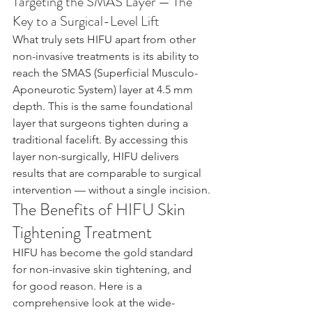
Targeting the SMAS Layer — The 
Key to a Surgical-Level Lift
What truly sets HIFU apart from other 
non-invasive treatments is its ability to 
reach the SMAS (Superficial Musculo-
Aponeurotic System) layer at 4.5 mm 
depth. This is the same foundational 
layer that surgeons tighten during a 
traditional facelift. By accessing this 
layer non-surgically, HIFU delivers 
results that are comparable to surgical 
intervention — without a single incision.
The Benefits of HIFU Skin 
Tightening Treatment
HIFU has become the gold standard 
for non-invasive skin tightening, and 
for good reason. Here is a 
comprehensive look at the wide-