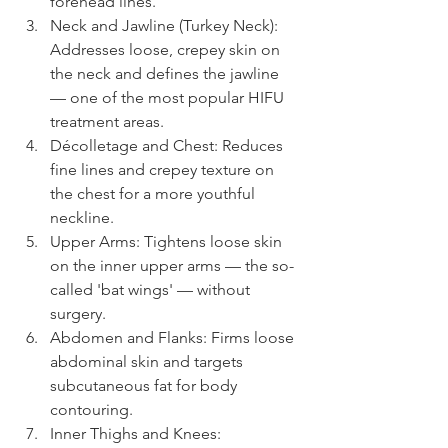
forehead lines.
Neck and Jawline (Turkey Neck): 
Addresses loose, crepey skin on 
the neck and defines the jawline 
— one of the most popular HIFU 
treatment areas.
Décolletage and Chest: Reduces 
fine lines and crepey texture on 
the chest for a more youthful 
neckline.
Upper Arms: Tightens loose skin 
on the inner upper arms — the so-
called 'bat wings' — without 
surgery.
Abdomen and Flanks: Firms loose 
abdominal skin and targets 
subcutaneous fat for body 
contouring.
Inner Thighs and Knees: 