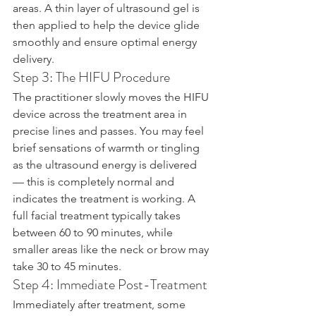
areas. A thin layer of ultrasound gel is 
then applied to help the device glide 
smoothly and ensure optimal energy 
delivery.
Step 3: The HIFU Procedure
The practitioner slowly moves the HIFU 
device across the treatment area in 
precise lines and passes. You may feel 
brief sensations of warmth or tingling 
as the ultrasound energy is delivered 
— this is completely normal and 
indicates the treatment is working. A 
full facial treatment typically takes 
between 60 to 90 minutes, while 
smaller areas like the neck or brow may 
take 30 to 45 minutes.
Step 4: Immediate Post-Treatment
Immediately after treatment, some 