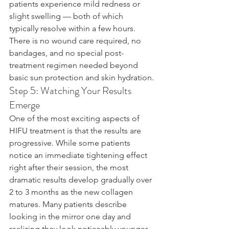
patients experience mild redness or 
slight swelling — both of which 
typically resolve within a few hours. 
There is no wound care required, no 
bandages, and no special post-
treatment regimen needed beyond 
basic sun protection and skin hydration.
Step 5: Watching Your Results 
Emerge
One of the most exciting aspects of 
HIFU treatment is that the results are 
progressive. While some patients 
notice an immediate tightening effect 
right after their session, the most 
dramatic results develop gradually over 
2 to 3 months as the new collagen 
matures. Many patients describe 
looking in the mirror one day and 
realizing they look noticeably younger 