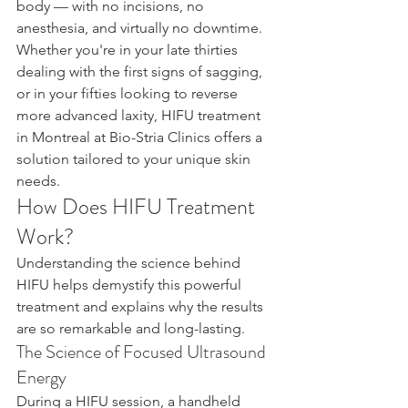
body — with no incisions, no 
anesthesia, and virtually no downtime. 
Whether you're in your late thirties 
dealing with the first signs of sagging, 
or in your fifties looking to reverse 
more advanced laxity, HIFU treatment 
in Montreal at Bio-Stria Clinics offers a 
solution tailored to your unique skin 
needs.
How Does HIFU Treatment 
Work?
Understanding the science behind 
HIFU helps demystify this powerful 
treatment and explains why the results 
are so remarkable and long-lasting.
The Science of Focused Ultrasound 
Energy
During a HIFU session, a handheld 