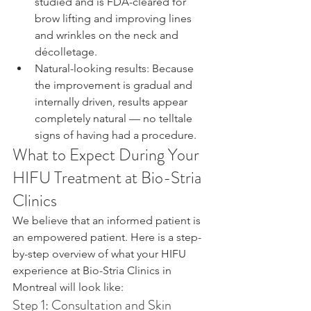
studied and is FDA-cleared for 
brow lifting and improving lines 
and wrinkles on the neck and 
décolletage.
Natural-looking results: Because 
the improvement is gradual and 
internally driven, results appear 
completely natural — no telltale 
signs of having had a procedure.
What to Expect During Your 
HIFU Treatment at Bio-Stria 
Clinics
We believe that an informed patient is 
an empowered patient. Here is a step-
by-step overview of what your HIFU 
experience at Bio-Stria Clinics in 
Montreal will look like:
Step 1: Consultation and Skin 