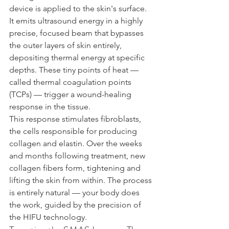
device is applied to the skin's surface. 
It emits ultrasound energy in a highly 
precise, focused beam that bypasses 
the outer layers of skin entirely, 
depositing thermal energy at specific 
depths. These tiny points of heat — 
called thermal coagulation points 
(TCPs) — trigger a wound-healing 
response in the tissue.
This response stimulates fibroblasts, 
the cells responsible for producing 
collagen and elastin. Over the weeks 
and months following treatment, new 
collagen fibers form, tightening and 
lifting the skin from within. The process 
is entirely natural — your body does 
the work, guided by the precision of 
the HIFU technology.