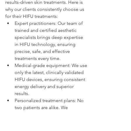
results-driven skin treatments. Here is 
why our clients consistently choose us 
for their HIFU treatments:
Expert practitioners: Our team of 
trained and certified aesthetic 
specialists brings deep expertise 
in HIFU technology, ensuring 
precise, safe, and effective 
treatments every time.
Medical-grade equipment: We use 
only the latest, clinically validated 
HIFU devices, ensuring consistent 
energy delivery and superior 
results.
Personalized treatment plans: No 
two patients are alike. We 
customize every treatment 
protocol to your skin type, 
concerns, and goals.