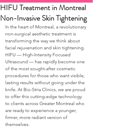
HIFU Treatment in Montreal
Non-Invasive Skin Tightening
In the heart of Montreal, a revolutionary 
non-surgical aesthetic treatment is 
transforming the way we think about 
facial rejuvenation and skin tightening. 
HIFU — High-Intensity Focused 
Ultrasound — has rapidly become one 
of the most sought-after cosmetic 
procedures for those who want visible, 
lasting results without going under the 
knife. At Bio-Stria Clinics, we are proud 
to offer this cutting-edge technology 
to clients across Greater Montreal who 
are ready to experience a younger, 
firmer, more radiant version of 
themselves.