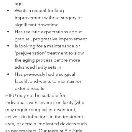
age
Wants a natural-looking 
improvement without surgery or 
significant downtime
Has realistic expectations about 
gradual, progressive improvement
Is looking for a maintenance or 
'prejuvenation' treatment to slow 
the aging process before more 
advanced laxity sets in
Has previously had a surgical 
facelift and wants to maintain or 
extend results
HIFU may not be suitable for 
individuals with severe skin laxity (who 
may require surgical intervention), 
active skin infections in the treatment 
area, or certain implanted devices such 
as pacemakers. Our team at Bio-Stria 