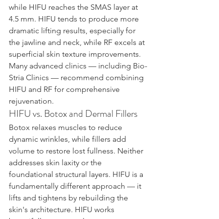
while HIFU reaches the SMAS layer at 
4.5 mm. HIFU tends to produce more 
dramatic lifting results, especially for 
the jawline and neck, while RF excels at 
superficial skin texture improvements. 
Many advanced clinics — including Bio-
Stria Clinics — recommend combining 
HIFU and RF for comprehensive 
rejuvenation.
HIFU vs. Botox and Dermal Fillers
Botox relaxes muscles to reduce 
dynamic wrinkles, while fillers add 
volume to restore lost fullness. Neither 
addresses skin laxity or the 
foundational structural layers. HIFU is a 
fundamentally different approach — it 
lifts and tightens by rebuilding the 
skin's architecture. HIFU works 