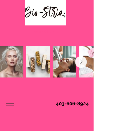
Book Online
403-606-8924