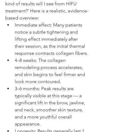
kind of results will I see from HIFU 
treatment?' Here is a realistic, evidence-
based overview:
Immediate effect: Many patients 
notice a subtle tightening and 
lifting effect immediately after 
their session, as the initial thermal 
response contracts collagen fibers.
4–8 weeks: The collagen 
remodeling process accelerates, 
and skin begins to feel firmer and 
look more contoured.
3–6 months: Peak results are 
typically visible at this stage — a 
significant lift in the brow, jawline, 
and neck, smoother skin texture, 
and a more youthful overall 
appearance.
Longevity: Results generally last 1 