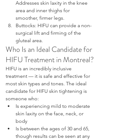
Addresses skin laxity in the knee 
area and inner thighs for 
smoother, firmer legs.
Buttocks: HIFU can provide a non-
surgical lift and firming of the 
gluteal area.
Who Is an Ideal Candidate for 
HIFU Treatment in Montreal?
HIFU is an incredibly inclusive 
treatment — it is safe and effective for 
most skin types and tones. The ideal 
candidate for HIFU skin tightening is 
someone who:
Is experiencing mild to moderate 
skin laxity on the face, neck, or 
body
Is between the ages of 30 and 65, 
though results can be seen at any 