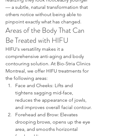
— a subtle, natural transformation that 
others notice without being able to 
pinpoint exactly what has changed.
Areas of the Body That Can 
Be Treated with HIFU
HIFU's versatility makes it a 
comprehensive anti-aging and body 
contouring solution. At Bio-Stria Clinics 
Montreal, we offer HIFU treatments for 
the following areas:
Face and Cheeks: Lifts and 
tightens sagging mid-face, 
reduces the appearance of jowls, 
and improves overall facial contour.
Forehead and Brow: Elevates 
drooping brows, opens up the eye 
area, and smooths horizontal 