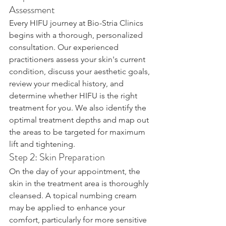
Assessment
Every HIFU journey at Bio-Stria Clinics 
begins with a thorough, personalized 
consultation. Our experienced 
practitioners assess your skin's current 
condition, discuss your aesthetic goals, 
review your medical history, and 
determine whether HIFU is the right 
treatment for you. We also identify the 
optimal treatment depths and map out 
the areas to be targeted for maximum 
lift and tightening.
Step 2: Skin Preparation
On the day of your appointment, the 
skin in the treatment area is thoroughly 
cleansed. A topical numbing cream 
may be applied to enhance your 
comfort, particularly for more sensitive 