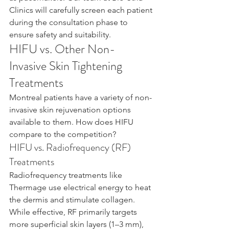
Clinics will carefully screen each patient 
during the consultation phase to 
ensure safety and suitability.
HIFU vs. Other Non-
Invasive Skin Tightening 
Treatments
Montreal patients have a variety of non-
invasive skin rejuvenation options 
available to them. How does HIFU 
compare to the competition?
HIFU vs. Radiofrequency (RF) 
Treatments
Radiofrequency treatments like 
Thermage use electrical energy to heat 
the dermis and stimulate collagen. 
While effective, RF primarily targets 
more superficial skin layers (1–3 mm), 