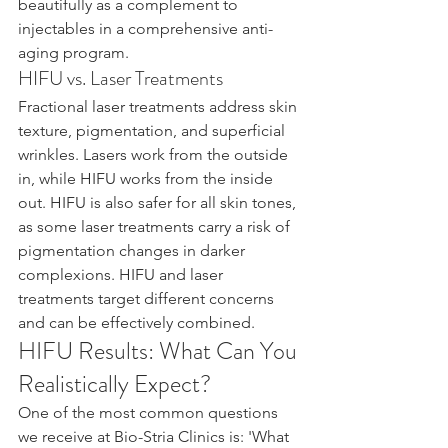
beautifully as a complement to 
injectables in a comprehensive anti-
aging program.
HIFU vs. Laser Treatments
Fractional laser treatments address skin 
texture, pigmentation, and superficial 
wrinkles. Lasers work from the outside 
in, while HIFU works from the inside 
out. HIFU is also safer for all skin tones, 
as some laser treatments carry a risk of 
pigmentation changes in darker 
complexions. HIFU and laser 
treatments target different concerns 
and can be effectively combined.
HIFU Results: What Can You 
Realistically Expect?
One of the most common questions 
we receive at Bio-Stria Clinics is: 'What 