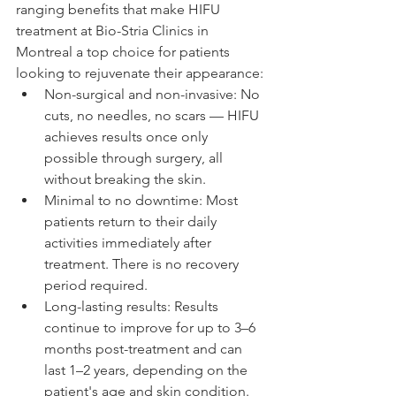
ranging benefits that make HIFU 
treatment at Bio-Stria Clinics in 
Montreal a top choice for patients 
looking to rejuvenate their appearance:
Non-surgical and non-invasive: No 
cuts, no needles, no scars — HIFU 
achieves results once only 
possible through surgery, all 
without breaking the skin.
Minimal to no downtime: Most 
patients return to their daily 
activities immediately after 
treatment. There is no recovery 
period required.
Long-lasting results: Results 
continue to improve for up to 3–6 
months post-treatment and can 
last 1–2 years, depending on the 
patient's age and skin condition.