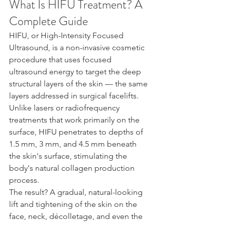
What Is HIFU Treatment? A 
Complete Guide
HIFU, or High-Intensity Focused 
Ultrasound, is a non-invasive cosmetic 
procedure that uses focused 
ultrasound energy to target the deep 
structural layers of the skin — the same 
layers addressed in surgical facelifts. 
Unlike lasers or radiofrequency 
treatments that work primarily on the 
surface, HIFU penetrates to depths of 
1.5 mm, 3 mm, and 4.5 mm beneath 
the skin's surface, stimulating the 
body's natural collagen production 
process.
The result? A gradual, natural-looking 
lift and tightening of the skin on the 
face, neck, décolletage, and even the 