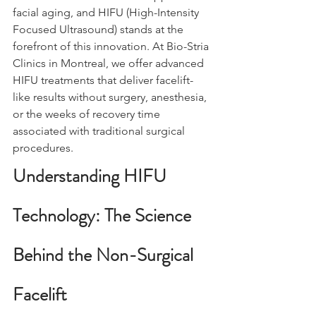
facial aging, and HIFU (High-Intensity 
Focused Ultrasound) stands at the 
forefront of this innovation. At Bio-Stria 
Clinics in Montreal, we offer advanced 
HIFU treatments that deliver facelift-
like results without surgery, anesthesia, 
or the weeks of recovery time 
associated with traditional surgical 
procedures.
Understanding HIFU 
Technology: The Science 
Behind the Non-Surgical 
Facelift