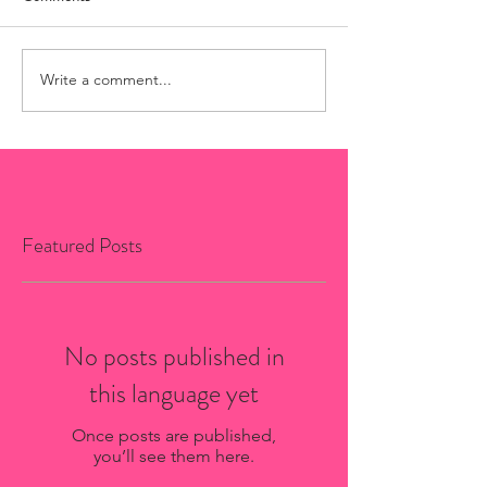
Write a comment...
Featured Posts
No posts published in
this language yet
Once posts are published,
you’ll see them here.