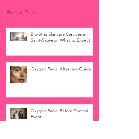
Recent Posts
Bio-Stria Skincare Services in
Saint-Sauveur: What to Expect
Oxygen Facial Aftercare Guide
Oxygen Facial Before Special
Event