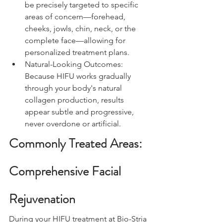
be precisely targeted to specific 
areas of concern—forehead, 
cheeks, jowls, chin, neck, or the 
complete face—allowing for 
personalized treatment plans.
Natural-Looking Outcomes: 
Because HIFU works gradually 
through your body's natural 
collagen production, results 
appear subtle and progressive, 
never overdone or artificial.
Commonly Treated Areas: 
Comprehensive Facial 
Rejuvenation
During your HIFU treatment at Bio-Stria 