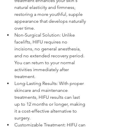
treatment enhances your skin's 
natural elasticity and firmness, 
restoring a more youthful, supple 
appearance that develops naturally 
over time.
Non-Surgical Solution: Unlike 
facelifts, HIFU requires no 
incisions, no general anesthesia, 
and no extended recovery period. 
You can return to your normal 
activities immediately after 
treatment.
Long-Lasting Results: With proper 
skincare and maintenance 
treatments, HIFU results can last 
up to 12 months or longer, making 
it a cost-effective alternative to 
surgery.
Customizable Treatment: HIFU can 