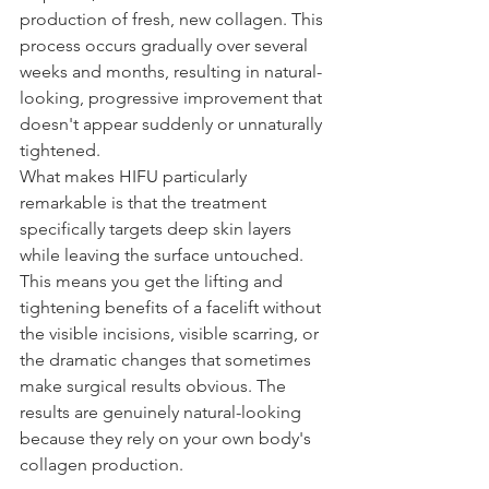
production of fresh, new collagen. This 
process occurs gradually over several 
weeks and months, resulting in natural-
looking, progressive improvement that 
doesn't appear suddenly or unnaturally 
tightened.
What makes HIFU particularly 
remarkable is that the treatment 
specifically targets deep skin layers 
while leaving the surface untouched. 
This means you get the lifting and 
tightening benefits of a facelift without 
the visible incisions, visible scarring, or 
the dramatic changes that sometimes 
make surgical results obvious. The 
results are genuinely natural-looking 
because they rely on your own body's 
collagen production.