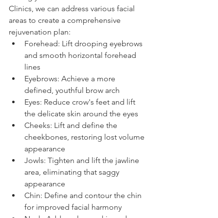
Clinics, we can address various facial 
areas to create a comprehensive 
rejuvenation plan:
Forehead: Lift drooping eyebrows 
and smooth horizontal forehead 
lines
Eyebrows: Achieve a more 
defined, youthful brow arch
Eyes: Reduce crow's feet and lift 
the delicate skin around the eyes
Cheeks: Lift and define the 
cheekbones, restoring lost volume 
appearance
Jowls: Tighten and lift the jawline 
area, eliminating that saggy 
appearance
Chin: Define and contour the chin 
for improved facial harmony