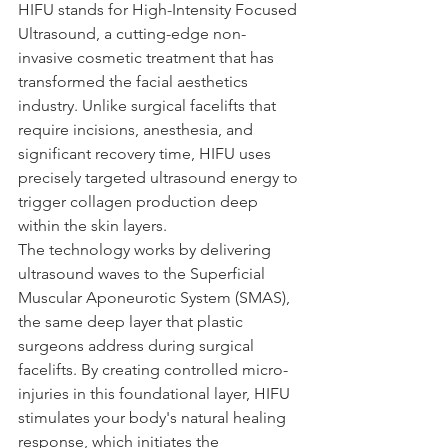
HIFU stands for High-Intensity Focused 
Ultrasound, a cutting-edge non-
invasive cosmetic treatment that has 
transformed the facial aesthetics 
industry. Unlike surgical facelifts that 
require incisions, anesthesia, and 
significant recovery time, HIFU uses 
precisely targeted ultrasound energy to 
trigger collagen production deep 
within the skin layers.
The technology works by delivering 
ultrasound waves to the Superficial 
Muscular Aponeurotic System (SMAS), 
the same deep layer that plastic 
surgeons address during surgical 
facelifts. By creating controlled micro-
injuries in this foundational layer, HIFU 
stimulates your body's natural healing 
response, which initiates the 