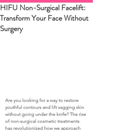
HIFU Non-Surgical Facelift:
Transform Your Face Without
Surgery
Are you looking for a way to restore 
youthful contours and lift sagging skin 
without going under the knife? The rise 
of non-surgical cosmetic treatments 
has revolutionized how we approach 