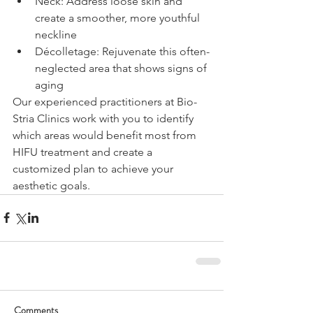
Neck: Address loose skin and 
create a smoother, more youthful 
neckline
Décolletage: Rejuvenate this often-
neglected area that shows signs of 
aging
Our experienced practitioners at Bio-
Stria Clinics work with you to identify 
which areas would benefit most from 
HIFU treatment and create a 
customized plan to achieve your 
aesthetic goals.
Comments