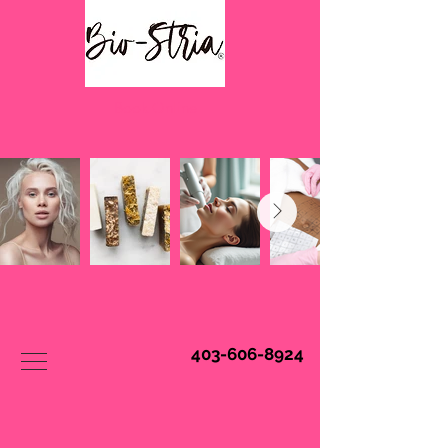
Book Online
403-606-8924