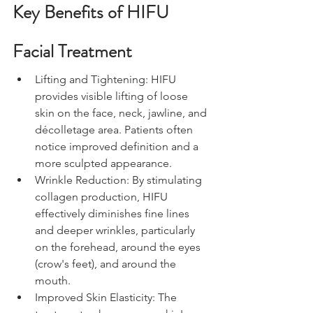
Key Benefits of HIFU 
Facial Treatment
Lifting and Tightening: HIFU 
provides visible lifting of loose 
skin on the face, neck, jawline, and 
décolletage area. Patients often 
notice improved definition and a 
more sculpted appearance.
Wrinkle Reduction: By stimulating 
collagen production, HIFU 
effectively diminishes fine lines 
and deeper wrinkles, particularly 
on the forehead, around the eyes 
(crow's feet), and around the 
mouth.
Improved Skin Elasticity: The 