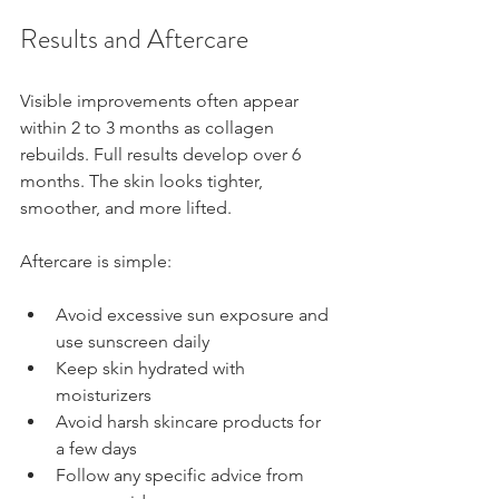
Results and Aftercare
Visible improvements often appear 
within 2 to 3 months as collagen 
rebuilds. Full results develop over 6 
months. The skin looks tighter, 
smoother, and more lifted.
Aftercare is simple:
Avoid excessive sun exposure and 
use sunscreen daily
Keep skin hydrated with 
moisturizers
Avoid harsh skincare products for 
a few days
Follow any specific advice from 