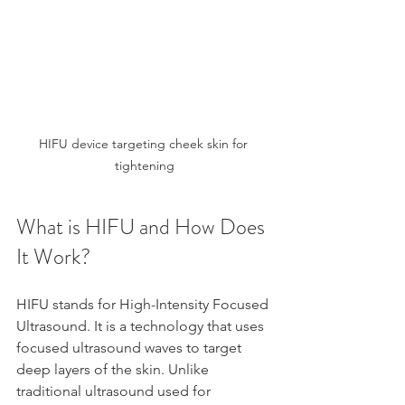
HIFU device targeting cheek skin for 
tightening
What is HIFU and How Does 
It Work?
HIFU stands for High-Intensity Focused 
Ultrasound. It is a technology that uses 
focused ultrasound waves to target 
deep layers of the skin. Unlike 
traditional ultrasound used for 