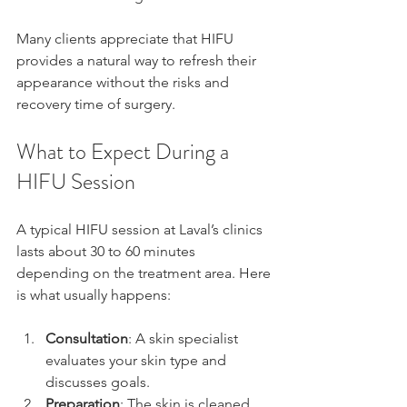
Many clients appreciate that HIFU 
provides a natural way to refresh their 
appearance without the risks and 
recovery time of surgery.
What to Expect During a 
HIFU Session
A typical HIFU session at Laval’s clinics 
lasts about 30 to 60 minutes 
depending on the treatment area. Here 
is what usually happens:
Consultation
: A skin specialist 
evaluates your skin type and 
discusses goals.
Preparation
: The skin is cleaned 