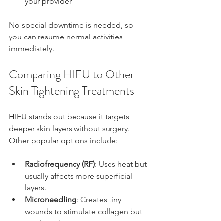
your provider
No special downtime is needed, so 
you can resume normal activities 
immediately.
Comparing HIFU to Other 
Skin Tightening Treatments
HIFU stands out because it targets 
deeper skin layers without surgery. 
Other popular options include:
Radiofrequency (RF)
: Uses heat but 
usually affects more superficial 
layers.
Microneedling
: Creates tiny 
wounds to stimulate collagen but 