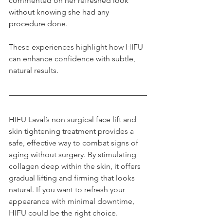
commented on her refreshed look 
without knowing she had any 
procedure done.
These experiences highlight how HIFU 
can enhance confidence with subtle, 
natural results.
HIFU Laval’s non surgical face lift and 
skin tightening treatment provides a 
safe, effective way to combat signs of 
aging without surgery. By stimulating 
collagen deep within the skin, it offers 
gradual lifting and firming that looks 
natural. If you want to refresh your 
appearance with minimal downtime, 
HIFU could be the right choice. 