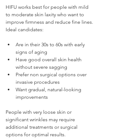
HIFU works best for people with mild 
to moderate skin laxity who want to 
improve firmness and reduce fine lines. 
Ideal candidates:
Are in their 30s to 60s with early 
signs of aging
Have good overall skin health 
without severe sagging
Prefer non surgical options over 
invasive procedures
Want gradual, natural-looking 
improvements
People with very loose skin or 
significant wrinkles may require 
additional treatments or surgical 
options for optimal results.