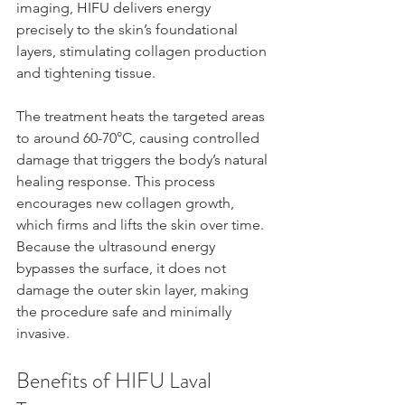
imaging, HIFU delivers energy 
precisely to the skin’s foundational 
layers, stimulating collagen production 
and tightening tissue.
The treatment heats the targeted areas 
to around 60-70°C, causing controlled 
damage that triggers the body’s natural 
healing response. This process 
encourages new collagen growth, 
which firms and lifts the skin over time. 
Because the ultrasound energy 
bypasses the surface, it does not 
damage the outer skin layer, making 
the procedure safe and minimally 
invasive.
Benefits of HIFU Laval 