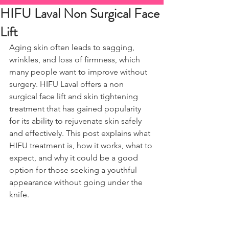
HIFU Laval Non Surgical Face
Lift
Aging skin often leads to sagging, 
wrinkles, and loss of firmness, which 
many people want to improve without 
surgery. HIFU Laval offers a non 
surgical face lift and skin tightening 
treatment that has gained popularity 
for its ability to rejuvenate skin safely 
and effectively. This post explains what 
HIFU treatment is, how it works, what to 
expect, and why it could be a good 
option for those seeking a youthful 
appearance without going under the 
knife.