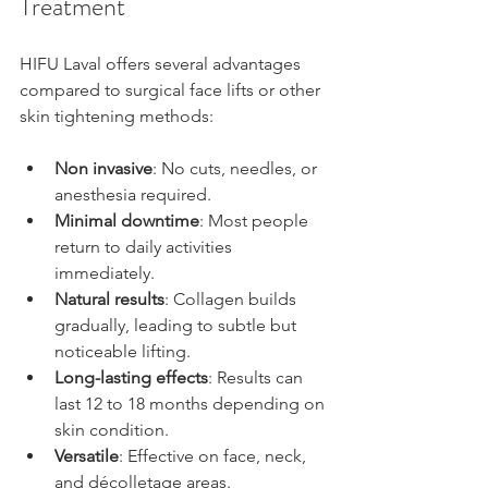
Treatment
HIFU Laval offers several advantages 
compared to surgical face lifts or other 
skin tightening methods:
Non invasive
: No cuts, needles, or 
anesthesia required.
Minimal downtime
: Most people 
return to daily activities 
immediately.
Natural results
: Collagen builds 
gradually, leading to subtle but 
noticeable lifting.
Long-lasting effects
: Results can 
last 12 to 18 months depending on 
skin condition.
Versatile
: Effective on face, neck, 
and décolletage areas.