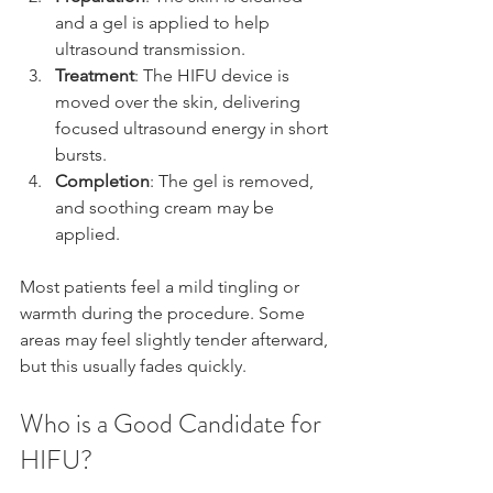
and a gel is applied to help 
ultrasound transmission.
Treatment
: The HIFU device is 
moved over the skin, delivering 
focused ultrasound energy in short 
bursts.
Completion
: The gel is removed, 
and soothing cream may be 
applied.
Most patients feel a mild tingling or 
warmth during the procedure. Some 
areas may feel slightly tender afterward, 
but this usually fades quickly.
Who is a Good Candidate for 
HIFU?