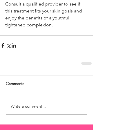
Consult a qualified provider to see if 
this treatment fits your skin goals and 
enjoy the benefits of a youthful, 
tightened complexion.
Comments
Write a comment...