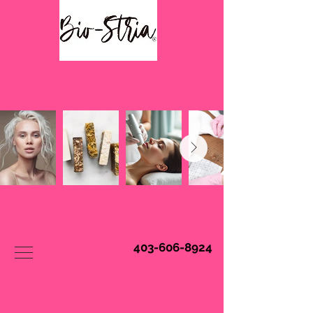
Book Online
403-606-8924