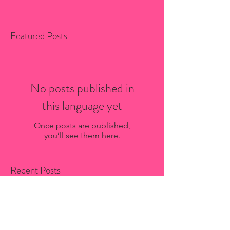
Featured Posts
No posts published in
this language yet
Once posts are published,
you’ll see them here.
Recent Posts
Bio-Stria Skincare Services in
Saint-Sauveur: What to Expect