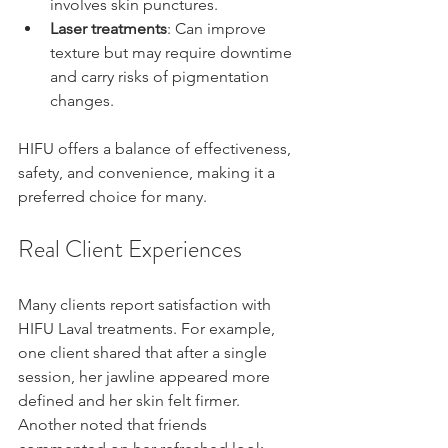
involves skin punctures.
Laser treatments
: Can improve 
texture but may require downtime 
and carry risks of pigmentation 
changes.
HIFU offers a balance of effectiveness, 
safety, and convenience, making it a 
preferred choice for many.
Real Client Experiences
Many clients report satisfaction with 
HIFU Laval treatments. For example, 
one client shared that after a single 
session, her jawline appeared more 
defined and her skin felt firmer. 
Another noted that friends 