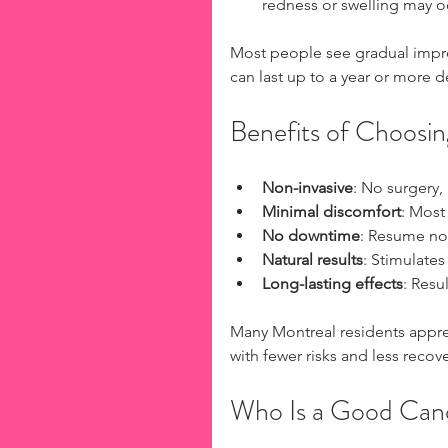
redness or swelling may oc
Most people see gradual impro
can last up to a year or more d
Benefits of Choosin
Non-invasive
: No surgery, 
Minimal discomfort
: Most 
No downtime
: Resume nor
Natural results
: Stimulate
Long-lasting effects
: Resu
Many Montreal residents appreci
with fewer risks and less recov
Who Is a Good Can