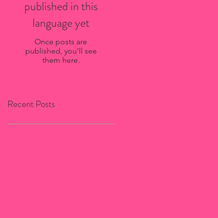
published in this
language yet
Once posts are
published, you’ll see
them here.
Recent Posts