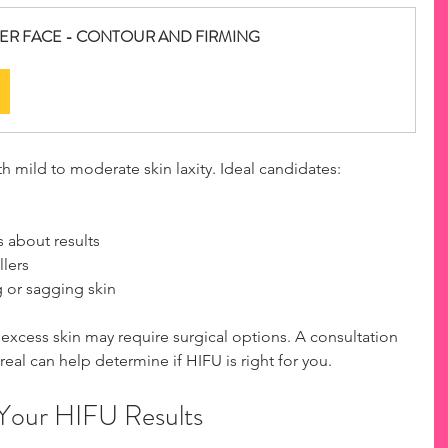
OWER FACE - CONTOUR AND FIRMING
h mild to moderate skin laxity. Ideal candidates:
  
 about results  
lers  
g or sagging skin
excess skin may require surgical options. A consultation 
real can help determine if HIFU is right for you.
 Your HIFU Results