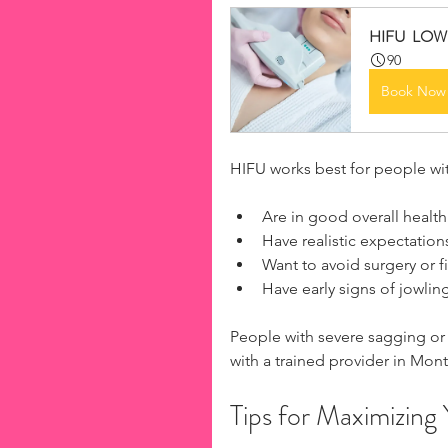
​​HIFU  L
90
Book Now
HIFU works best for people wit
Are in good overall health
Have realistic expectations
Want to avoid surgery or fil
Have early signs of jowlin
People with severe sagging or 
with a trained provider in Mont
Tips for Maximizing