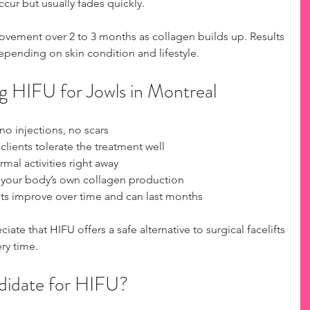
cur but usually fades quickly.
vement over 2 to 3 months as collagen builds up. Results 
epending on skin condition and lifestyle.
g HIFU for Jowls in Montreal
no injections, no scars  
clients tolerate the treatment well  
mal activities right away  
s your body’s own collagen production  
lts improve over time and can last months
ate that HIFU offers a safe alternative to surgical facelifts 
ery time.
didate for HIFU?