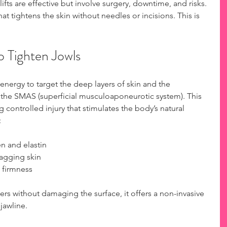
lifts are effective but involve surgery, downtime, and risks. 
t tightens the skin without needles or incisions. This is 
 Tighten Jowls
nergy to target the deep layers of skin and the 
 the SMAS (superficial musculoaponeurotic system). This 
g controlled injury that stimulates the body’s natural 
:
 and elastin  
agging skin  
 firmness
rs without damaging the surface, it offers a non-invasive 
 jawline.