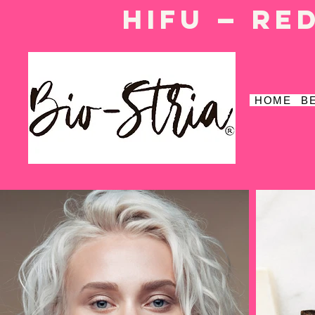
HIFU — Re
HOME
B