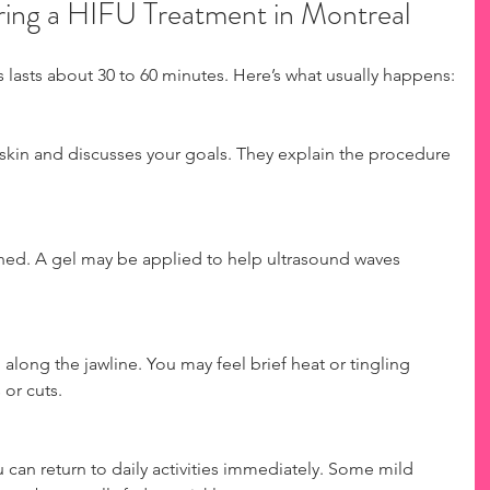
ing a HIFU Treatment in Montreal
s lasts about 30 to 60 minutes. Here’s what usually happens:
 skin and discusses your goals. They explain the procedure 
aned. A gel may be applied to help ultrasound waves 
long the jawline. You may feel brief heat or tingling 
or cuts.
can return to daily activities immediately. Some mild 