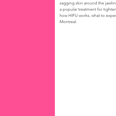
sagging skin around the jawli
a popular treatment for tighten
how HIFU works, what to expect
Montreal.