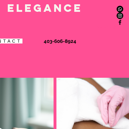
l elegance
Book Online
403-606-8924
N T A C T