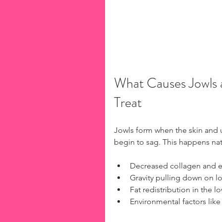
What Causes Jowls 
Treat
Jowls form when the skin and un
begin to sag. This happens nat
Decreased collagen and el
Gravity pulling down on l
Fat redistribution in the lo
Environmental factors li