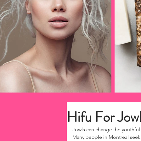
Hifu For Jow
Jowls can change the youthful 
Many people in Montreal seek s