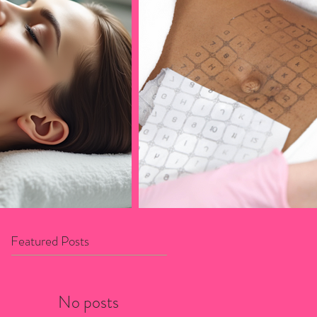
Featured Posts
No posts