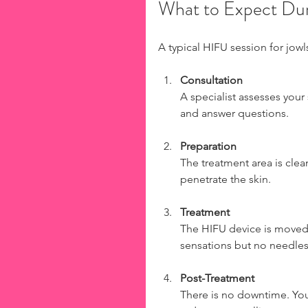
What to Expect Dur
A typical HIFU session for jowl
Consultation
A specialist assesses your
and answer questions.
Preparation
The treatment area is cle
penetrate the skin.
Treatment
The HIFU device is moved a
sensations but no needles 
Post-Treatment
There is no downtime. You 