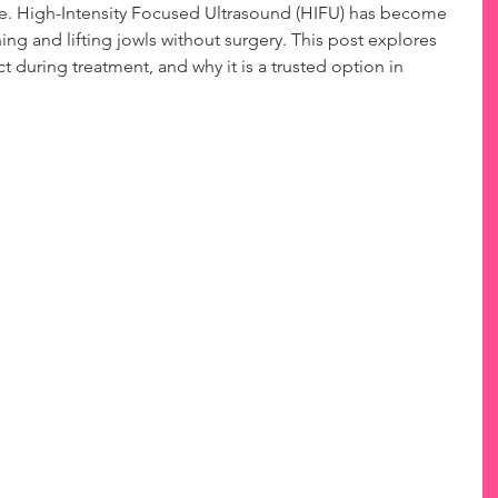
ne. High-Intensity Focused Ultrasound (HIFU) has become 
ing and lifting jowls without surgery. This post explores 
 during treatment, and why it is a trusted option in 