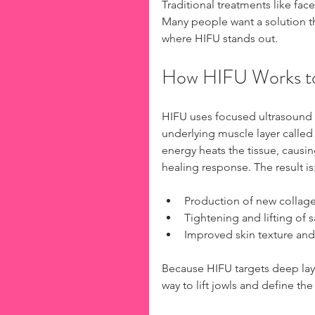
Traditional treatments like face
Many people want a solution tha
where HIFU stands out.
How HIFU Works to
HIFU uses focused ultrasound e
underlying muscle layer called
energy heats the tissue, causin
healing response. The result is
Production of new collagen
Tightening and lifting of s
Improved skin texture and
Because HIFU targets deep laye
way to lift jowls and define the