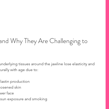
and Why They Are Challenging to 
derlying tissues around the jawline lose elasticity and 
urally with age due to:
astin production  
oosened skin  
wer face  
ke sun exposure and smoking