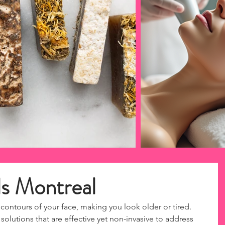
ls Montreal
contours of your face, making you look older or tired. 
olutions that are effective yet non-invasive to address 