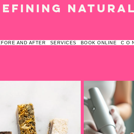
defining natura
EFORE AND AFTER
SERVICES
BOOK ONLINE
C O 