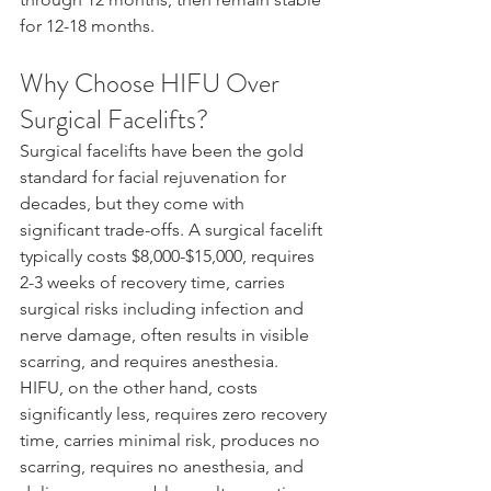
for 12-18 months.
Why Choose HIFU Over 
Surgical Facelifts?
Surgical facelifts have been the gold 
standard for facial rejuvenation for 
decades, but they come with 
significant trade-offs. A surgical facelift 
typically costs $8,000-$15,000, requires 
2-3 weeks of recovery time, carries 
surgical risks including infection and 
nerve damage, often results in visible 
scarring, and requires anesthesia.
HIFU, on the other hand, costs 
significantly less, requires zero recovery 
time, carries minimal risk, produces no 
scarring, requires no anesthesia, and 