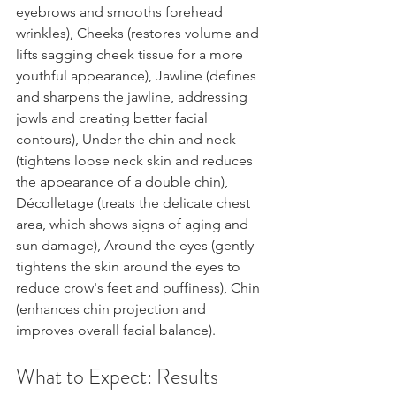
eyebrows and smooths forehead 
wrinkles), Cheeks (restores volume and 
lifts sagging cheek tissue for a more 
youthful appearance), Jawline (defines 
and sharpens the jawline, addressing 
jowls and creating better facial 
contours), Under the chin and neck 
(tightens loose neck skin and reduces 
the appearance of a double chin), 
Décolletage (treats the delicate chest 
area, which shows signs of aging and 
sun damage), Around the eyes (gently 
tightens the skin around the eyes to 
reduce crow's feet and puffiness), Chin 
(enhances chin projection and 
improves overall facial balance).
What to Expect: Results 