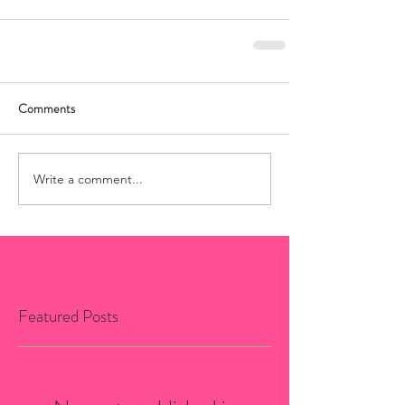
Comments
Write a comment...
Featured Posts