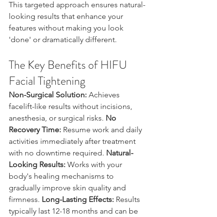
This targeted approach ensures natural-
looking results that enhance your 
features without making you look 
'done' or dramatically different.
The Key Benefits of HIFU 
Facial Tightening
Non-Surgical Solution:
 Achieves 
facelift-like results without incisions, 
anesthesia, or surgical risks. 
No 
Recovery Time:
 Resume work and daily 
activities immediately after treatment 
with no downtime required. 
Natural-
Looking Results:
 Works with your 
body's healing mechanisms to 
gradually improve skin quality and 
firmness. 
Long-Lasting Effects:
 Results 
typically last 12-18 months and can be 