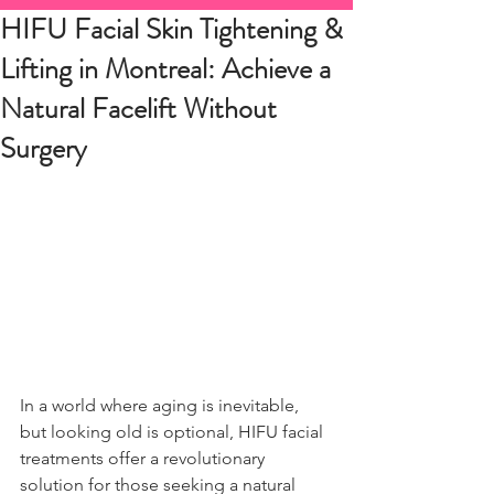
HIFU Facial Skin Tightening &
Lifting in Montreal: Achieve a
Natural Facelift Without
Surgery
In a world where aging is inevitable, 
but looking old is optional, HIFU facial 
treatments offer a revolutionary 
solution for those seeking a natural 