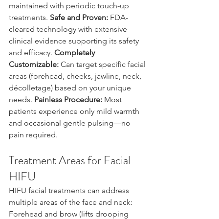
maintained with periodic touch-up 
treatments. 
Safe and Proven:
 FDA-
cleared technology with extensive 
clinical evidence supporting its safety 
and efficacy. 
Completely 
Customizable:
 Can target specific facial 
areas (forehead, cheeks, jawline, neck, 
décolletage) based on your unique 
needs. 
Painless Procedure:
 Most 
patients experience only mild warmth 
and occasional gentle pulsing—no 
pain required.
Treatment Areas for Facial 
HIFU
HIFU facial treatments can address 
multiple areas of the face and neck: 
Forehead and brow (lifts drooping 