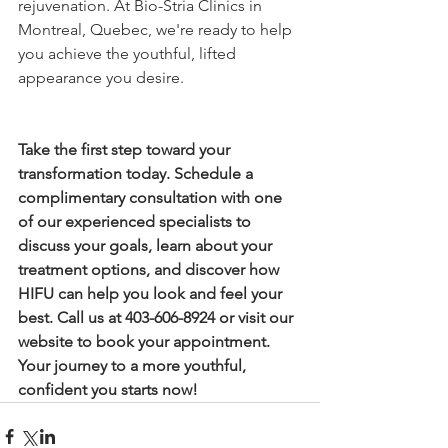
rejuvenation. At Bio-Stria Clinics in 
Montreal, Quebec, we're ready to help 
you achieve the youthful, lifted 
appearance you desire.
Take the first step toward your 
transformation today. Schedule a 
complimentary consultation with one 
of our experienced specialists to 
discuss your goals, learn about your 
treatment options, and discover how 
HIFU can help you look and feel your 
best. Call us at 403-606-8924 or visit our 
website to book your appointment. 
Your journey to a more youthful, 
confident you starts now!