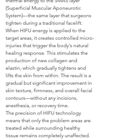
thermal energy to the SMAS layer 
(Superficial Muscular Aponeurotic 
System)—the same layer that surgeons 
tighten during a traditional facelift.
When HIFU energy is applied to the 
target areas, it creates controlled micro-
injuries that trigger the body's natural 
healing response. This stimulates the 
production of new collagen and 
elastin, which gradually tightens and 
lifts the skin from within. The result is a 
gradual but significant improvement in 
skin texture, firmness, and overall facial 
contours—without any incisions, 
anesthesia, or recovery time.
The precision of HIFU technology 
means that only the problem areas are 
treated while surrounding healthy 
tissue remains completely unaffected. 