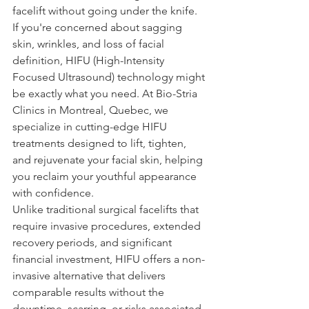
facelift without going under the knife. 
If you're concerned about sagging 
skin, wrinkles, and loss of facial 
definition, HIFU (High-Intensity 
Focused Ultrasound) technology might 
be exactly what you need. At Bio-Stria 
Clinics in Montreal, Quebec, we 
specialize in cutting-edge HIFU 
treatments designed to lift, tighten, 
and rejuvenate your facial skin, helping 
you reclaim your youthful appearance 
with confidence.
Unlike traditional surgical facelifts that 
require invasive procedures, extended 
recovery periods, and significant 
financial investment, HIFU offers a non-
invasive alternative that delivers 
comparable results without the 
downtime, scarring, or risks associated 