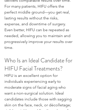
delivers comparable results over time. 
For many patients, HIFU offers the 
perfect middle ground—you get real, 
lasting results without the risks, 
expense, and downtime of surgery. 
Even better, HIFU can be repeated as 
needed, allowing you to maintain and 
progressively improve your results over 
time.
Who Is an Ideal Candidate for 
HIFU Facial Treatments?
HIFU is an excellent option for 
individuals experiencing early to 
moderate signs of facial aging who 
want a non-surgical solution. Ideal 
candidates include those with sagging 
skin on the face, neck, or décolletage; 