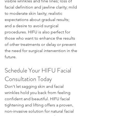
visible wrinkles and fine lines; loss of 
facial definition and jawline clarity; mild 
to moderate skin laxity; realistic 
expectations about gradual results; 
and a desire to avoid surgical 
procedures. HIFU is also perfect for 
those who want to enhance the results 
of other treatments or delay or prevent 
the need for surgical intervention in the 
future.
Schedule Your HIFU Facial 
Consultation Today
Don't let sagging skin and facial 
wrinkles hold you back from feeling 
confident and beautiful. HIFU facial 
tightening and lifting offers a proven, 
non-invasive solution for natural facial 