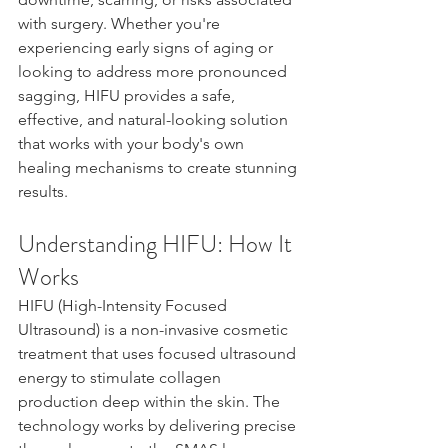
with surgery. Whether you're 
experiencing early signs of aging or 
looking to address more pronounced 
sagging, HIFU provides a safe, 
effective, and natural-looking solution 
that works with your body's own 
healing mechanisms to create stunning 
results.
Understanding HIFU: How It 
Works
HIFU (High-Intensity Focused 
Ultrasound) is a non-invasive cosmetic 
treatment that uses focused ultrasound 
energy to stimulate collagen 
production deep within the skin. The 
technology works by delivering precise 