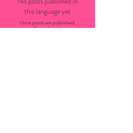
No posts published in
this language yet
Once posts are published,
you’ll see them here.
Recent Posts
Bio-Stria Skincare Services in
Saint-Sauveur: What to Expect
Oxygen Facial Aftercare Guide