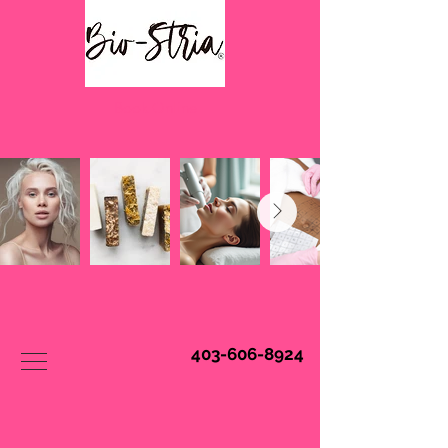
Book Online
403-606-8924