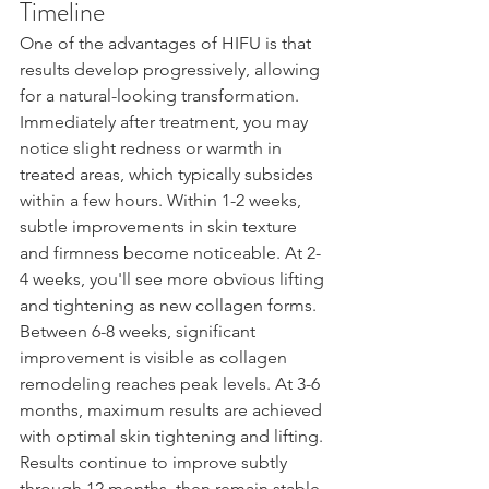
Timeline
One of the advantages of HIFU is that 
results develop progressively, allowing 
for a natural-looking transformation. 
Immediately after treatment, you may 
notice slight redness or warmth in 
treated areas, which typically subsides 
within a few hours. Within 1-2 weeks, 
subtle improvements in skin texture 
and firmness become noticeable. At 2-
4 weeks, you'll see more obvious lifting 
and tightening as new collagen forms. 
Between 6-8 weeks, significant 
improvement is visible as collagen 
remodeling reaches peak levels. At 3-6 
months, maximum results are achieved 
with optimal skin tightening and lifting. 
Results continue to improve subtly 
through 12 months, then remain stable 