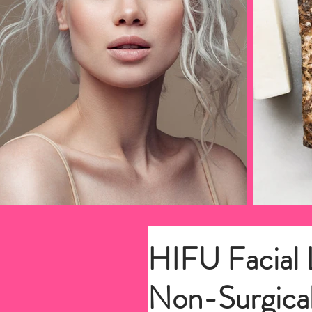
HIFU Facial L
Non-Surgical