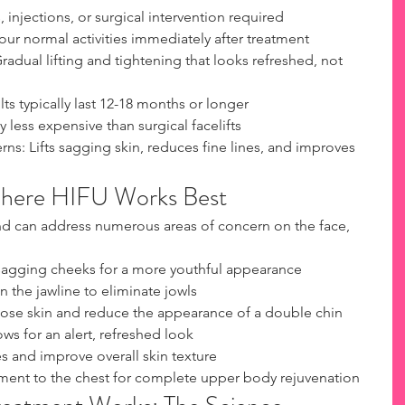
 injections, or surgical intervention required
ur normal activities immediately after treatment
radual lifting and tightening that looks refreshed, not 
ts typically last 12-18 months or longer
ly less expensive than surgical facelifts
s: Lifts sagging skin, reduces fine lines, and improves 
Where HIFU Works Best
e and can address numerous areas of concern on the face, 
sagging cheeks for a more youthful appearance
n the jawline to eliminate jowls
ose skin and reduce the appearance of a double chin
rows for an alert, refreshed look
 and improve overall skin texture
ment to the chest for complete upper body rejuvenation