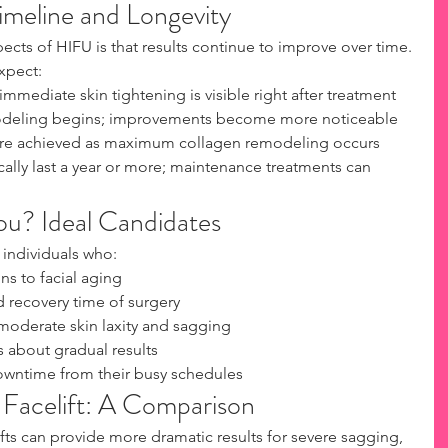
imeline and Longevity
cts of HIFU is that results continue to improve over time. 
xpect:
mediate skin tightening is visible right after treatment
odeling begins; improvements become more noticeable
 are achieved as maximum collagen remodeling occurs
cally last a year or more; maintenance treatments can 
ou? Ideal Candidates
 individuals who:
ns to facial aging
d recovery time of surgery
moderate skin laxity and sagging
s about gradual results
owntime from their busy schedules
l Facelift: A Comparison
lifts can provide more dramatic results for severe sagging, 