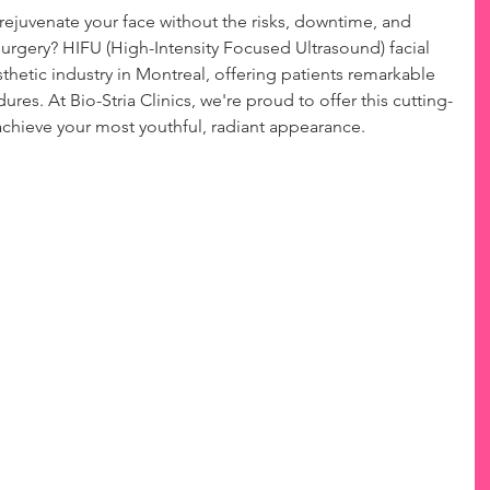
 rejuvenate your face without the risks, downtime, and 
 surgery? HIFU (High-Intensity Focused Ultrasound) facial 
esthetic industry in Montreal, offering patients remarkable 
dures. At Bio-Stria Clinics, we're proud to offer this cutting-
chieve your most youthful, radiant appearance.