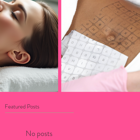
Featured Posts
No posts