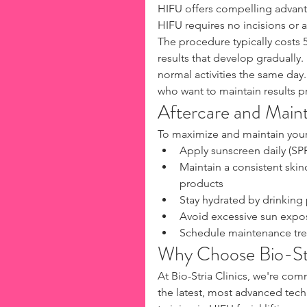
HIFU offers compelling advant
HIFU requires no incisions or a
The procedure typically costs 5
results that develop gradually
normal activities the same day.
who want to maintain results p
Aftercare and Main
To maximize and maintain your
Apply sunscreen daily (SP
Maintain a consistent skin
products
Stay hydrated by drinking 
Avoid excessive sun expo
Schedule maintenance trea
Why Choose Bio-Str
At Bio-Stria Clinics, we're com
the latest, most advanced tech