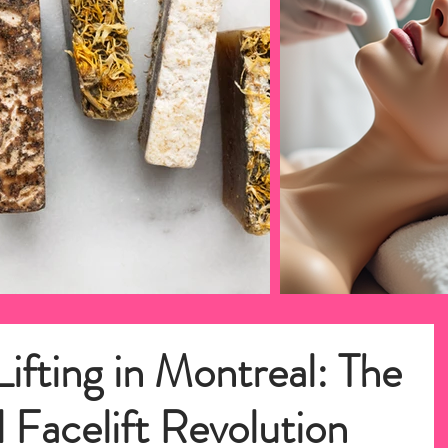
ifting in Montreal: The
 Facelift Revolution