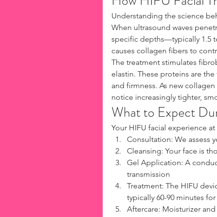
How HIFU Facial Tr
Understanding the science behi
When ultrasound waves penetra
specific depths—typically 1.5 t
causes collagen fibers to contr
The treatment stimulates fibro
elastin. These proteins are the 
and firmness. As new collagen 
notice increasingly tighter, sm
What to Expect Du
Your HIFU facial experience at 
Consultation: We assess y
Cleansing: Your face is t
Gel Application: A conduc
transmission
Treatment: The HIFU devic
typically 60-90 minutes for a
Aftercare: Moisturizer and