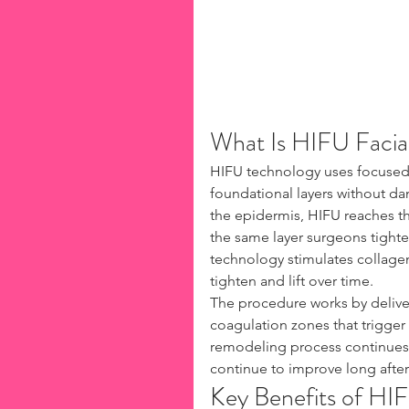
What Is HIFU Facial
HIFU technology uses focused 
foundational layers without da
the epidermis, HIFU reaches t
the same layer surgeons tighten
technology stimulates collagen
tighten and lift over time.
The procedure works by deliver
coagulation zones that trigger
remodeling process continues f
continue to improve long afte
Key Benefits of HI