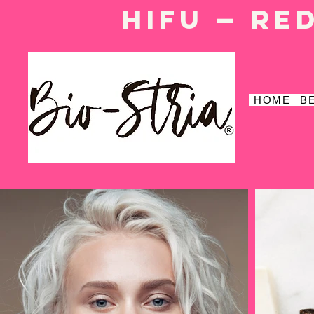
HIFU — Re
HOME
B