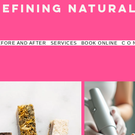
defining natura
EFORE AND AFTER
SERVICES
BOOK ONLINE
C O 