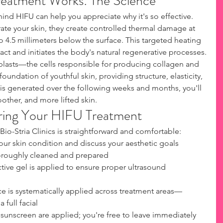
eatment Works: The Science
nd HIFU can help you appreciate why it's so effective. 
te your skin, they create controlled thermal damage at 
o 4.5 millimeters below the surface. This targeted heating 
act and initiates the body's natural regenerative processes.
blasts—the cells responsible for producing collagen and 
foundation of youthful skin, providing structure, elasticity, 
is generated over the following weeks and months, you'll 
oother, and more lifted skin.
ring Your HIFU Treatment
Bio-Stria Clinics is straightforward and comfortable:
our skin condition and discuss your aesthetic goals
horoughly cleaned and prepared
tive gel is applied to ensure proper ultrasound 
e is systematically applied across treatment areas—
 full facial
 sunscreen are applied; you're free to leave immediately