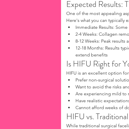
Expected Results: T
One of the most appealing aspe
Here's what you can typically e
Immediate Results: Some im
2-4 Weeks: Collagen rem
8-12 Weeks: Peak results
12-18 Months: Results typi
extend benefits
Is HIFU Right for Y
HIFU is an excellent option for
Prefer non-surgical solutio
Want to avoid the risks an
Are experiencing mild to 
Have realistic expectation
Cannot afford weeks of d
HIFU vs. Traditiona
While traditional surgical face