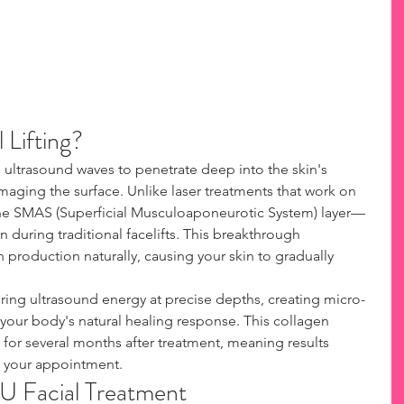
 Lifting?
ultrasound waves to penetrate deep into the skin's 
maging the surface. Unlike laser treatments that work on 
he SMAS (Superficial Musculoaponeurotic System) layer—
 during traditional facelifts. This breakthrough 
 production naturally, causing your skin to gradually 
ing ultrasound energy at precise depths, creating micro-
 your body's natural healing response. This collagen 
or several months after treatment, meaning results 
r your appointment.
FU Facial Treatment