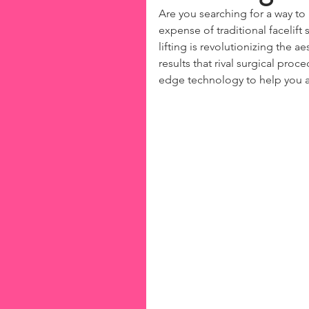
Are you searching for a way to
expense of traditional facelift
lifting is revolutionizing the a
results that rival surgical proce
edge technology to help you a