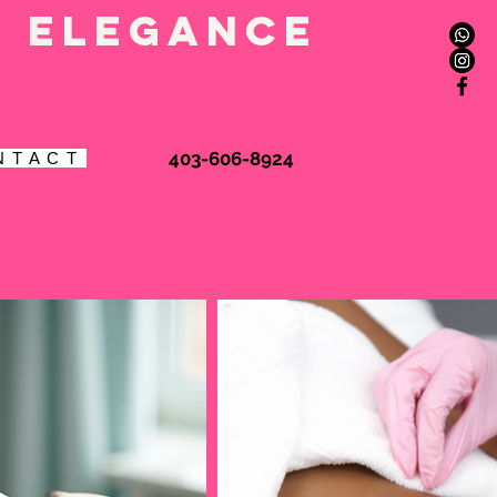
l elegance
Book Online
403-606-8924
N T A C T