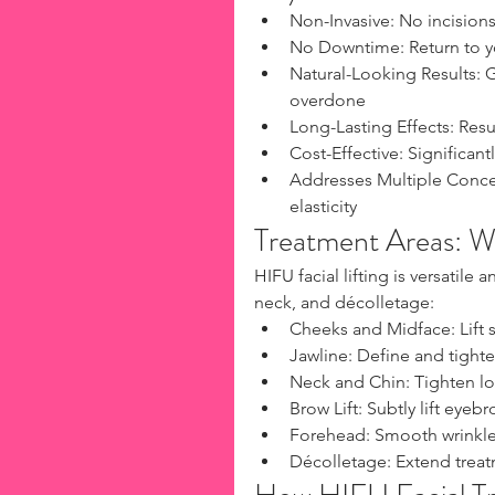
Non-Invasive: No incisions,
No Downtime: Return to yo
Natural-Looking Results: G
overdone
Long-Lasting Effects: Resul
Cost-Effective: Significant
Addresses Multiple Concern
elasticity
Treatment Areas: 
HIFU facial lifting is versatil
neck, and décolletage:
Cheeks and Midface: Lift 
Jawline: Define and tighte
Neck and Chin: Tighten lo
Brow Lift: Subtly lift eyeb
Forehead: Smooth wrinkles
Décolletage: Extend treat