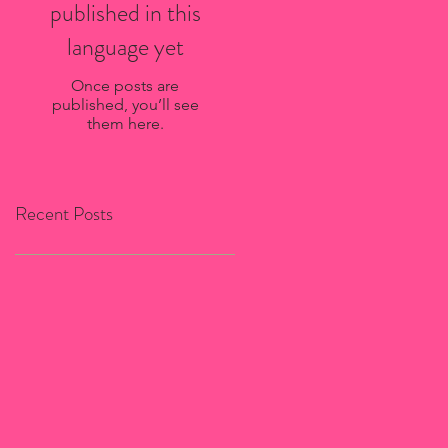
published in this
language yet
Once posts are
published, you’ll see
them here.
Recent Posts