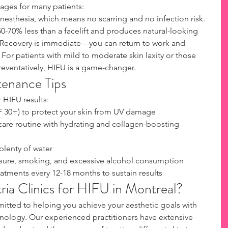
ages for many patients:
nesthesia, which means no scarring and no infection risk. 
0-70% less than a facelift and produces natural-looking 
. Recovery is immediate—you can return to work and 
 For patients with mild to moderate skin laxity or those 
reventatively, HIFU is a game-changer.
tenance Tips
 HIFU results:
F 30+) to protect your skin from UV damage
care routine with hydrating and collagen-boosting 
plenty of water
sure, smoking, and excessive alcohol consumption
tments every 12-18 months to sustain results
ia Clinics for HIFU in Montreal?
mitted to helping you achieve your aesthetic goals with 
nology. Our experienced practitioners have extensive 