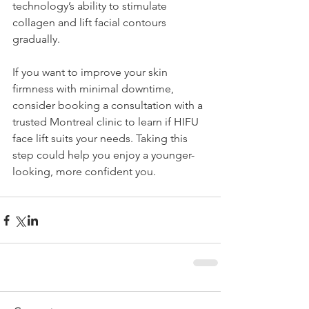
technology’s ability to stimulate 
collagen and lift facial contours 
gradually.
If you want to improve your skin 
firmness with minimal downtime, 
consider booking a consultation with a 
trusted Montreal clinic to learn if HIFU 
face lift suits your needs. Taking this 
step could help you enjoy a younger-
looking, more confident you.