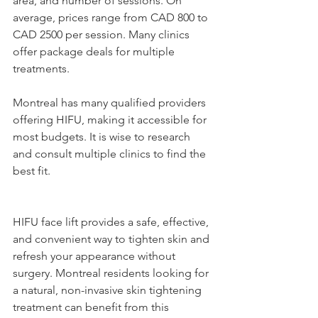
area, and number of sessions. On 
average, prices range from CAD 800 to 
CAD 2500 per session. Many clinics 
offer package deals for multiple 
treatments.
Montreal has many qualified providers 
offering HIFU, making it accessible for 
most budgets. It is wise to research 
and consult multiple clinics to find the 
best fit.
HIFU face lift provides a safe, effective, 
and convenient way to tighten skin and 
refresh your appearance without 
surgery. Montreal residents looking for 
a natural, non-invasive skin tightening 
treatment can benefit from this 