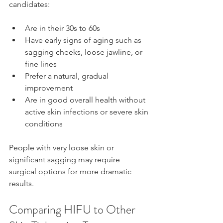
candidates:
Are in their 30s to 60s  
Have early signs of aging such as 
sagging cheeks, loose jawline, or 
fine lines  
Prefer a natural, gradual 
improvement  
Are in good overall health without 
active skin infections or severe skin 
conditions
People with very loose skin or 
significant sagging may require 
surgical options for more dramatic 
results.
Comparing HIFU to Other 