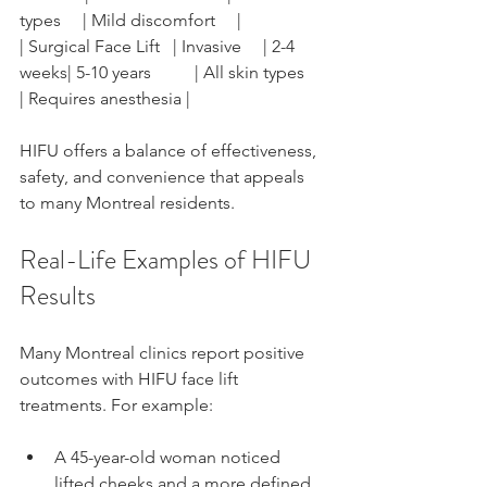
types     | Mild discomfort     |
| Surgical Face Lift   | Invasive     | 2-4 
weeks| 5-10 years          | All skin types     
| Requires anesthesia |
HIFU offers a balance of effectiveness, 
safety, and convenience that appeals 
to many Montreal residents.
Real-Life Examples of HIFU 
Results
Many Montreal clinics report positive 
outcomes with HIFU face lift 
treatments. For example:
A 45-year-old woman noticed 
lifted cheeks and a more defined 