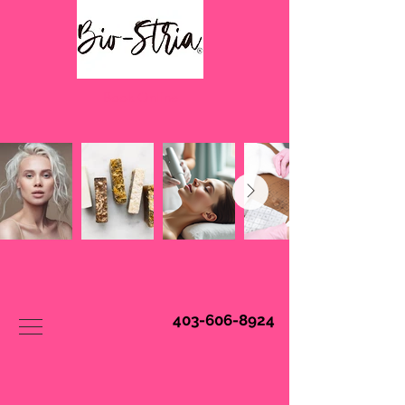
Book Online
403-606-8924