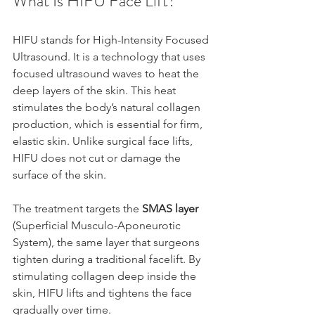
What Is HIFU Face Lift?
HIFU stands for High-Intensity Focused 
Ultrasound. It is a technology that uses 
focused ultrasound waves to heat the 
deep layers of the skin. This heat 
stimulates the body’s natural collagen 
production, which is essential for firm, 
elastic skin. Unlike surgical face lifts, 
HIFU does not cut or damage the 
surface of the skin.
The treatment targets the 
SMAS layer
(Superficial Musculo-Aponeurotic 
System), the same layer that surgeons 
tighten during a traditional facelift. By 
stimulating collagen deep inside the 
skin, HIFU lifts and tightens the face 
gradually over time.