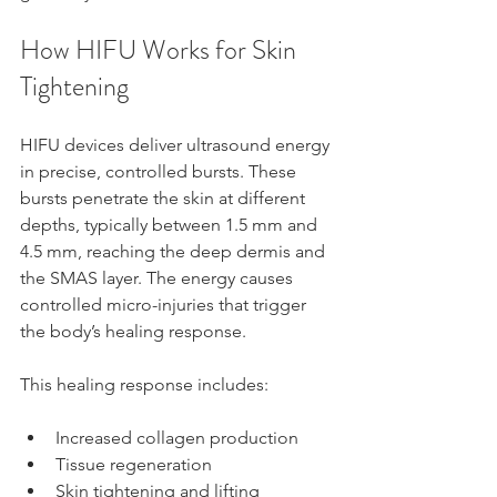
How HIFU Works for Skin 
Tightening
HIFU devices deliver ultrasound energy 
in precise, controlled bursts. These 
bursts penetrate the skin at different 
depths, typically between 1.5 mm and 
4.5 mm, reaching the deep dermis and 
the SMAS layer. The energy causes 
controlled micro-injuries that trigger 
the body’s healing response.
This healing response includes:
Increased collagen production  
Tissue regeneration  
Skin tightening and lifting  