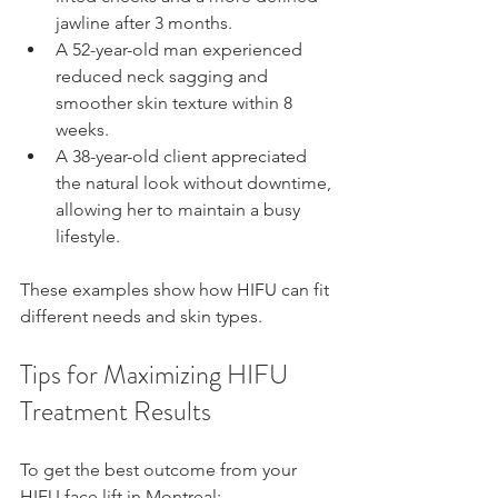
jawline after 3 months.  
A 52-year-old man experienced 
reduced neck sagging and 
smoother skin texture within 8 
weeks.  
A 38-year-old client appreciated 
the natural look without downtime, 
allowing her to maintain a busy 
lifestyle.
These examples show how HIFU can fit 
different needs and skin types.
Tips for Maximizing HIFU 
Treatment Results
To get the best outcome from your 
HIFU face lift in Montreal: