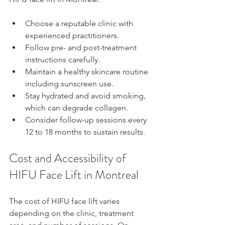
Choose a reputable clinic with 
experienced practitioners.  
Follow pre- and post-treatment 
instructions carefully.  
Maintain a healthy skincare routine 
including sunscreen use.  
Stay hydrated and avoid smoking, 
which can degrade collagen.  
Consider follow-up sessions every 
12 to 18 months to sustain results.
Cost and Accessibility of 
HIFU Face Lift in Montreal
The cost of HIFU face lift varies 
depending on the clinic, treatment 