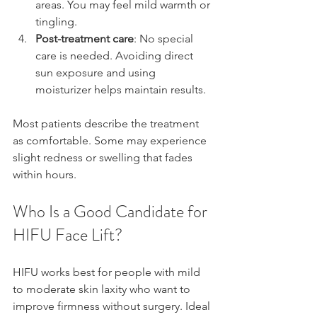
areas. You may feel mild warmth or 
tingling.  
Post-treatment care
: No special 
care is needed. Avoiding direct 
sun exposure and using 
moisturizer helps maintain results.
Most patients describe the treatment 
as comfortable. Some may experience 
slight redness or swelling that fades 
within hours.
Who Is a Good Candidate for 
HIFU Face Lift?
HIFU works best for people with mild 
to moderate skin laxity who want to 
improve firmness without surgery. Ideal 