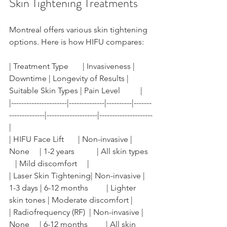
Skin Tightening Treatments
Montreal offers various skin tightening 
options. Here is how HIFU compares:
| Treatment Type       | Invasiveness | 
Downtime | Longevity of Results | 
Suitable Skin Types | Pain Level          |
|----------------------|--------------|----------|-------
--------------|--------------------|---------------------
|
| HIFU Face Lift       | Non-invasive | 
None     | 1-2 years           | All skin types  
   | Mild discomfort     |
| Laser Skin Tightening| Non-invasive | 
1-3 days | 6-12 months         | Lighter 
skin tones | Moderate discomfort |
| Radiofrequency (RF)  | Non-invasive | 
None     | 6-12 months         | All skin 