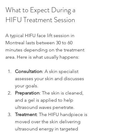
What to Expect During a 
HIFU Treatment Session
A typical HIFU face lift session in 
Montreal lasts between 30 to 60 
minutes depending on the treatment 
area. Here is what usually happens:
Consultation
: A skin specialist 
assesses your skin and discusses 
your goals.  
Preparation
: The skin is cleaned, 
and a gel is applied to help 
ultrasound waves penetrate.  
Treatment
: The HIFU handpiece is 
moved over the skin delivering 
ultrasound energy in targeted 