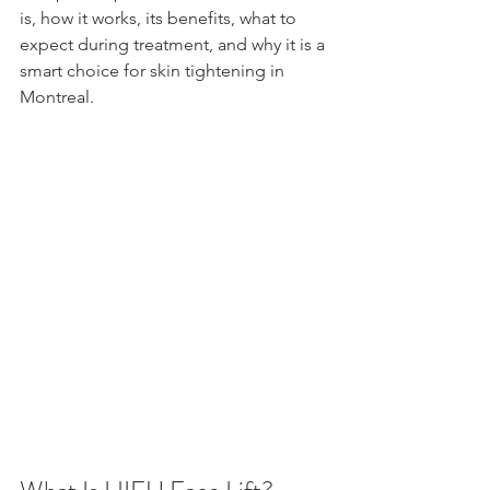
is, how it works, its benefits, what to 
expect during treatment, and why it is a 
smart choice for skin tightening in 
Montreal.