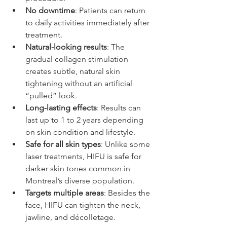
No downtime
: Patients can return 
to daily activities immediately after 
treatment.  
Natural-looking results
: The 
gradual collagen stimulation 
creates subtle, natural skin 
tightening without an artificial 
“pulled” look.  
Long-lasting effects
: Results can 
last up to 1 to 2 years depending 
on skin condition and lifestyle.  
Safe for all skin types
: Unlike some 
laser treatments, HIFU is safe for 
darker skin tones common in 
Montreal’s diverse population.  
Targets multiple areas
: Besides the 
face, HIFU can tighten the neck, 
jawline, and décolletage.  