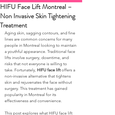
HIFU Face Lift Montreal –
Non Invasive Skin Tightening
Treatment
Aging skin, sagging contours, and fine 
lines are common concerns for many 
people in Montreal looking to maintain 
a youthful appearance. Traditional face 
lifts involve surgery, downtime, and 
risks that not everyone is willing to 
take. Fortunately, 
HIFU face lift
 offers a 
non-invasive alternative that tightens 
skin and rejuvenates the face without 
surgery. This treatment has gained 
popularity in Montreal for its 
effectiveness and convenience.
This post explores what HIFU face lift 