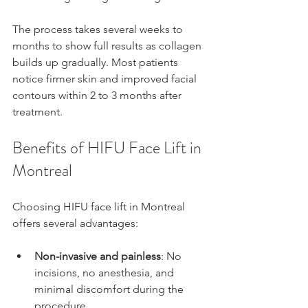
The process takes several weeks to 
months to show full results as collagen 
builds up gradually. Most patients 
notice firmer skin and improved facial 
contours within 2 to 3 months after 
treatment.
Benefits of HIFU Face Lift in 
Montreal
Choosing HIFU face lift in Montreal 
offers several advantages:
Non-invasive and painless
: No 
incisions, no anesthesia, and 
minimal discomfort during the 
procedure.  