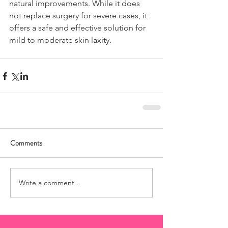
natural improvements. While it does 
not replace surgery for severe cases, it 
offers a safe and effective solution for 
mild to moderate skin laxity.
Comments
Write a comment...