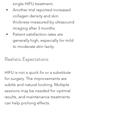
single HIFU treatment.
Another trial reported increased 
collagen density and skin 
thickness measured by ultrasound 
imaging after 3 months.
Patient satisfaction rates are 
generally high, especially for mild 
to moderate skin laxity.
Realistic Expectations
HIFU is not a quick fix or a substitute 
for surgery. The improvements are 
subtle and natural-looking. Multiple 
sessions may be needed for optimal 
results, and maintenance treatments 
can help prolong effects.