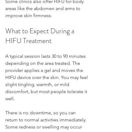
Some clinics also offer HIFU for body 
areas like the abdomen and arms to 
improve skin firmness.
What to Expect During a 
HIFU Treatment
A typical session lasts 30 to 90 minutes 
depending on the area treated. The 
provider applies a gel and moves the 
HIFU device over the skin. You may feel 
slight tingling, warmth, or mild 
discomfort, but most people tolerate it 
well.
There is no downtime, so you can 
return to normal activities immediately. 
Some redness or swelling may occur 