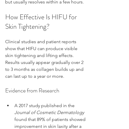
but usually resolves within a few hours.
How Effective Is HIFU for 
Skin Tightening?
Clinical studies and patient reports 
show that HIFU can produce visible 
skin tightening and lifting effects. 
Results usually appear gradually over 2 
to 3 months as collagen builds up and 
can last up to a year or more.
Evidence from Research
A 2017 study published in the 
Journal of Cosmetic Dermatology
found that 89% of patients showed 
improvement in skin laxity after a 