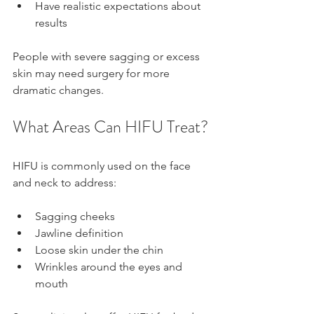
Have realistic expectations about 
results
People with severe sagging or excess 
skin may need surgery for more 
dramatic changes.
What Areas Can HIFU Treat?
HIFU is commonly used on the face 
and neck to address:
Sagging cheeks
Jawline definition
Loose skin under the chin
Wrinkles around the eyes and 
mouth