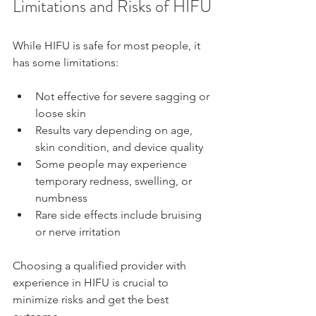
Limitations and Risks of HIFU
While HIFU is safe for most people, it 
has some limitations:
Not effective for severe sagging or 
loose skin
Results vary depending on age, 
skin condition, and device quality
Some people may experience 
temporary redness, swelling, or 
numbness
Rare side effects include bruising 
or nerve irritation
Choosing a qualified provider with 
experience in HIFU is crucial to 
minimize risks and get the best 