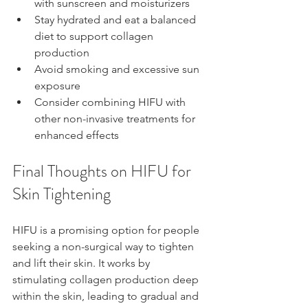
with sunscreen and moisturizers
Stay hydrated and eat a balanced 
diet to support collagen 
production
Avoid smoking and excessive sun 
exposure
Consider combining HIFU with 
other non-invasive treatments for 
enhanced effects
Final Thoughts on HIFU for 
Skin Tightening
HIFU is a promising option for people 
seeking a non-surgical way to tighten 
and lift their skin. It works by 
stimulating collagen production deep 
within the skin, leading to gradual and 