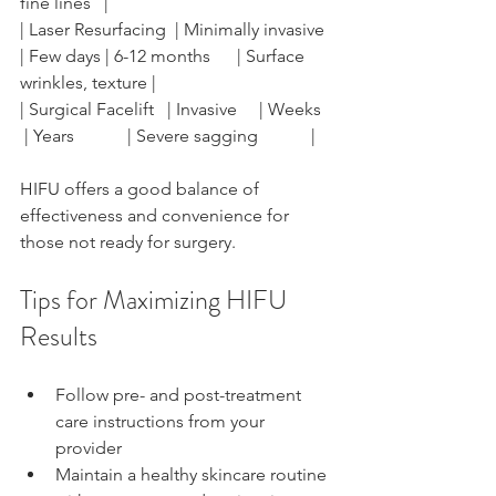
fine lines   |
| Laser Resurfacing  | Minimally invasive 
| Few days | 6-12 months      | Surface 
wrinkles, texture |
| Surgical Facelift   | Invasive     | Weeks   
 | Years            | Severe sagging            |
HIFU offers a good balance of 
effectiveness and convenience for 
those not ready for surgery.
Tips for Maximizing HIFU 
Results
Follow pre- and post-treatment 
care instructions from your 
provider
Maintain a healthy skincare routine 