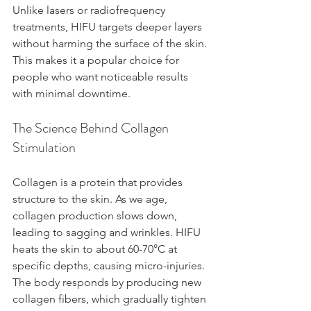
Unlike lasers or radiofrequency 
treatments, HIFU targets deeper layers 
without harming the surface of the skin. 
This makes it a popular choice for 
people who want noticeable results 
with minimal downtime.
The Science Behind Collagen 
Stimulation
Collagen is a protein that provides 
structure to the skin. As we age, 
collagen production slows down, 
leading to sagging and wrinkles. HIFU 
heats the skin to about 60-70°C at 
specific depths, causing micro-injuries. 
The body responds by producing new 
collagen fibers, which gradually tighten 