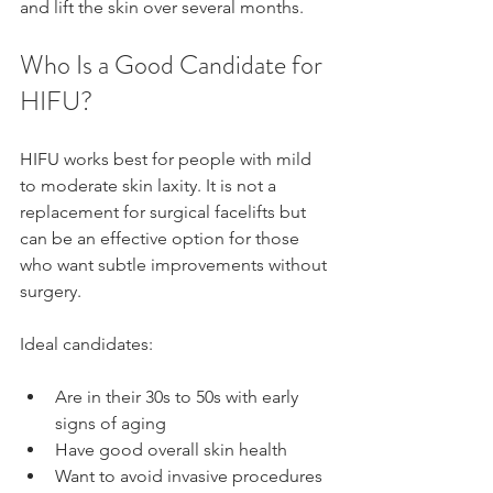
and lift the skin over several months.
Who Is a Good Candidate for 
HIFU?
HIFU works best for people with mild 
to moderate skin laxity. It is not a 
replacement for surgical facelifts but 
can be an effective option for those 
who want subtle improvements without 
surgery.
Ideal candidates:
Are in their 30s to 50s with early 
signs of aging
Have good overall skin health
Want to avoid invasive procedures