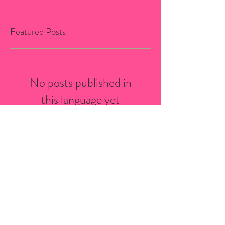
Featured Posts
No posts published in
this language yet
Once posts are published,
you’ll see them here.
Recent Posts
Bio-Stria Skincare Services in
Saint-Sauveur: What to Expect