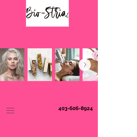
Book Online
403-606-8924