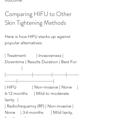
outcome.
Comparing HIFU to Other 
Skin Tightening Methods
Here is how HIFU stacks up against 
popular alternatives:
| Treatment          | Invasiveness | 
Downtime | Results Duration | Best For  
                |
|--------------------|--------------|----------|---------
---------|---------------------------|
| HIFU               | Non-invasive | None     | 
6-12 months      | Mild to moderate 
laxity   |
| Radiofrequency (RF) | Non-invasive | 
None     | 3-6 months       | Mild laxity, 