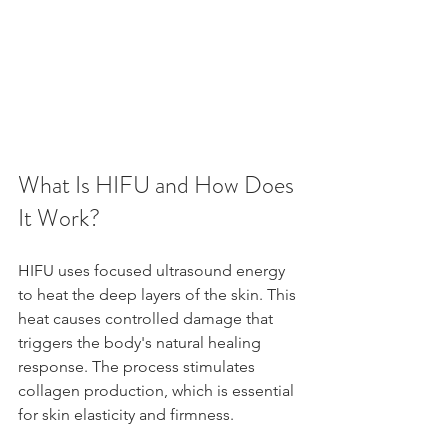
What Is HIFU and How Does 
It Work?
HIFU uses focused ultrasound energy 
to heat the deep layers of the skin. This 
heat causes controlled damage that 
triggers the body's natural healing 
response. The process stimulates 
collagen production, which is essential 
for skin elasticity and firmness.