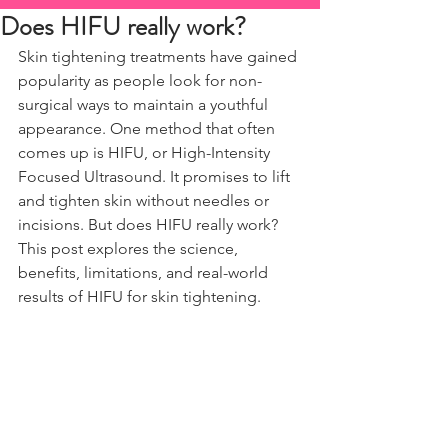
Does HIFU really work?
Skin tightening treatments have gained 
popularity as people look for non-
surgical ways to maintain a youthful 
appearance. One method that often 
comes up is HIFU, or High-Intensity 
Focused Ultrasound. It promises to lift 
and tighten skin without needles or 
incisions. But does HIFU really work? 
This post explores the science, 
benefits, limitations, and real-world 
results of HIFU for skin tightening.