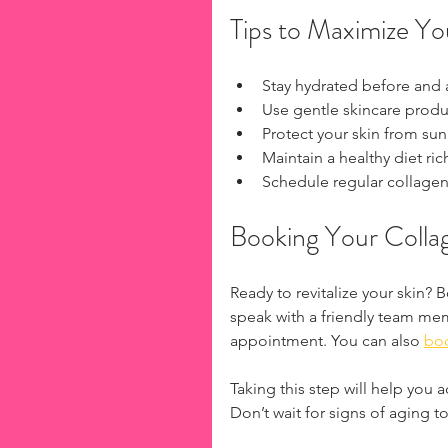
Tips to Maximize You
Stay hydrated before and a
Use gentle skincare product
Protect your skin from sun
Maintain a healthy diet rich
Schedule regular collagen 
Booking Your Collag
Ready to revitalize your skin? 
speak with a friendly team me
appointment. You can also 
boo
Taking this step will help you 
Don’t wait for signs of aging 