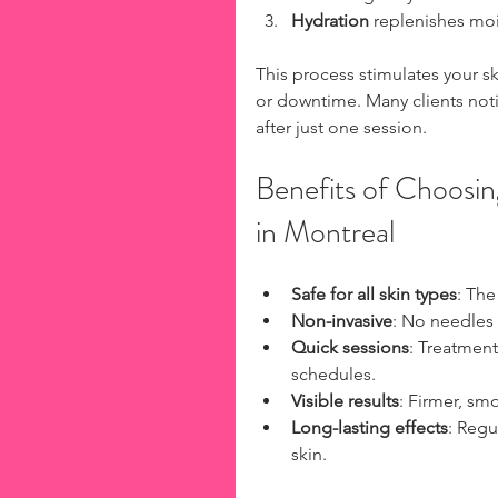
Hydration
 replenishes moi
This process stimulates your sk
or downtime. Many clients not
after just one session.
Benefits of Choosin
in Montreal
Safe for all skin types
: The
Non-invasive
: No needles 
Quick sessions
: Treatment
schedules.  
Visible results
: Firmer, sm
Long-lasting effects
: Regu
skin.