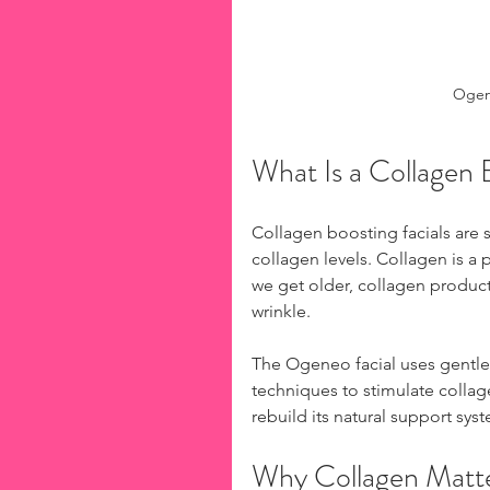
Ogene
What Is a Collagen 
Collagen boosting facials are s
collagen levels. Collagen is a p
we get older, collagen product
wrinkle.
The Ogeneo facial uses gentle
techniques to stimulate collag
rebuild its natural support sys
Why Collagen Matte