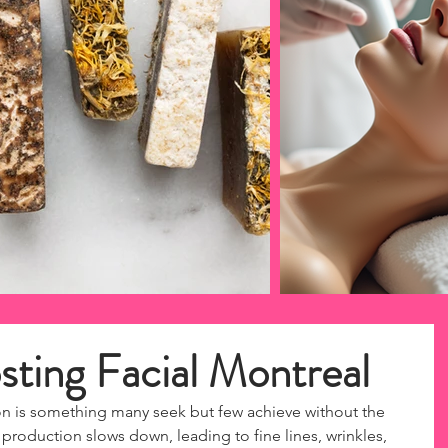
sting Facial Montreal
n is something many seek but few achieve without the 
 production slows down, leading to fine lines, wrinkles, 