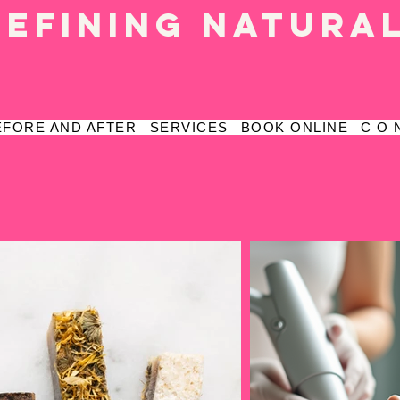
defining natura
EFORE AND AFTER
SERVICES
BOOK ONLINE
C O 