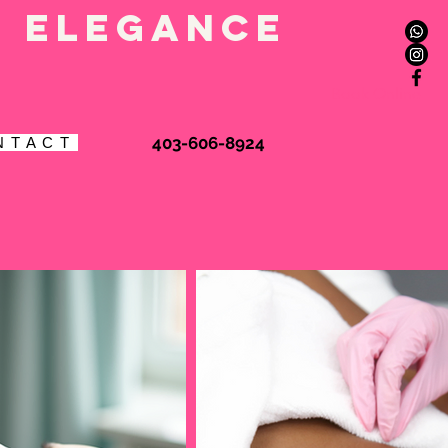
l elegance
Book Online
403-606-8924
N T A C T