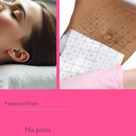
Featured Posts
No posts