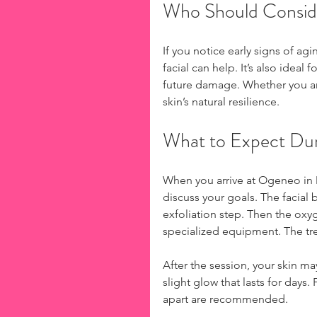
Who Should Conside
If you notice early signs of agi
facial can help. It’s also ideal
future damage. Whether you ar
skin’s natural resilience.
What to Expect Du
When you arrive at Ogeneo in Mo
discuss your goals. The facial
exfoliation step. Then the oxy
specialized equipment. The tre
After the session, your skin m
slight glow that lasts for days
apart are recommended.