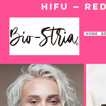
HIFU — Re
HOME
B