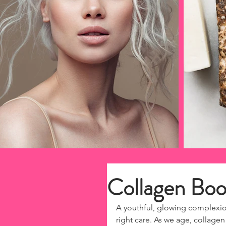
Collagen Boo
A youthful, glowing complexio
right care. As we age, collagen