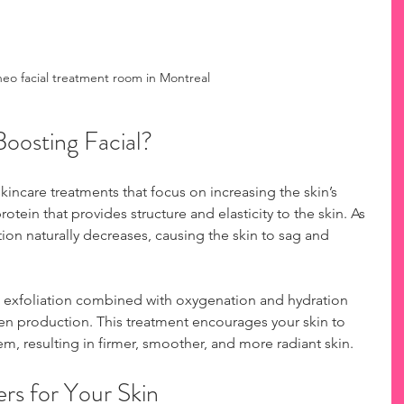
o facial treatment room in Montreal
Boosting Facial?
kincare treatments that focus on increasing the skin’s 
rotein that provides structure and elasticity to the skin. As 
ion naturally decreases, causing the skin to sag and 
 exfoliation combined with oxygenation and hydration 
en production. This treatment encourages your skin to 
tem, resulting in firmer, smoother, and more radiant skin.
rs for Your Skin