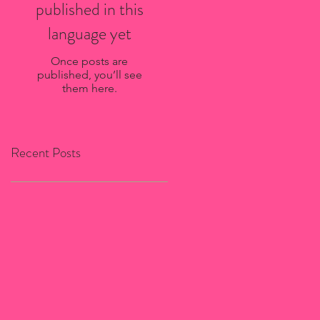
published in this
language yet
Once posts are
published, you’ll see
them here.
Recent Posts