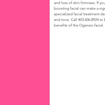
and loss of skin firmness. If you
boosting facial can make a sign
specialized facial treatment de
and tone. Call 403.606.8924 t
benefits of the Ogeneo facial.