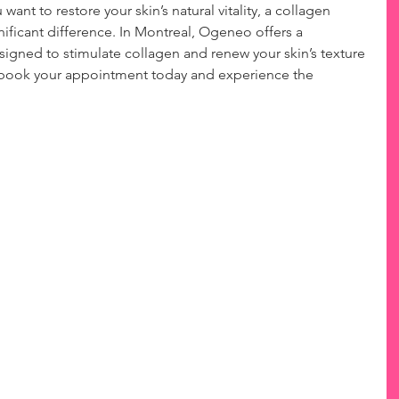
 want to restore your skin’s natural vitality, a collagen 
ificant difference. In Montreal, Ogeneo offers a 
signed to stimulate collagen and renew your skin’s texture 
o book your appointment today and experience the 