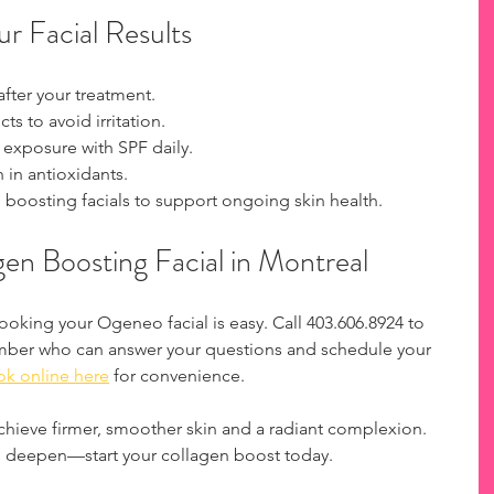
r Facial Results
fter your treatment.  
s to avoid irritation.  
 exposure with SPF daily.  
 in antioxidants.  
boosting facials to support ongoing skin health.  
en Boosting Facial in Montreal
Booking your Ogeneo facial is easy. Call 403.606.8924 to 
mber who can answer your questions and schedule your 
k online here
 for convenience.
achieve firmer, smoother skin and a radiant complexion. 
to deepen—start your collagen boost today.