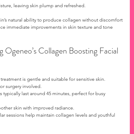
sture, leaving skin plump and refreshed.  
in’s natural ability to produce collagen without discomfort 
ice immediate improvements in skin texture and tone 
g Ogeneo’s Collagen Boosting Facial 
 treatment is gentle and suitable for sensitive skin.  
or surgery involved.  
s typically last around 45 minutes, perfect for busy 
oother skin with improved radiance.  
lar sessions help maintain collagen levels and youthful 