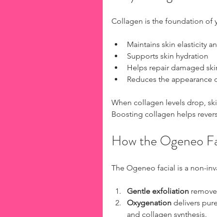
Collagen is the foundation of yo
Maintains skin elasticity a
Supports skin hydration  
Helps repair damaged skin 
Reduces the appearance of 
When collagen levels drop, ski
Boosting collagen helps revers
How the Ogeneo Fa
The Ogeneo facial is a non-inv
Gentle exfoliation
 removes
Oxygenation
 delivers pur
and collagen synthesis.  