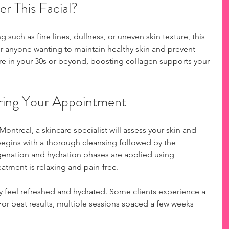
r This Facial?
ng such as fine lines, dullness, or uneven skin texture, this 
 for anyone wanting to maintain healthy skin and prevent 
e in your 30s or beyond, boosting collagen supports your 
ring Your Appointment
ntreal, a skincare specialist will assess your skin and 
 begins with a thorough cleansing followed by the 
genation and hydration phases are applied using 
atment is relaxing and pain-free.
ay feel refreshed and hydrated. Some clients experience a 
. For best results, multiple sessions spaced a few weeks 