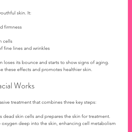
uthful skin. It:
nd firmness  
cells  
fine lines and wrinkles  
n loses its bounce and starts to show signs of aging. 
e these effects and promotes healthier skin.
cial Works
asive treatment that combines three key steps:
 dead skin cells and prepares the skin for treatment.  
e oxygen deep into the skin, enhancing cell metabolism 