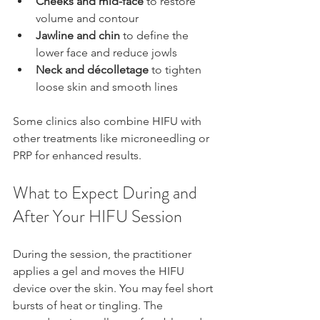
Cheeks and mid-face
 to restore 
volume and contour  
Jawline and chin
 to define the 
lower face and reduce jowls  
Neck and décolletage
 to tighten 
loose skin and smooth lines
Some clinics also combine HIFU with 
other treatments like microneedling or 
PRP for enhanced results.
What to Expect During and 
After Your HIFU Session
During the session, the practitioner 
applies a gel and moves the HIFU 
device over the skin. You may feel short 
bursts of heat or tingling. The 