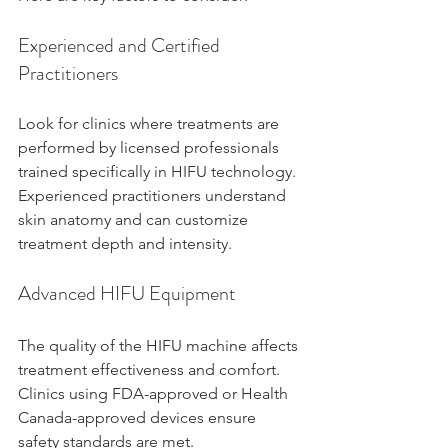
Experienced and Certified 
Practitioners
Look for clinics where treatments are 
performed by licensed professionals 
trained specifically in HIFU technology. 
Experienced practitioners understand 
skin anatomy and can customize 
treatment depth and intensity.
Advanced HIFU Equipment
The quality of the HIFU machine affects 
treatment effectiveness and comfort. 
Clinics using FDA-approved or Health 
Canada-approved devices ensure 
safety standards are met.