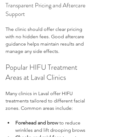
Transparent Pricing and Aftercare 
Support
The clinic should offer clear pricing 
with no hidden fees. Good aftercare 
guidance helps maintain results and 
manage any side effects.
Popular HIFU Treatment 
Areas at Laval Clinics
Many clinics in Laval offer HIFU 
treatments tailored to different facial 
zones. Common areas include:
Forehead and brow
 to reduce 
wrinkles and lift drooping brows  