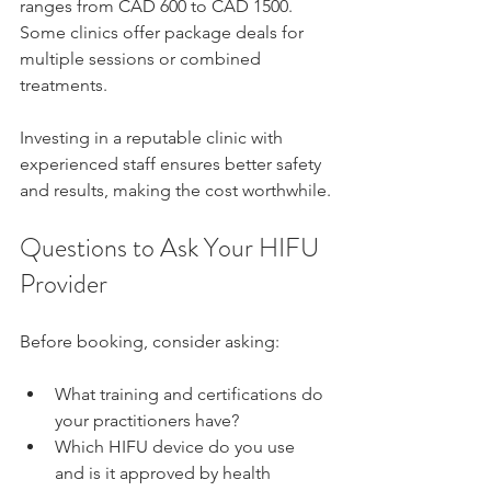
ranges from CAD 600 to CAD 1500. 
Some clinics offer package deals for 
multiple sessions or combined 
treatments.
Investing in a reputable clinic with 
experienced staff ensures better safety 
and results, making the cost worthwhile.
Questions to Ask Your HIFU 
Provider
Before booking, consider asking:
What training and certifications do 
your practitioners have?  
Which HIFU device do you use 
and is it approved by health 