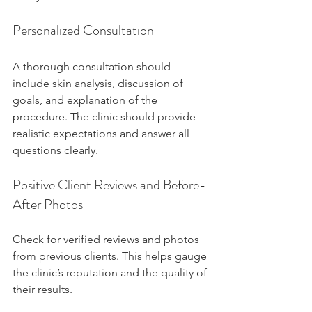
Personalized Consultation
A thorough consultation should 
include skin analysis, discussion of 
goals, and explanation of the 
procedure. The clinic should provide 
realistic expectations and answer all 
questions clearly.
Positive Client Reviews and Before-
After Photos
Check for verified reviews and photos 
from previous clients. This helps gauge 
the clinic’s reputation and the quality of 
their results.