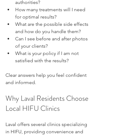
authorities?  
How many treatments will I need 
for optimal results?  
What are the possible side effects 
and how do you handle them?  
Can I see before and after photos 
of your clients?  
What is your policy if I am not 
satisfied with the results?
Clear answers help you feel confident 
and informed.
Why Laval Residents Choose 
Local HIFU Clinics
Laval offers several clinics specializing 
in HIFU, providing convenience and 