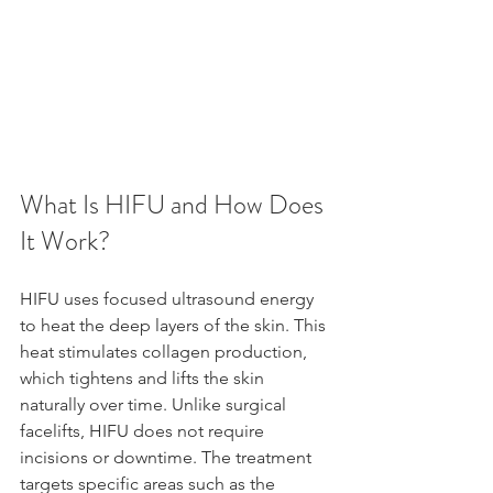
What Is HIFU and How Does 
It Work?
HIFU uses focused ultrasound energy 
to heat the deep layers of the skin. This 
heat stimulates collagen production, 
which tightens and lifts the skin 
naturally over time. Unlike surgical 
facelifts, HIFU does not require 
incisions or downtime. The treatment 
targets specific areas such as the 