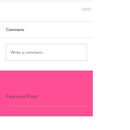
Comments
Write a comment...
Featured Posts
No posts published in