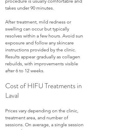
procedure is usually comfortable and 
takes under 90 minutes.
After treatment, mild redness or 
swelling can occur but typically 
resolves within a few hours. Avoid sun 
exposure and follow any skincare 
instructions provided by the clinic. 
Results appear gradually as collagen 
rebuilds, with improvements visible 
after 6 to 12 weeks.
Cost of HIFU Treatments in 
Laval
Prices vary depending on the clinic, 
treatment area, and number of 
sessions. On average, a single session 