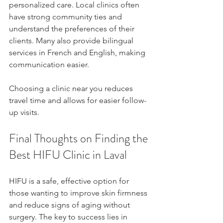
personalized care. Local clinics often 
have strong community ties and 
understand the preferences of their 
clients. Many also provide bilingual 
services in French and English, making 
communication easier.
Choosing a clinic near you reduces 
travel time and allows for easier follow-
up visits.
Final Thoughts on Finding the 
Best HIFU Clinic in Laval
HIFU is a safe, effective option for 
those wanting to improve skin firmness 
and reduce signs of aging without 
surgery. The key to success lies in 