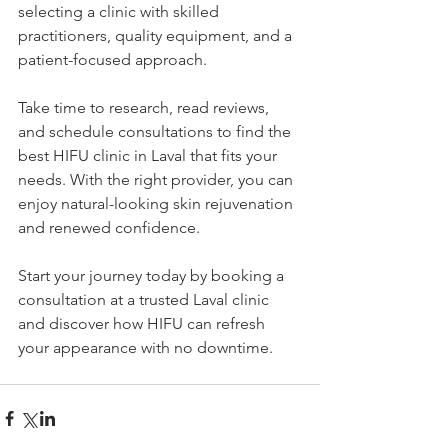
selecting a clinic with skilled 
practitioners, quality equipment, and a 
patient-focused approach.
Take time to research, read reviews, 
and schedule consultations to find the 
best HIFU clinic in Laval that fits your 
needs. With the right provider, you can 
enjoy natural-looking skin rejuvenation 
and renewed confidence.
Start your journey today by booking a 
consultation at a trusted Laval clinic 
and discover how HIFU can refresh 
your appearance with no downtime.