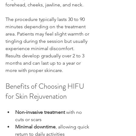
forehead, cheeks, jawline, and neck.
The procedure typically lasts 30 to 90 
minutes depending on the treatment 
area. Patients may feel slight warmth or 
tingling during the session but usually 
experience minimal discomfort. 
Results develop gradually over 2 to 3 
months and can last up to a year or 
more with proper skincare.
Benefits of Choosing HIFU 
for Skin Rejuvenation
Non-invasive treatment
 with no 
cuts or scars  
Minimal downtime
, allowing quick 
return to daily activities  