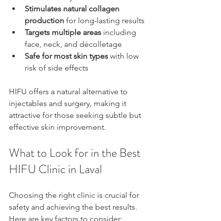
Stimulates natural collagen 
production
 for long-lasting results  
Targets multiple areas
 including 
face, neck, and décolletage  
Safe for most skin types
 with low 
risk of side effects
HIFU offers a natural alternative to 
injectables and surgery, making it 
attractive for those seeking subtle but 
effective skin improvement.
What to Look for in the Best 
HIFU Clinic in Laval
Choosing the right clinic is crucial for 
safety and achieving the best results. 
Here are key factors to consider: