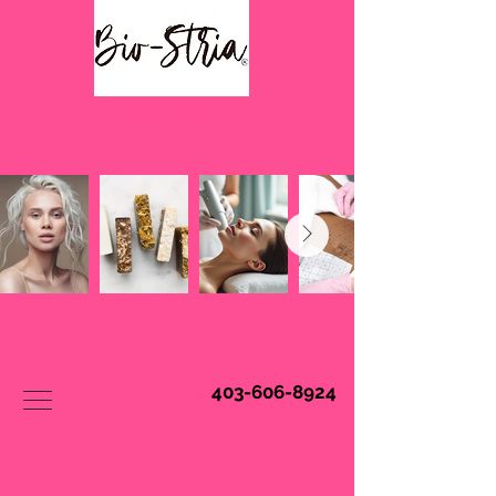
Book Online
403-606-8924