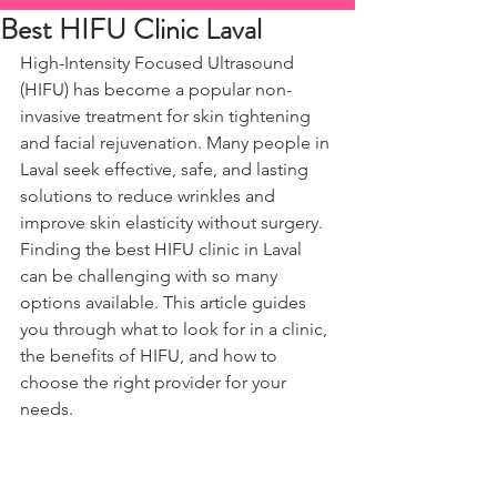
Best HIFU Clinic Laval
High-Intensity Focused Ultrasound 
(HIFU) has become a popular non-
invasive treatment for skin tightening 
and facial rejuvenation. Many people in 
Laval seek effective, safe, and lasting 
solutions to reduce wrinkles and 
improve skin elasticity without surgery. 
Finding the best HIFU clinic in Laval 
can be challenging with so many 
options available. This article guides 
you through what to look for in a clinic, 
the benefits of HIFU, and how to 
choose the right provider for your 
needs.