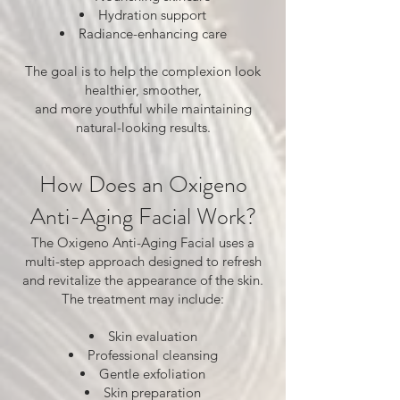
Hydration support
Radiance-enhancing care
The goal is to help the complexion look
healthier, smoother,
and more youthful while maintaining
natural-looking results.
How Does an Oxigeno
Anti-Aging Facial Work?
The Oxigeno Anti-Aging Facial uses a
multi-step approach designed to refresh
and revitalize the appearance of the skin.
The treatment may include:
Skin evaluation
Professional cleansing
Gentle exfoliation
Skin preparation