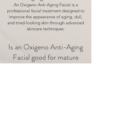
An Oxigeno Anti-Aging Facial is a
professional facial treatment designed to
improve the appearance of aging, dull,
and tired-looking skin through advanced
skincare techniques.
Is an Oxigeno Anti-Aging
Facial good for mature
skin?
Yes. This facial is designed for patients
who want to improve the appearance of
mature skin, including dullness, texture
concerns, and visible signs of aging.
Does an Oxigeno facial
help improve skin