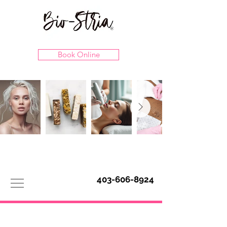
Book Online
403-606-8924