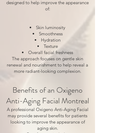
designed to help improve the appearance
of:
Skin luminosity
Smoothness
Hydration
Texture
Overall facial freshness
The approach focuses on gentle skin
renewal and nourishment to help reveal a
more radiant-looking complexion.
Benefits of an Oxigeno
Anti-Aging Facial Montreal
A professional Oxigeno Anti-Aging Facial
may provide several benefits for patients
looking to improve the appearance of
aging skin.