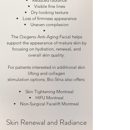
Reduced radiance
Visible fine lines
Dry-looking texture
Loss of firmness appearance
Uneven complexion
The Oxigeno Anti-Aging Facial helps
support the appearance of mature skin by
focusing on hydration, renewal, and
overall skin quality.
For patients interested in additional skin
lifting and collagen
stimulation options, Bio-Stria also offers:
Skin Tightening Montreal
HIFU Montreal
Non-Surgical Facelift Montreal
Skin Renewal and Radiance