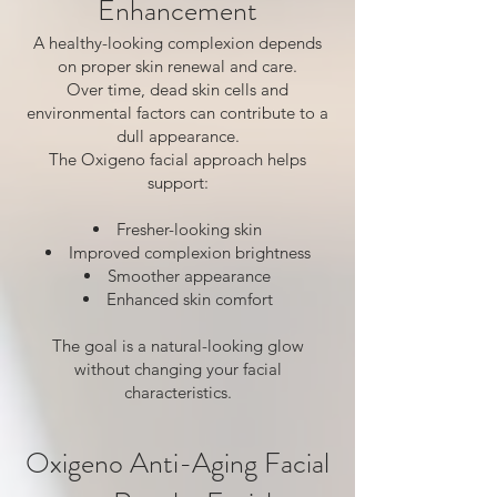
Enhancement
A healthy-looking complexion depends
on proper skin renewal and care.
Over time, dead skin cells and
environmental factors can contribute to a
dull appearance.
The Oxigeno facial approach helps
support:
Fresher-looking skin
Improved complexion brightness
Smoother appearance
Enhanced skin comfort
The goal is a natural-looking glow
without changing your facial
characteristics.
Oxigeno Anti-Aging Facial