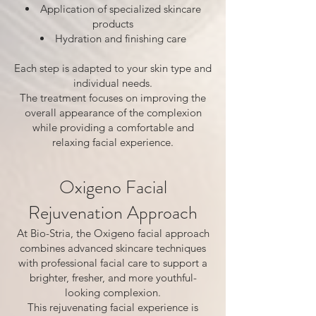
Application of specialized skincare
products
Hydration and finishing care
Each step is adapted to your skin type and
individual needs.
The treatment focuses on improving the
overall appearance of the complexion
while providing a comfortable and
relaxing facial experience.
Oxigeno Facial
Rejuvenation Approach
At Bio-Stria, the Oxigeno facial approach
combines advanced skincare techniques
with professional facial care to support a
brighter, fresher, and more youthful-
looking complexion.
This rejuvenating facial experience is