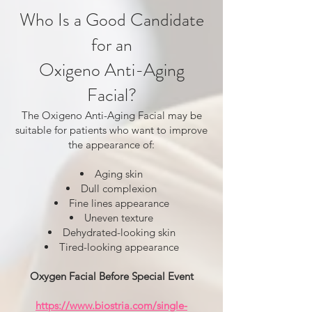
Who Is a Good Candidate
for an
Oxigeno Anti-Aging
Facial?
The Oxigeno Anti-Aging Facial may be
suitable for patients who want to improve
the appearance of:
Aging skin
Dull complexion
Fine lines appearance
Uneven texture
Dehydrated-looking skin
Tired-looking appearance
Oxygen Facial Before Special Event
https://www.biostria.com/single-