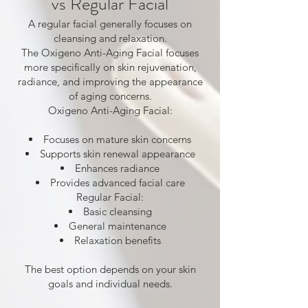
vs Regular Facial
A regular facial generally focuses on
cleansing and relaxation.
The Oxigeno Anti-Aging Facial focuses
more specifically on skin rejuvenation,
radiance, and improving the appearance
of aging concerns.
Oxigeno Anti-Aging Facial:
Focuses on mature skin concerns
Supports skin renewal appearance
Enhances radiance
Provides advanced facial care
Regular Facial:
Basic cleansing
General maintenance
Relaxation benefits
The best option depends on your skin
goals and individual needs.