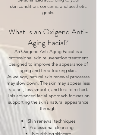
skin condition, concerns, and aesthetic
goals.
What Is an Oxigeno Anti-
Aging Facial?
An Oxigeno Anti-Aging Facial is a
professional skin rejuvenation treatment
designed to improve the appearance of
aging and tired-looking skin.
As we age, natural skin renewal processes
may slow down. The skin may appear less
radiant, less smooth, and less refreshed.
This advanced facial approach focuses on
supporting the skin’s natural appearance
through:
Skin renewal techniques
Professional cleansing
Nourishing skincare