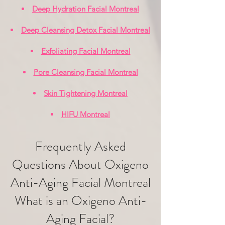
Deep Hydration Facial Montreal
Deep Cleansing Detox Facial Montreal
Exfoliating Facial Montreal
Pore Cleansing Facial Montreal
Skin Tightening Montreal
HIFU Montreal
Frequently Asked
Questions About Oxigeno
Anti-Aging Facial Montreal
What is an Oxigeno Anti-
Aging Facial?