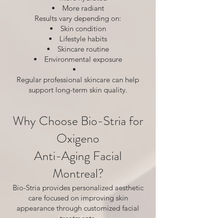
More radiant
Results vary depending on:
Skin condition
Lifestyle habits
Skincare routine
Environmental exposure
Regular professional skincare can help
support long-term skin quality.
Why Choose Bio-Stria for
Oxigeno
Anti-Aging Facial
Montreal?
Bio-Stria provides personalized aesthetic
care focused on improving skin
appearance through customized facial