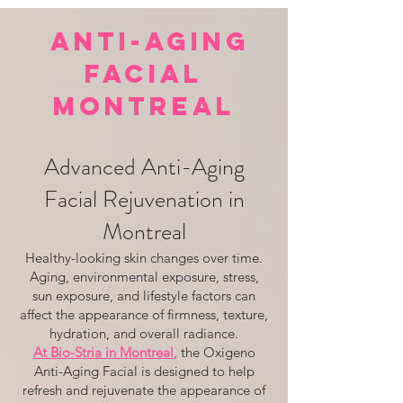
ANTI-AGING
FACIAL
MONTREAL
Advanced Anti-Aging
Facial Rejuvenation in
Montreal
Healthy-looking skin changes over time.
Aging, environmental exposure, stress,
sun exposure, and lifestyle factors can
affect the appearance of firmness, texture,
hydration, and overall radiance.
At Bio-Stria in Montreal
,
the Oxigeno
Anti-Aging Facial is designed to help
refresh and rejuvenate the appearance of