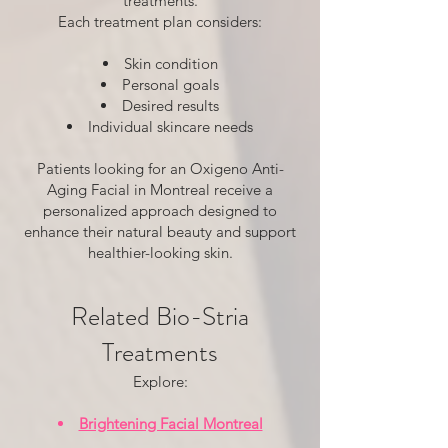
treatments.
Each treatment plan considers:
Skin condition
Personal goals
Desired results
Individual skincare needs
Patients looking for an Oxigeno Anti-
Aging Facial in Montreal receive a
personalized approach designed to
enhance their natural beauty and support
healthier-looking skin.
Related Bio-Stria
Treatments
Explore:
Brightening Facial Montreal