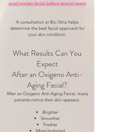
post/oxygen-facial-before-special-event
A consultation at Bio-Stria helps
determine the best facial approach for
your skin condition.
What Results Can You
Expect
After an Oxigeno Anti-
Aging Facial?
After an Oxigeno Anti-Aging Facial, many
patients notice their skin appears:
Brighter
Smoother
Fresher
More hydrated