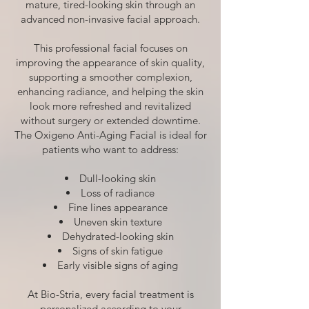
mature, tired-looking skin through an
advanced non-invasive facial approach.
This professional facial focuses on
improving the appearance of skin quality,
supporting a smoother complexion,
enhancing radiance, and helping the skin
look more refreshed and revitalized
without surgery or extended downtime.
The Oxigeno Anti-Aging Facial is ideal for
patients who want to address:
Dull-looking skin
Loss of radiance
Fine lines appearance
Uneven skin texture
Dehydrated-looking skin
Signs of skin fatigue
Early visible signs of aging
At Bio-Stria, every facial treatment is
personalized according to your