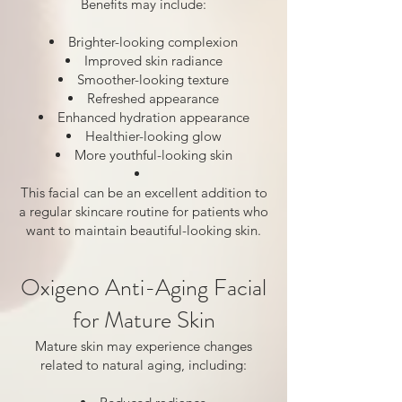
Benefits may include:
Brighter-looking complexion
Improved skin radiance
Smoother-looking texture
Refreshed appearance
Enhanced hydration appearance
Healthier-looking glow
More youthful-looking skin
This facial can be an excellent addition to
a regular skincare routine for patients who
want to maintain beautiful-looking skin.
Oxigeno Anti-Aging Facial
for Mature Skin
Mature skin may experience changes
related to natural aging, including: