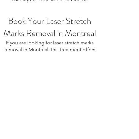
Book Your Laser Stretch
Marks Removal in Montreal
If you are looking for laser stretch marks
removal in Montreal, this treatment offers
a safe and effective way to improve skin
texture and reduce the appearance of
stretch marks. Book your consultation
today to begin your personalized skin
rejuvenation plan.
laser stretch marks removal Montreal, stretch marks
treatment Montreal, stretch marks reduction Montreal,
skin regeneration treatment, collagen stimulation
treatment, skin resurfacing Montreal, scar improvement
treatment, body skin tightening Montreal, skin texture
improvement treatment, non-surgical stretch marks
treatment, pregnancy stretch marks treatment, post
weight loss stretch marks, aesthetic skin treatment
Montreal, skin rejuvenation Montreal, laser skin