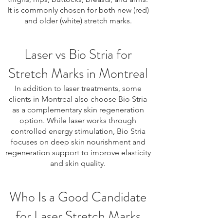
It is commonly chosen for both new (red)
and older (white) stretch marks.
Laser vs Bio Stria for
Stretch Marks in Montreal
In addition to laser treatments, some
clients in Montreal also choose Bio Stria
as a complementary skin regeneration
option. While laser works through
controlled energy stimulation, Bio Stria
focuses on deep skin nourishment and
regeneration support to improve elasticity
and skin quality.
Who Is a Good Candidate
for Laser Stretch Marks