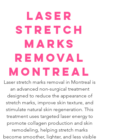
Laser
Stretch
Marks
Removal
Montreal
Laser stretch marks removal in Montreal is
an advanced non-surgical treatment
designed to reduce the appearance of
stretch marks, improve skin texture, and
stimulate natural skin regeneration. This
treatment uses targeted laser energy to
promote collagen production and skin
remodeling, helping stretch marks
become smoother, lighter, and less visible