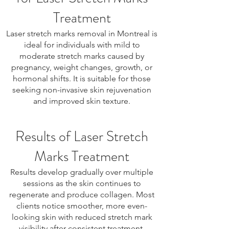
Treatment
Laser stretch marks removal in Montreal is
ideal for individuals with mild to
moderate stretch marks caused by
pregnancy, weight changes, growth, or
hormonal shifts. It is suitable for those
seeking non-invasive skin rejuvenation
and improved skin texture.
Results of Laser Stretch
Marks Treatment
Results develop gradually over multiple
sessions as the skin continues to
regenerate and produce collagen. Most
clients notice smoother, more even-
looking skin with reduced stretch mark
visibility after consistent treatment.