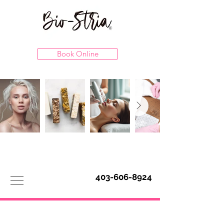
Book Online
403-606-8924