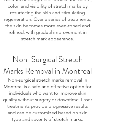
color, and visibility of stretch marks by
resurfacing the skin and stimulating
regeneration. Over a series of treatments,
the skin becomes more even-toned and
refined, with gradual improvement in
stretch mark appearance.
Non-Surgical Stretch
Marks Removal in Montreal
Non-surgical stretch marks removal in
Montreal is a safe and effective option for
individuals who want to improve skin
quality without surgery or downtime. Laser
treatments provide progressive results
and can be customized based on skin
type and severity of stretch marks.