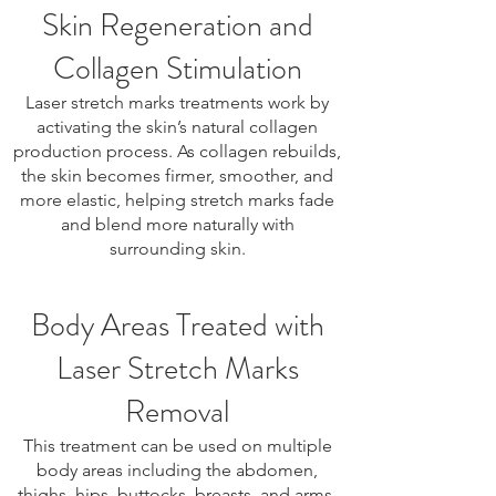
Skin Regeneration and
Collagen Stimulation
Laser stretch marks treatments work by
activating the skin’s natural collagen
production process. As collagen rebuilds,
the skin becomes firmer, smoother, and
more elastic, helping stretch marks fade
and blend more naturally with
surrounding skin.
Body Areas Treated with
Laser Stretch Marks
Removal
This treatment can be used on multiple
body areas including the abdomen,
thighs, hips, buttocks, breasts, and arms.