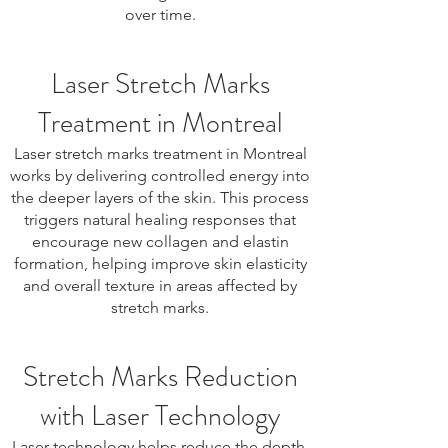
over time.
Laser Stretch Marks
Treatment in Montreal
Laser stretch marks treatment in Montreal
works by delivering controlled energy into
the deeper layers of the skin. This process
triggers natural healing responses that
encourage new collagen and elastin
formation, helping improve skin elasticity
and overall texture in areas affected by
stretch marks.
Stretch Marks Reduction
with Laser Technology
Laser technology helps reduce the depth,