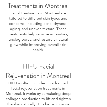
Treatments in Montreal
Facial treatments in Montreal are
tailored to different skin types and
concerns, including acne, dryness,
aging, and uneven texture. These
treatments help remove impurities,
unclog pores, and restore a natural
glow while improving overall skin
health.
HIFU Facial
Rejuvenation in Montreal
HIFU is often included in advanced
facial rejuvenation treatments in
Montreal. It works by stimulating deep
collagen production to lift and tighten
the skin naturally. This helps improve