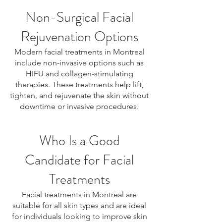
Non-Surgical Facial
Rejuvenation Options
Modern facial treatments in Montreal
include non-invasive options such as
HIFU and collagen-stimulating
therapies. These treatments help lift,
tighten, and rejuvenate the skin without
downtime or invasive procedures.
Who Is a Good
Candidate for Facial
Treatments
Facial treatments in Montreal are
suitable for all skin types and are ideal
for individuals looking to improve skin