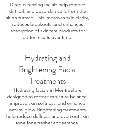
Deep cleansing facials help remove
dirt, oil, and dead skin cells from the
skin’s surface. This improves skin clarity,
reduces breakouts, and enhances
absorption of skincare products for
better results over time.
Hydrating and
Brightening Facial
Treatments
Hydrating facials in Montreal are
designed to restore moisture balance,
improve skin softness, and enhance
natural glow. Brightening treatments
help reduce dullness and even out skin
tone for a fresher appearance.