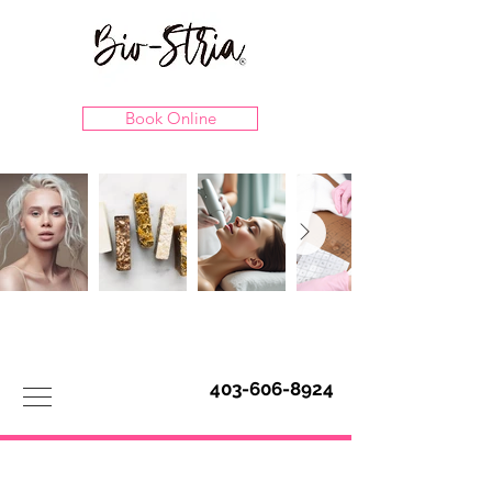
Book Online
403-606-8924