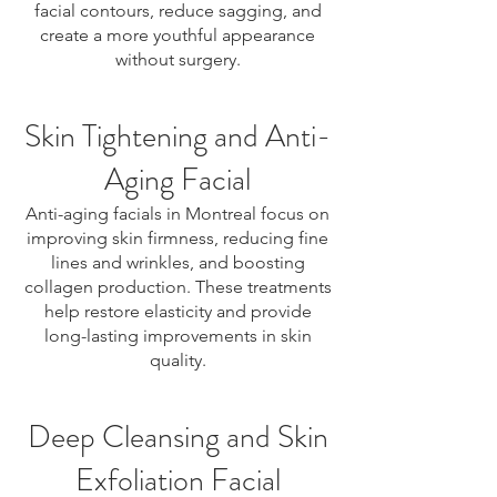
facial contours, reduce sagging, and
create a more youthful appearance
without surgery.
Skin Tightening and Anti-
Aging Facial
Anti-aging facials in Montreal focus on
improving skin firmness, reducing fine
lines and wrinkles, and boosting
collagen production. These treatments
help restore elasticity and provide
long-lasting improvements in skin
quality.
Deep Cleansing and Skin
Exfoliation Facial