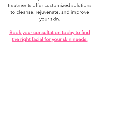
treatments offer customized solutions
to cleanse, rejuvenate, and improve
your skin.
Book your consultation today to find
the right facial for your skin needs.
best facial Montreal, facial treatment Montreal,
advanced facial Montreal, HIFU facial Montreal,
anti-aging facial Montreal, skin tightening facial
Montreal, deep cleansing facial Montreal, hydrating
facial Montreal, brightening facial Montreal,
collagen facial treatment, skin rejuvenation
Montreal, facial rejuvenation treatment, acne facial
Montreal, microdermabrasion facial Montreal, non-
surgical facial treatment Montreal, skin glow facial
Montreal, luxury facial Montreal.
STARTS AT 89$
The first step of
your journey begins