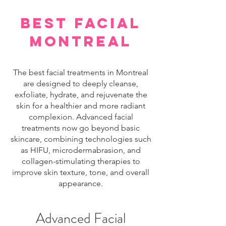
best facial
montreal
The best facial treatments in Montreal
are designed to deeply cleanse,
exfoliate, hydrate, and rejuvenate the
skin for a healthier and more radiant
complexion. Advanced facial
treatments now go beyond basic
skincare, combining technologies such
as HIFU, microdermabrasion, and
collagen-stimulating therapies to
improve skin texture, tone, and overall
appearance.
Advanced Facial