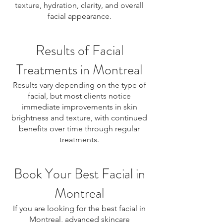
texture, hydration, clarity, and overall
facial appearance.
Results of Facial
Treatments in Montreal
Results vary depending on the type of
facial, but most clients notice
immediate improvements in skin
brightness and texture, with continued
benefits over time through regular
treatments.
Book Your Best Facial in
Montreal
If you are looking for the best facial in
Montreal, advanced skincare