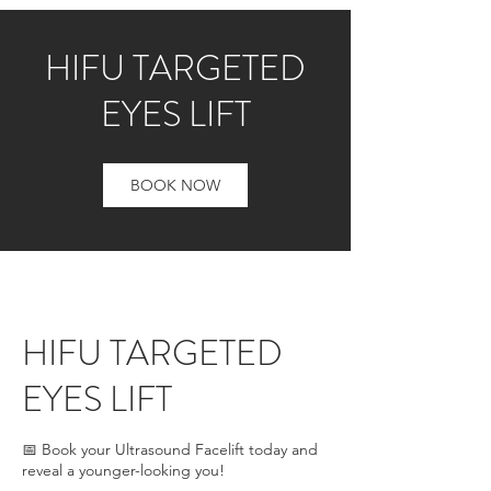
HIFU TARGETED
EYES LIFT
BOOK NOW
HIFU TARGETED
EYES LIFT
📅 Book your Ultrasound Facelift today and
reveal a younger-looking you!