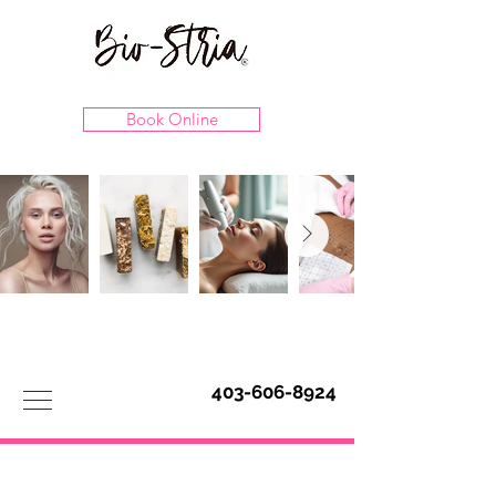
Book Online
403-606-8924