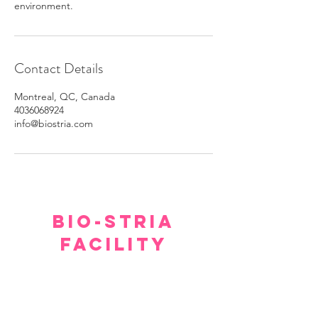
environment.
Contact Details
Montreal, QC, Canada
4036068924
info@biostria.com
BIO-STRIA
FACILITY
Our facility offers a luxurious, comfortable, and
private setting for consultations.
Although we hope you don’t have to spend too
much time waiting to see our experts, within a few
minutes you will feel relaxed and at ease.