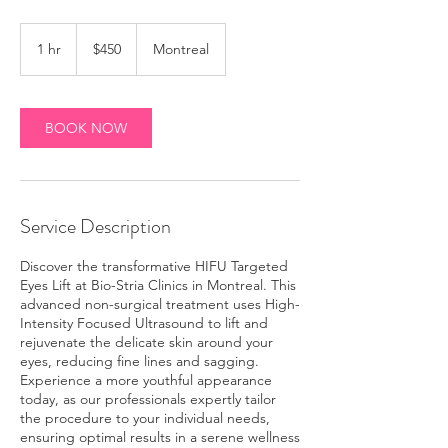
450
Canadian
1 hr
1
$450
Montreal
dollars
h
BOOK NOW
Service Description
Discover the transformative HIFU Targeted
Eyes Lift at Bio-Stria Clinics in Montreal. This
advanced non-surgical treatment uses High-
Intensity Focused Ultrasound to lift and
rejuvenate the delicate skin around your
eyes, reducing fine lines and sagging.
Experience a more youthful appearance
today, as our professionals expertly tailor
the procedure to your individual needs,
ensuring optimal results in a serene wellness