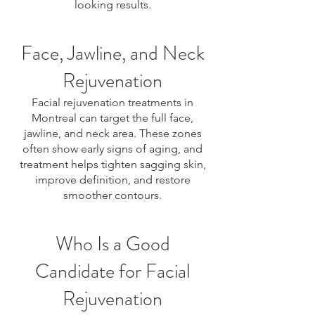
looking results.
Face, Jawline, and Neck
Rejuvenation
Facial rejuvenation treatments in
Montreal can target the full face,
jawline, and neck area. These zones
often show early signs of aging, and
treatment helps tighten sagging skin,
improve definition, and restore
smoother contours.
Who Is a Good
Candidate for Facial
Rejuvenation