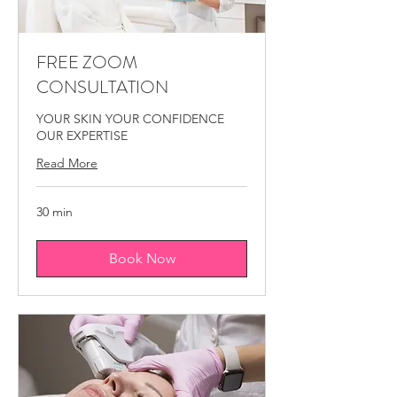
medical spa Montreal, skin glow treatment
Montreal.
FREE ZOOM
CONSULTATION
YOUR SKIN YOUR CONFIDENCE
OUR EXPERTISE
Read More
30 min
Book Now