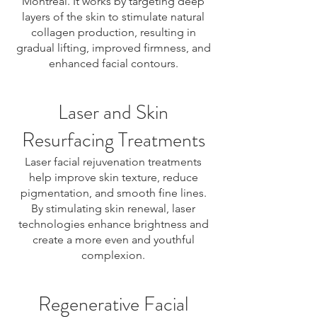
Montreal. It works by targeting deep
layers of the skin to stimulate natural
collagen production, resulting in
gradual lifting, improved firmness, and
enhanced facial contours.
Laser and Skin
Resurfacing Treatments
Laser facial rejuvenation treatments
help improve skin texture, reduce
pigmentation, and smooth fine lines.
By stimulating skin renewal, laser
technologies enhance brightness and
create a more even and youthful
complexion.
Regenerative Facial