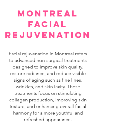
montreal
facial
rejuvenation
Facial rejuvenation in Montreal refers
to advanced non-surgical treatments
designed to improve skin quality,
restore radiance, and reduce visible
signs of aging such as fine lines,
wrinkles, and skin laxity. These
treatments focus on stimulating
collagen production, improving skin
texture, and enhancing overall facial
harmony for a more youthful and
refreshed appearance.