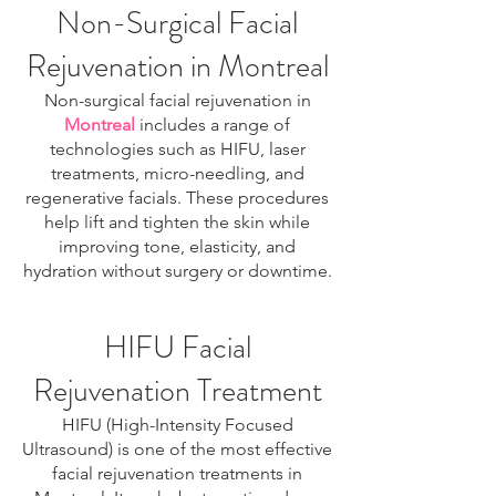
Non-Surgical Facial
Rejuvenation in Montreal
Non-surgical facial rejuvenation in
Montreal
includes a range of
technologies such as HIFU, laser
treatments, micro-needling, and
regenerative facials. These procedures
help lift and tighten the skin while
improving tone, elasticity, and
hydration without surgery or downtime.
HIFU Facial
Rejuvenation Treatment
HIFU (High-Intensity Focused
Ultrasound) is one of the most effective
facial rejuvenation treatments in