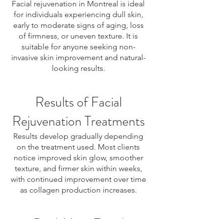
Facial rejuvenation in Montreal is ideal
for individuals experiencing dull skin,
early to moderate signs of aging, loss
of firmness, or uneven texture. It is
suitable for anyone seeking non-
invasive skin improvement and natural-
looking results.
Results of Facial
Rejuvenation Treatments
Results develop gradually depending
on the treatment used. Most clients
notice improved skin glow, smoother
texture, and firmer skin within weeks,
with continued improvement over time
as collagen production increases.