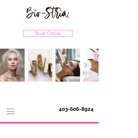
Book Online
403-606-8924