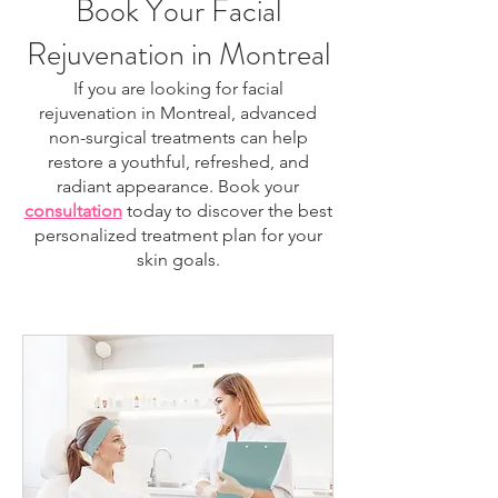
Book Your Facial
Rejuvenation in Montreal
If you are looking for facial
rejuvenation in Montreal, advanced
non-surgical treatments can help
restore a youthful, refreshed, and
radiant appearance. Book your
consultation
today to discover the best
personalized treatment plan for your
skin goals.
facial rejuvenation Montreal, skin rejuvenation
Montreal, anti-aging treatment Montreal, HIFU
Montreal, laser skin treatment Montreal, non-
surgical facelift Montreal, skin tightening Montreal,
collagen stimulation treatment, facial tightening
treatment, wrinkle reduction Montreal, skin
resurfacing Montreal, regenerative facial Montreal,
skin firming treatment, jawline tightening Montreal,
neck tightening Montreal, aesthetic clinic Montreal,