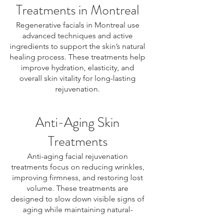
Treatments in Montreal
Regenerative facials in Montreal use
advanced techniques and active
ingredients to support the skin’s natural
healing process. These treatments help
improve hydration, elasticity, and
overall skin vitality for long-lasting
rejuvenation.
Anti-Aging Skin
Treatments
Anti-aging facial rejuvenation
treatments focus on reducing wrinkles,
improving firmness, and restoring lost
volume. These treatments are
designed to slow down visible signs of
aging while maintaining natural-